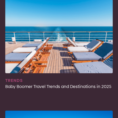
TRENDS
Baby Boomer Travel Trends and Destinations in 2025