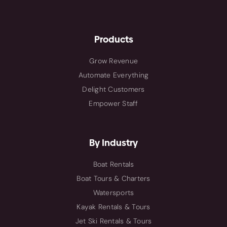
Products
Grow Revenue
Automate Everything
Delight Customers
Empower Staff
By Industry
Boat Rentals
Boat Tours & Charters
Watersports
Kayak Rentals & Tours
Jet Ski Rentals & Tours