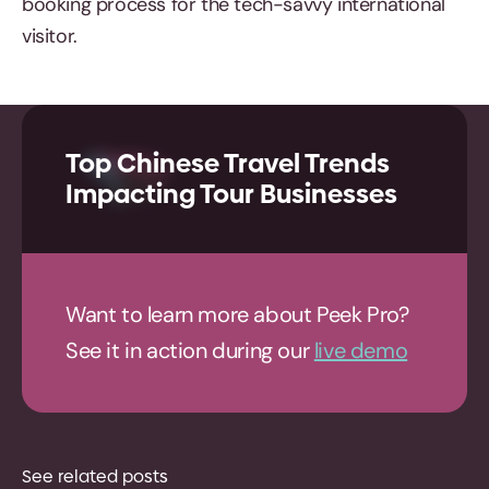
booking process for the tech-savvy international
visitor.
Top Chinese Travel Trends
Impacting Tour Businesses
Want to learn more about Peek Pro?
See it in action during our
live demo
See related posts