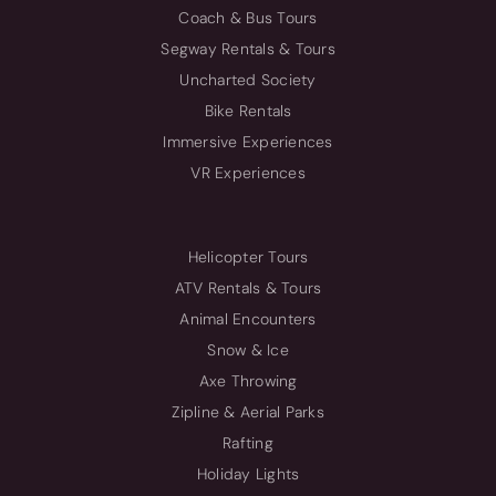
Coach & Bus Tours
Segway Rentals & Tours
Uncharted Society
Bike Rentals
Immersive Experiences
VR Experiences
Helicopter Tours
ATV Rentals & Tours
Animal Encounters
Snow & Ice
Axe Throwing
Zipline & Aerial Parks
Rafting
Holiday Lights