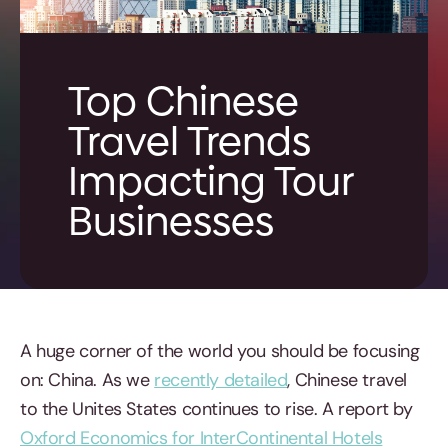
Top Chinese
Travel Trends
Impacting Tour
Businesses
A huge corner of the world you should be focusing
on: China. As we
recently detailed
, Chinese travel
to the Unites States continues to rise. A report by
Oxford Economics for InterContinental Hotels