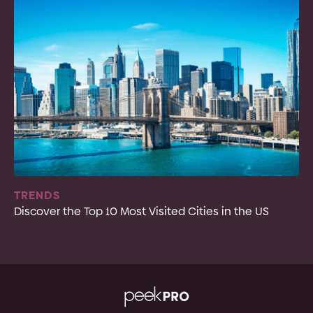
TRENDS
Discover the Top 10 Most Visited Cities in the US