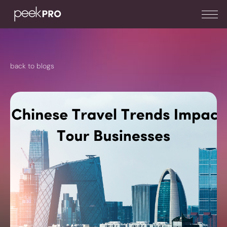
back to blogs