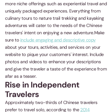
more niche offerings such as experiential travel and
uniquely packaged experiences. Everything from
culinary tours to nature trail trekking and kayaking
adventures will cater to the needs of the Chinese
travelers' intent on enjoying a new adventure.Make
sure to
include engaging and descriptive copy
about your tours, activities, and services on your
website to pique your customers' interest. Include
photos and videos to enhance your descriptions
and give the traveler a taste of the experience from
afar as a teaser.
Rise in Independent
Travelers
Approximately two-thirds of Chinese travelers
prefer to travel solo, according to the
2014