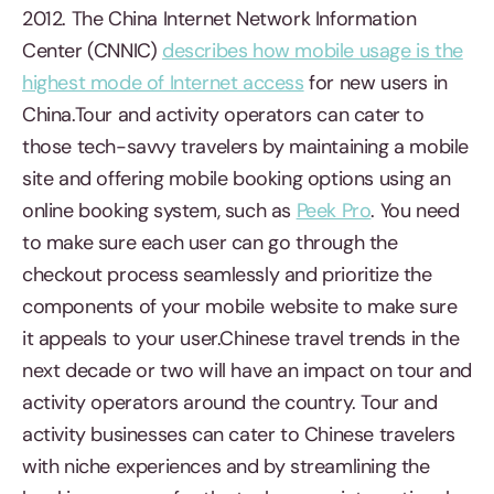
2012. The China Internet Network Information
Center (CNNIC)
describes how mobile usage is the
highest mode of Internet access
for new users in
China.Tour and activity operators can cater to
those tech-savvy travelers by maintaining a mobile
site and offering mobile booking options using an
online booking system, such as
Peek Pro
. You need
to make sure each user can go through the
checkout process seamlessly and prioritize the
components of your mobile website to make sure
it appeals to your user.Chinese travel trends in the
next decade or two will have an impact on tour and
activity operators around the country. Tour and
activity businesses can cater to Chinese travelers
with niche experiences and by streamlining the