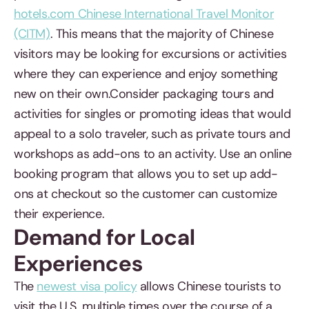
hotels.com Chinese International Travel Monitor
(CITM)
. This means that the majority of Chinese
visitors may be looking for excursions or activities
where they can experience and enjoy something
new on their own.Consider packaging tours and
activities for singles or promoting ideas that would
appeal to a solo traveler, such as private tours and
workshops as add-ons to an activity. Use an online
booking program that allows you to set up add-
ons at checkout so the customer can customize
their experience.
Demand for Local
Experiences
The
newest visa policy
allows Chinese tourists to
visit the U.S. multiple times over the course of a