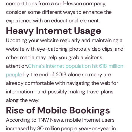
competitions from a surf-lesson company,
consider some different ways to enhance the
experience with an educational element.
Heavy Internet Usage
Updating your website regularly and maintaining a
website with eye-catching photos, video clips, and
other media may help you grab a visitor's
attention.
China's Internet population hit 618 million
people
by the end of 2013 alone so many are
already comfortable with navigating the web for
information—and possibly making travel plans
along the way.
Rise of Mobile Bookings
According to TNW News, mobile Internet users
increased by 80 million people year-on-year in