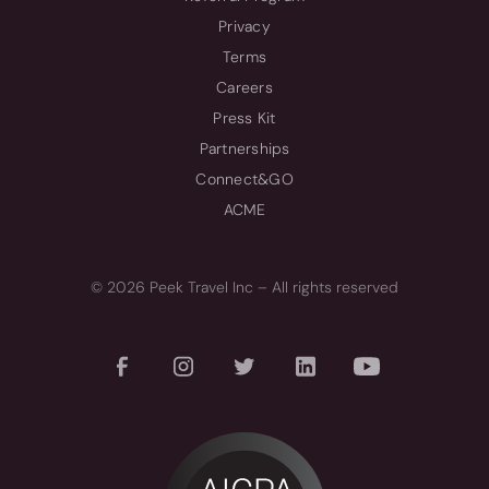
Privacy
Terms
Careers
Press Kit
Partnerships
Connect&GO
ACME
© 2026 Peek Travel Inc – All rights reserved