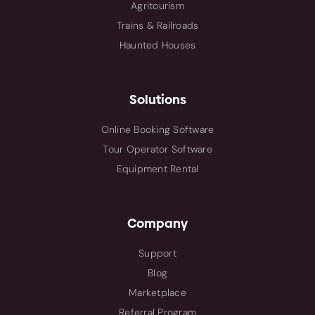
Agritourism
Trains & Railroads
Haunted Houses
Solutions
Online Booking Software
Tour Operator Software
Equipment Rental
Company
Support
Blog
Marketplace
Referral Program