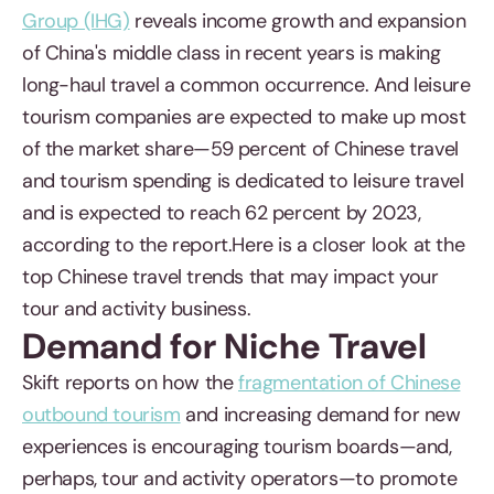
Group (IHG)
reveals income growth and expansion
of China's middle class in recent years is making
long-haul travel a common occurrence. And leisure
tourism companies are expected to make up most
of the market share—59 percent of Chinese travel
and tourism spending is dedicated to leisure travel
and is expected to reach 62 percent by 2023,
according to the report.Here is a closer look at the
top Chinese travel trends that may impact your
tour and activity business.
Demand for Niche Travel
Skift reports on how the
fragmentation of Chinese
outbound tourism
and increasing demand for new
experiences is encouraging tourism boards—and,
perhaps, tour and activity operators—to promote