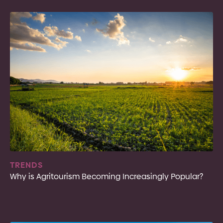
TRENDS
Why is Agritourism Becoming Increasingly Popular?