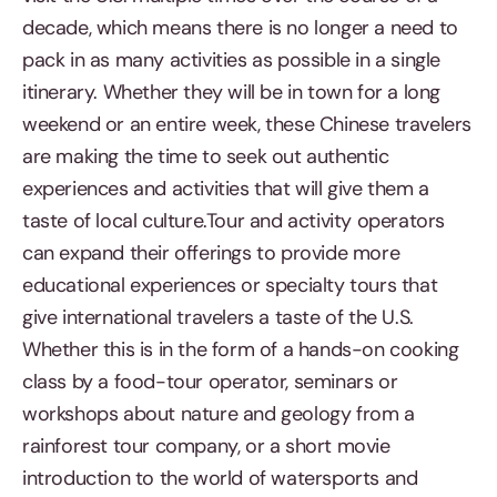
decade, which means there is no longer a need to
pack in as many activities as possible in a single
itinerary. Whether they will be in town for a long
weekend or an entire week, these Chinese travelers
are making the time to seek out authentic
experiences and activities that will give them a
taste of local culture.Tour and activity operators
can expand their offerings to provide more
educational experiences or specialty tours that
give international travelers a taste of the U.S.
Whether this is in the form of a hands-on cooking
class by a food-tour operator, seminars or
workshops about nature and geology from a
rainforest tour company, or a short movie
introduction to the world of watersports and