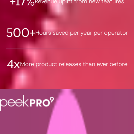
+17%
Revenue uplift from new features
500+
Hours saved per year per operator
4x
More product releases than ever before