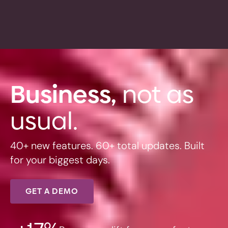
Business,
not as
usual.
40+ new features. 60+ total updates. Built
for your biggest days.
GET A DEMO