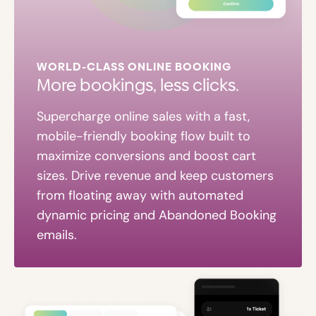
WORLD-CLASS ONLINE BOOKING
More bookings, less clicks.
Supercharge online sales with a fast,
mobile-friendly booking flow built to
maximize conversions and boost cart
sizes. Drive revenue and keep customers
from floating away with automated
dynamic pricing and Abandoned Booking
emails.