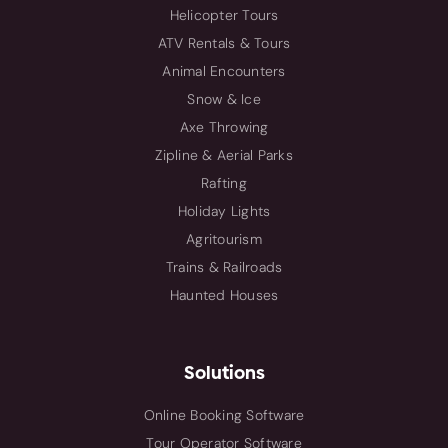
Helicopter Tours
ATV Rentals & Tours
Animal Encounters
Snow & Ice
Axe Throwing
Zipline & Aerial Parks
Rafting
Holiday Lights
Agritourism
Trains & Railroads
Haunted Houses
Solutions
Online Booking Software
Tour Operator Software