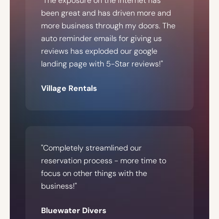
"The exposure on the internet has
been great and has driven more and
more business through my doors. The
auto reminder emails for giving us
reviews has exploded our google
landing page with 5-Star reviews!"
Village Rentals
"Completely streamlined our
reservation process - more time to
focus on other things with the
business!"
Bluewater Divers