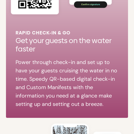
RAPID CHECK-IN & GO
Get your guests on the water
faster
Power through check-in and set up to
have your guests cruising the water in no
time. Speedy QR-based digital check-in
and Custom Manifests with the
information you need at a glance make
setting up and setting out a breeze.