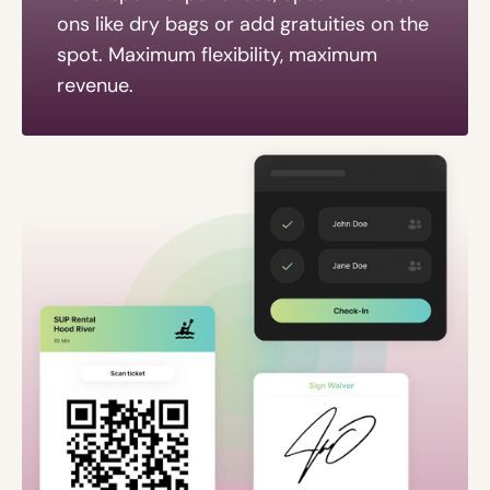
ons like dry bags or add gratuities on the
spot. Maximum flexibility, maximum
revenue.