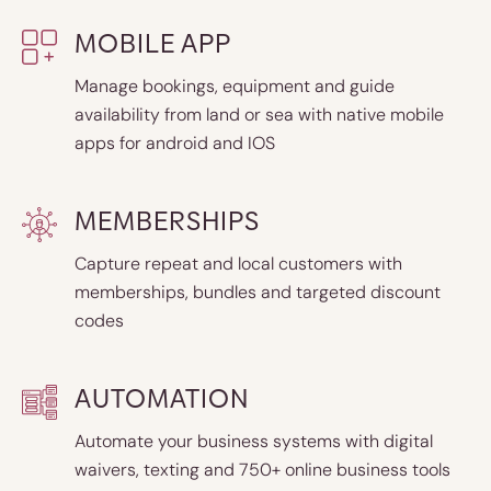
MOBILE APP
Manage bookings, equipment and guide
availability from land or sea with native mobile
apps for android and IOS
MEMBERSHIPS
Capture repeat and local customers with
memberships, bundles and targeted discount
codes
AUTOMATION
Automate your business systems with digital
waivers, texting and 750+ online business tools