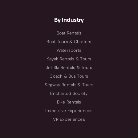
By Industry
Boat Rentals
Boat Tours & Charters
Watersports
Kayak Rentals & Tours
Jet Ski Rentals & Tours
Coach & Bus Tours
Segway Rentals & Tours
Uncharted Society
Bike Rentals
Immersive Experiences
VR Experiences