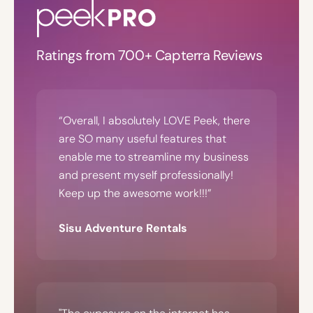
Ratings from 700+ Capterra Reviews
“Overall, I absolutely LOVE Peek, there
are SO many useful features that
enable me to streamline my business
and present myself professionally!
Keep up the awesome work!!!”
Sisu Adventure Rentals