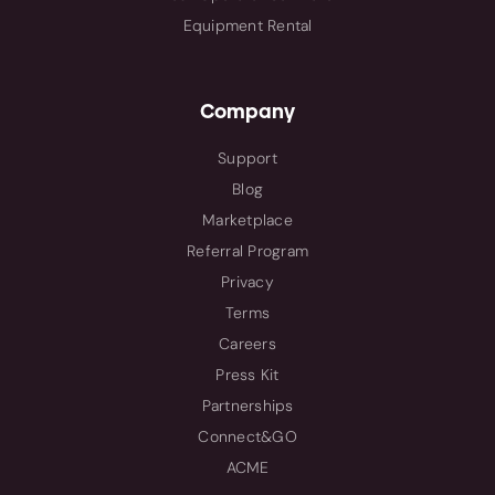
Equipment Rental
Company
Support
Blog
Marketplace
Referral Program
Privacy
Terms
Careers
Press Kit
Partnerships
Connect&GO
ACME