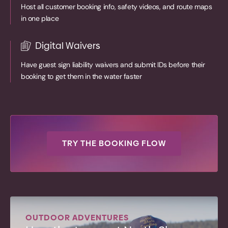
Host all customer booking info, safety videos, and route maps
in one place
Digital Waivers
Have guest sign liability waivers and submit IDs before their
booking to get them in the water faster
TRY THE BOOKING FLOW
OUTDOOR ADVENTURES