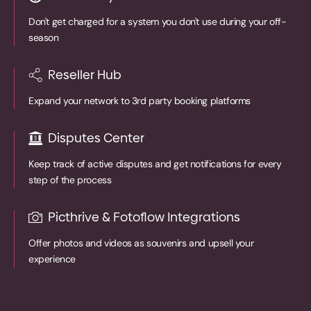
Don't get charged for a system you don't use during your off-
season
Reseller Hub
Expand your network to 3rd party booking platforms
Disputes Center
Keep track of active disputes and get notifications for every
step of the process
Picthrive & Fotoflow Integrations
Offer photos and videos as souvenirs and upsell your
experience