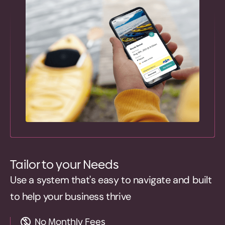
Tailor to your Needs
Use a system that's easy to navigate and built
to help your business thrive
No Monthly Fees