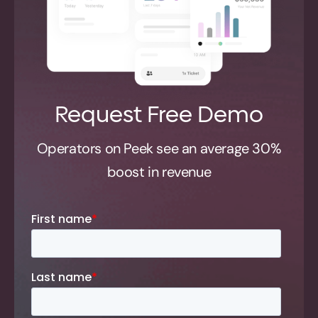
Request Free Demo
Operators on Peek see an average 30%
boost in revenue