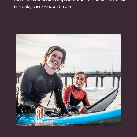
time data, check-ins, and more