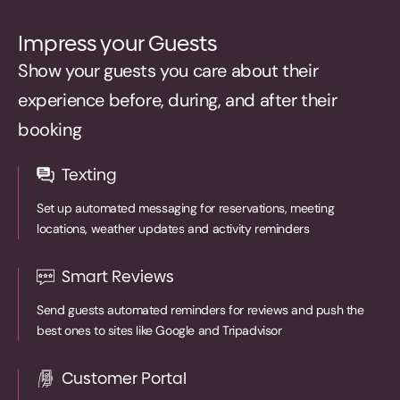
Impress your Guests
Show your guests you care about their
experience before, during, and after their
booking
Texting
Set up automated messaging for reservations, meeting
locations, weather updates and activity reminders
Smart Reviews
Send guests automated reminders for reviews and push the
best ones to sites like Google and Tripadvisor
Customer Portal