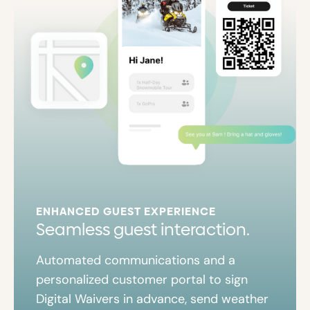
ENHANCED GUEST EXPERIENCE
Seamless guest interaction.
Automated communications and a
personalized customer portal to sign
Digital Waivers in advance, send weather