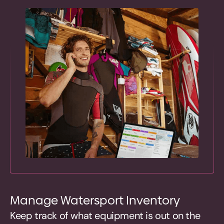
Manage Watersport Inventory
Keep track of what equipment is out on the