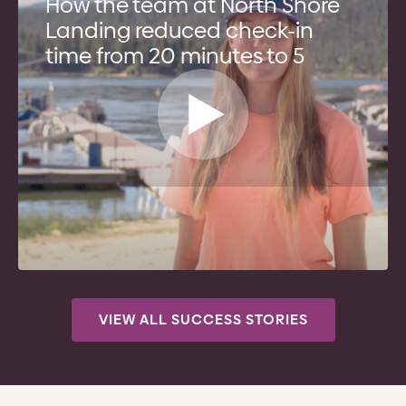
How the team at North Shore
Landing reduced check-in
time from 20 minutes to 5
VIEW ALL SUCCESS STORIES