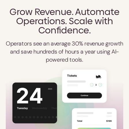
Grow Revenue. Automate
Operations. Scale with
Confidence.
Operators see an average 30% revenue growth
and save hundreds of hours a year using AI-
powered tools.