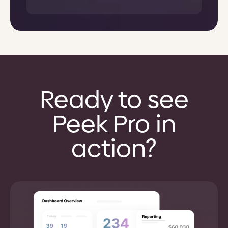
Ready to see
Peek Pro in
action?