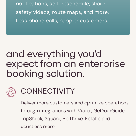
notifications, self-reschedule, share
safety videos, route maps, and more.
Less phone calls, happier customers.
and everything you’d
expect from an enterprise
booking solution.
CONNECTIVITY
Deliver more customers and optimize operations
through integrations with Viator, GetYourGuide,
TripShock, Square, PicThrive, Fotaflo and
countless more