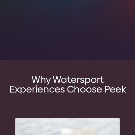
Why Watersport
Experiences Choose Peek