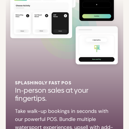
SPLASHINGLY FAST POS
In-person sales at your
fingertips.
Take walk-up bookings in seconds with
our powerful POS. Bundle multiple
watersport experiences, upsell with add-