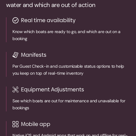
water and which are out of action
Real time availability
Know which boats are ready to go, and which are out on a
booking
Manifests
Per Guest Check-in and customizable status options to help
you keep on top of real-time inventory
Equipment Adjustments
See which boats are out for maintenance and unavailable for
bookings
Mobile app
Native iOS and Android apps that work on and offline for real-