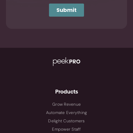
Products
Grow Revenue
Automate Everything
Delight Customers
Empower Staff