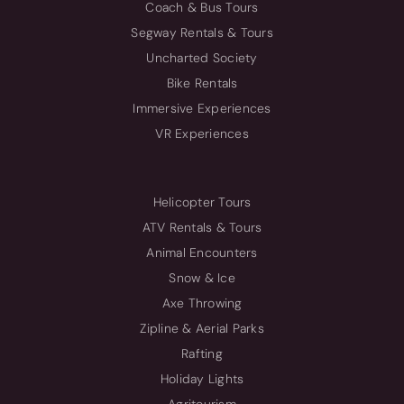
Coach & Bus Tours
Segway Rentals & Tours
Uncharted Society
Bike Rentals
Immersive Experiences
VR Experiences
Helicopter Tours
ATV Rentals & Tours
Animal Encounters
Snow & Ice
Axe Throwing
Zipline & Aerial Parks
Rafting
Holiday Lights