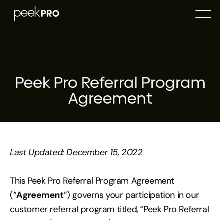
Peek Pro Referral Program
Agreement
Last Updated: December 15, 2022
This Peek Pro Referral Program Agreement
(“
Agreement
”) governs your participation in our
customer referral program titled, “Peek Pro Referral