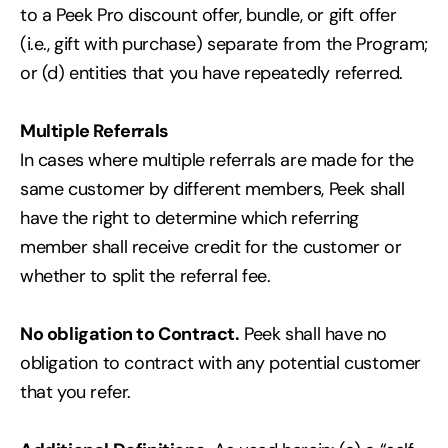
to a Peek Pro discount offer, bundle, or gift offer
(i.e., gift with purchase) separate from the Program;
or (d) entities that you have repeatedly referred.
Multiple Referrals
In cases where multiple referrals are made for the
same customer by different members, Peek shall
have the right to determine which referring
member shall receive credit for the customer or
whether to split the referral fee.
No obligation to Contract.
Peek shall have no
obligation to contract with any potential customer
that you refer.