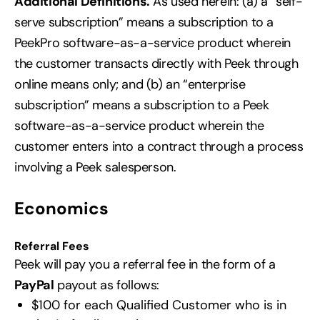
Additional Definitions.
As used herein: (a) a “self-
serve subscription” means a subscription to a
PeekPro software-as-a-service product wherein
the customer transacts directly with Peek through
online means only; and (b) an “enterprise
subscription” means a subscription to a Peek
software-as-a-service product wherein the
customer enters into a contract through a process
involving a Peek salesperson.
Economics
Referral Fees
Peek will pay you a referral fee in the form of a
PayPal
payout as follows:
$100 for each Qualified Customer who is in