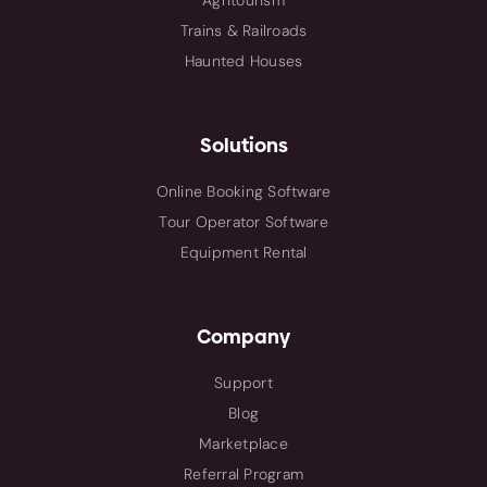
Agritourism
Trains & Railroads
Haunted Houses
Solutions
Online Booking Software
Tour Operator Software
Equipment Rental
Company
Support
Blog
Marketplace
Referral Program