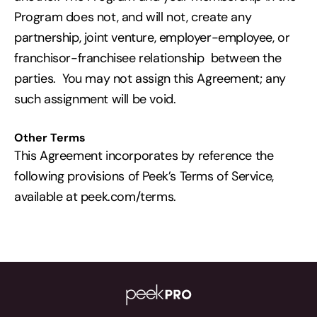
Program does not, and will not, create any
partnership, joint venture, employer-employee, or
franchisor-franchisee relationship between the
parties. You may not assign this Agreement; any
such assignment will be void.
Other Terms
This Agreement incorporates by reference the
following provisions of Peek’s Terms of Service,
available at peek.com/terms.