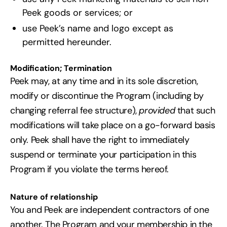
Peek goods or services; or
use Peek’s name and logo except as
permitted hereunder.
Modification; Termination
Peek may, at any time and in its sole discretion,
modify or discontinue the Program (including by
changing referral fee structure),
provided
that such
modifications will take place on a go-forward basis
only. Peek shall have the right to immediately
suspend or terminate your participation in this
Program if you violate the terms hereof.
Nature of relationship
You and Peek are independent contractors of one
another. The Program and your membership in the