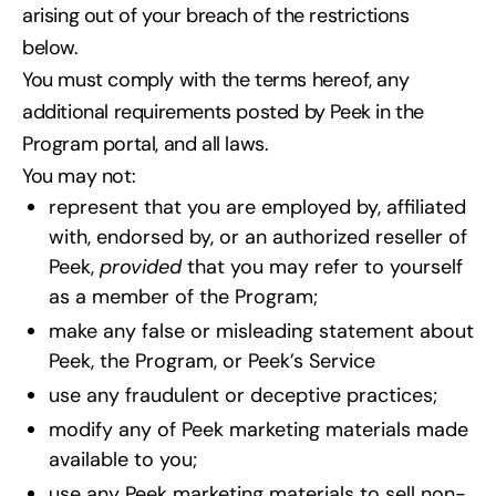
arising out of your breach of the restrictions
below.
You must comply with the terms hereof, any
additional requirements posted by Peek in the
Program portal, and all laws.
You may not:
represent that you are employed by, affiliated
with, endorsed by, or an authorized reseller of
Peek,
provided
that you may refer to yourself
as a member of the Program;
make any false or misleading statement about
Peek, the Program, or Peek’s Service
use any fraudulent or deceptive practices;
modify any of Peek marketing materials made
available to you;
use any Peek marketing materials to sell non-