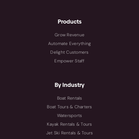
Products
Grow Revenue
Automate Everything
Delight Customers
Empower Staff
By Industry
Boat Rentals
Boat Tours & Charters
Watersports
Kayak Rentals & Tours
Jet Ski Rentals & Tours