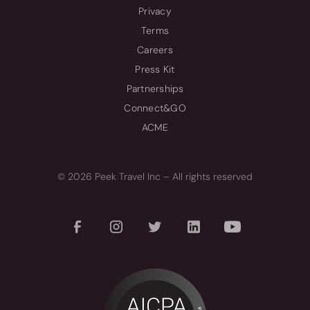
Privacy
Terms
Careers
Press Kit
Partnerships
Connect&GO
ACME
© 2026 Peek Travel Inc – All rights reserved