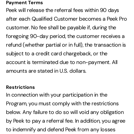
Payment Terms
Peek will release the referral fees within 90 days
after each Qualified Customer becomes a Peek Pro
customer. No fee shall be payable if, during the
foregoing 90-day period, the customer receives a
refund (whether partial or in full), the transaction is
subject to a credit card chargeback, or the
account is terminated due to non-payment. All
amounts are stated in U.S. dollars.
Restrictions
In connection with your participation in the
Program, you must comply with the restrictions
below. Any failure to do so will void any obligation
by Peek to pay a referral fee. In addition, you agree
to indemnify and defend Peek from any losses