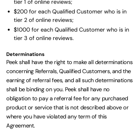
tier 1 of online reviews;
$200 for each Qualified Customer who is in
tier 2 of online reviews;
$1000 for each Qualified Customer who is in
tier 3 of online reviews.
Determinations
Peek shall have the right to make all determinations
concerning Referrals, Qualified Customers, and the
earning of referral fees, and all such determinations
shall be binding on you. Peek shall have no
obligation to pay a referral fee for any purchased
product or service that is not described above or
where you have violated any term of this
Agreement.