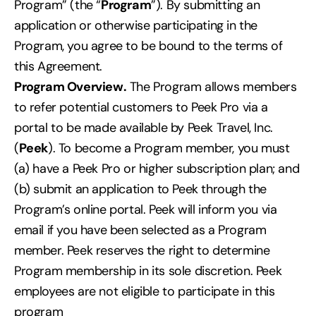
Program” (the “
Program
”). By submitting an
application or otherwise participating in the
Program, you agree to be bound to the terms of
this Agreement.
Program Overview.
The Program allows members
to refer potential customers to Peek Pro via a
portal to be made available by Peek Travel, Inc.
(
Peek
). To become a Program member, you must
(a) have a Peek Pro or higher subscription plan; and
(b) submit an application to Peek through the
Program’s online portal. Peek will inform you via
email if you have been selected as a Program
member. Peek reserves the right to determine
Program membership in its sole discretion. Peek
employees are not eligible to participate in this
program