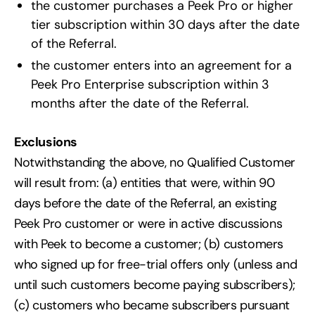
the customer purchases a Peek Pro or higher
tier subscription within 30 days after the date
of the Referral.
the customer enters into an agreement for a
Peek Pro Enterprise subscription within 3
months after the date of the Referral.
Exclusions
Notwithstanding the above, no Qualified Customer
will result from: (a) entities that were, within 90
days before the date of the Referral, an existing
Peek Pro customer or were in active discussions
with Peek to become a customer; (b) customers
who signed up for free-trial offers only (unless and
until such customers become paying subscribers);
(c) customers who became subscribers pursuant