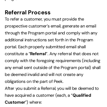
Referral Process
To refer a customer, you must provide the
prospective customer’s email, generate an email
through the Program portal and comply with any
additional instructions set forth in the Program
portal. Each properly submitted email shall
constitute a “
Referral
”. Any referral that does not
comply with the foregoing requirements (including
any email sent outside of the Program portal) shall
be deemed invalid and will not create any
obligations on the part of Peek.
After you submit a Referral, you will be deemed to
have acquired a customer (each, a “
Qualified
Customer
”) where: