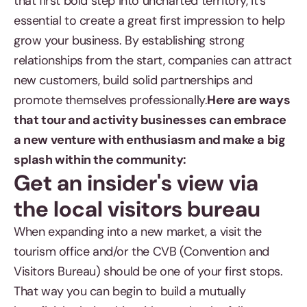
that first bold step into uncharted territory, it's
essential to create a great first impression to help
grow your business. By establishing strong
relationships from the start, companies can attract
new customers, build solid partnerships and
promote themselves professionally.
Here are ways
that tour and activity businesses can embrace
a new venture with enthusiasm and make a big
splash within the community:
Get an insider's view via
the local visitors bureau
When expanding into a new market, a visit the
tourism office and/or the CVB (Convention and
Visitors Bureau) should be one of your first stops.
That way you can begin to build a mutually