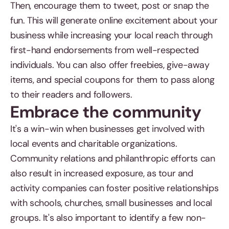
Then, encourage them to tweet, post or snap the
fun. This will generate online excitement about your
business while increasing your local reach through
first-hand endorsements from well-respected
individuals. You can also offer freebies, give-away
items, and special coupons for them to pass along
to their readers and followers.
Embrace the community
It's a win-win when businesses get involved with
local events and charitable organizations.
Community relations and philanthropic efforts can
also result in increased exposure, as tour and
activity companies can foster positive relationships
with schools, churches, small businesses and local
groups. It's also important to identify a few non-