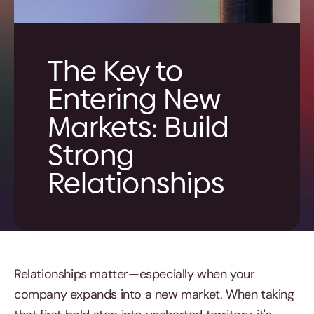
The Key to
Entering New
Markets: Build
Strong
Relationships
Relationships matter—especially when your
company expands into a new market. When taking