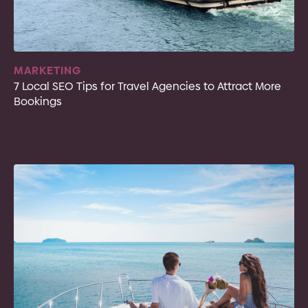
MARKETING
7 Local SEO Tips for Travel Agencies to Attract More
Bookings