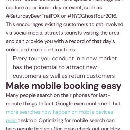
capture a particular day or event, such as
#SaturdayBeerTrailPDX or #NYCGhostTour2016.
This encourages existing customers to get involved
via social media, attracts tourists visiting the area
and can provide you with a record of that day's
online and mobile interactions.
Every tour you conduct in a new market
has the potential to attract new
customers as well as return customers
Make mobile booking easy
Many people search on their phones for last-
minute things. In fact, Google even confirmed that
more searches now happen on mobile devices
over
desktop. Optimizing for mobile search can
help people find you (for ideas check out our blog