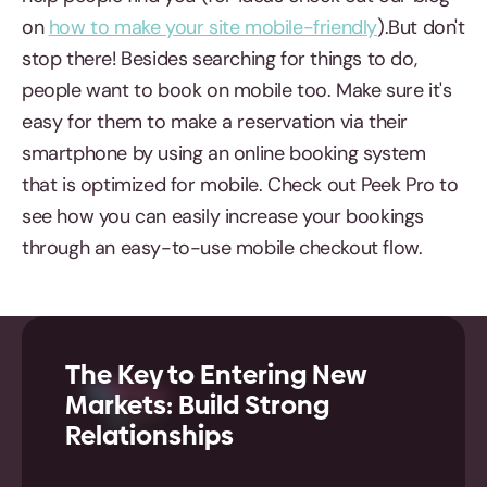
on
how to make your site mobile-friendly
).But don't
stop there! Besides searching for things to do,
people want to book on mobile too. Make sure it's
easy for them to make a reservation via their
smartphone by using an online booking system
that is optimized for mobile. Check out Peek Pro to
see how you can easily increase your bookings
through an easy-to-use mobile checkout flow.
The Key to Entering New
Markets: Build Strong
Relationships