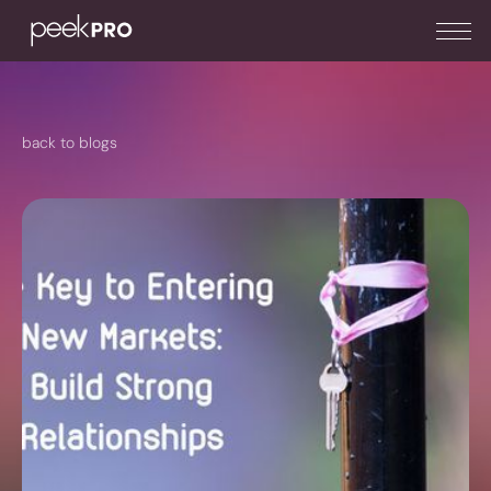
back to blogs