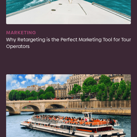
MARKETING
Why Retargeting is the Perfect Marketing Tool for Tour
Operators