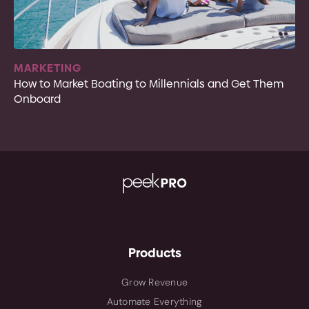
MARKETING
How to Market Boating to Millennials and Get Them
Onboard
Products
Grow Revenue
Automate Everything