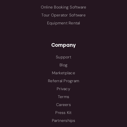
Online Booking Software
Tour Operator Software
Equipment Rental
Company
Support
Blog
Marketplace
Referral Program
Privacy
Terms
Careers
Press Kit
Partnerships