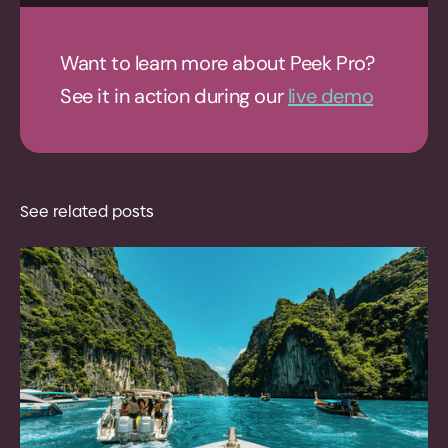
Want to learn more about Peek Pro?
See it in action during our
live demo
See related posts