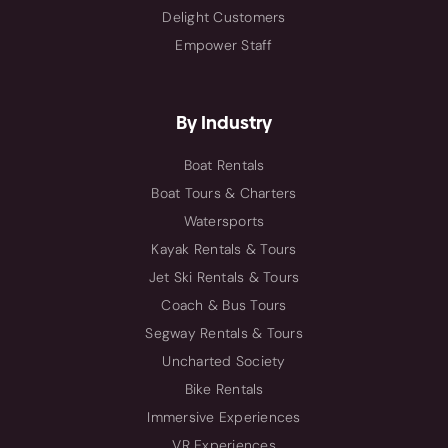
Delight Customers
Empower Staff
By Industry
Boat Rentals
Boat Tours & Charters
Watersports
Kayak Rentals & Tours
Jet Ski Rentals & Tours
Coach & Bus Tours
Segway Rentals & Tours
Uncharted Society
Bike Rentals
Immersive Experiences
VR Experiences