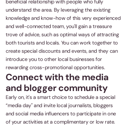
beneficial relationship with people who fully
understand the area. By leveraging the existing
knowledge and know-how of this very experienced
and well-connected team, you'll gain a treasure
trove of advice, such as optimal ways of attracting
both tourists and locals. You can work together to
create special discounts and events, and they can
introduce you to other local businesses for
rewarding cross-promotional opportunities.
Connect with the media
and blogger community
Early on, it's a smart choice to schedule a special
“media day" and invite local journalists, bloggers
and social media influencers to participate in one
of your activities at a complimentary or low rate.