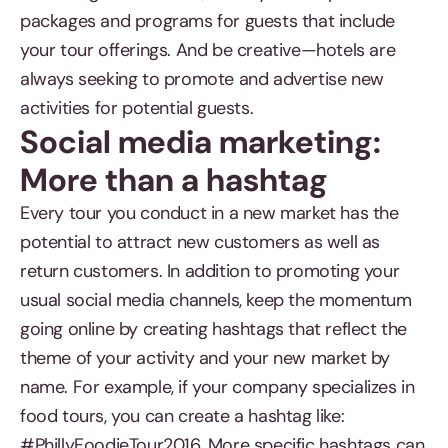
packages and programs for guests that include
your tour offerings. And be creative—hotels are
always seeking to promote and advertise new
activities for potential guests.
Social media marketing:
More than a hashtag
Every tour you conduct in a new market has the
potential to attract new customers as well as
return customers. In addition to promoting your
usual social media channels, keep the momentum
going online by creating hashtags that reflect the
theme of your activity and your new market by
name. For example, if your company specializes in
food tours, you can create a hashtag like:
#PhillyFoodieTour2016. More specific hashtags can