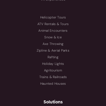
Helicopter Tours
ATV Rentals & Tours
Animal Encounters
Snow & Ice
Axe Throwing
Zipline & Aerial Parks
Rafting
Holiday Lights
Agritourism
Trains & Railroads
Haunted Houses
Solutions