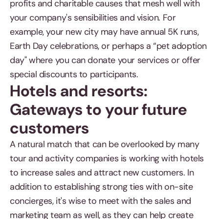
profits and charitable causes that mesh well with
your company's sensibilities and vision. For
example, your new city may have annual 5K runs,
Earth Day celebrations, or perhaps a “pet adoption
day" where you can donate your services or offer
special discounts to participants.
Hotels and resorts:
Gateways to your future
customers
A natural match that can be overlooked by many
tour and activity companies is working with hotels
to increase sales and attract new customers. In
addition to establishing strong ties with on-site
concierges, it's wise to meet with the sales and
marketing team as well, as they can help create