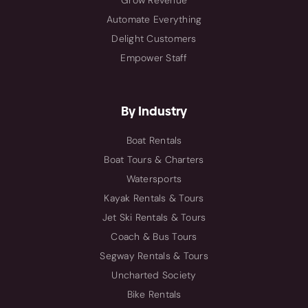
Grow Revenue
Automate Everything
Delight Customers
Empower Staff
By Industry
Boat Rentals
Boat Tours & Charters
Watersports
Kayak Rentals & Tours
Jet Ski Rentals & Tours
Coach & Bus Tours
Segway Rentals & Tours
Uncharted Society
Bike Rentals