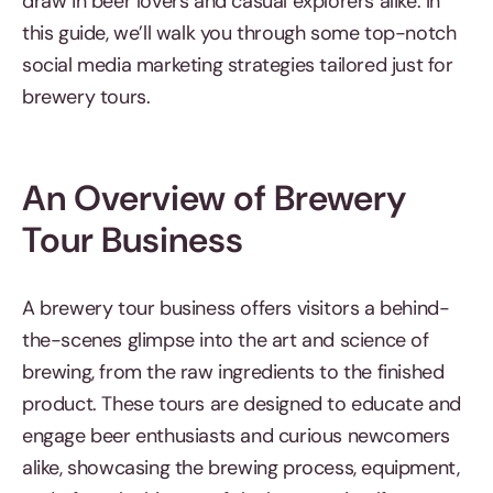
draw in beer lovers and casual explorers alike. In
this guide, we’ll walk you through some top-notch
social media marketing strategies tailored just for
brewery tours.
An Overview of Brewery
Tour Business
A brewery tour business offers visitors a behind-
the-scenes glimpse into the art and science of
brewing, from the raw ingredients to the finished
product. These tours are designed to educate and
engage beer enthusiasts and curious newcomers
alike, showcasing the brewing process, equipment,