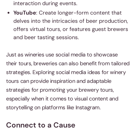
interaction during events.
YouTube
: Create longer-form content that
delves into the intricacies of beer production,
offers virtual tours, or features guest brewers
and beer tasting sessions.
Just as wineries use social media to showcase
their tours, breweries can also benefit from tailored
strategies. Exploring social media ideas for winery
tours can provide inspiration and adaptable
strategies for promoting your brewery tours,
especially when it comes to visual content and
storytelling on platforms like Instagram.
Connect to a Cause