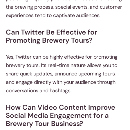
the brewing process, special events, and customer
experiences tend to captivate audiences.
Can Twitter Be Effective for
Promoting Brewery Tours?
Yes, Twitter can be highly effective for promoting
brewery tours. Its real-time nature allows you to
share quick updates, announce upcoming tours,
and engage directly with your audience through
conversations and hashtags.
How Can Video Content Improve
Social Media Engagement for a
Brewery Tour Business?