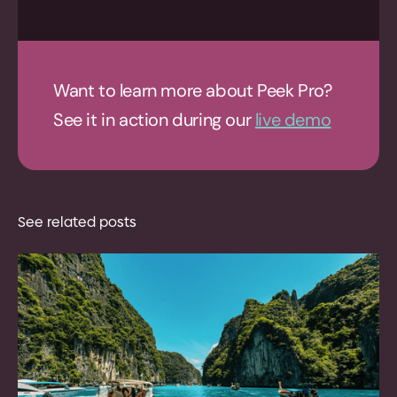
Want to learn more about Peek Pro?
See it in action during our
live demo
See related posts