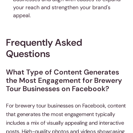
your reach and strengthen your brand's
appeal.
Frequently Asked
Questions
What Type of Content Generates
the Most Engagement for Brewery
Tour Businesses on Facebook?
For brewery tour businesses on Facebook, content
that generates the most engagement typically
includes a mix of visually appealing and interactive
posts. High-quality photos and videos showcasing