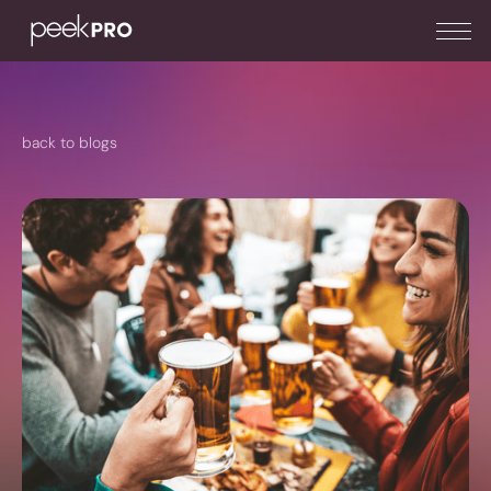
back to blogs