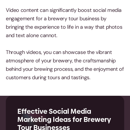
Video content can significantly boost social media
engagement for a brewery tour business by
bringing the experience to life in a way that photos
and text alone cannot.
Through videos, you can showcase the vibrant
atmosphere of your brewery, the craftsmanship
behind your brewing process, and the enjoyment of
customers during tours and tastings.
Effective Social Media
Marketing Ideas for Brewery
Tour Businesses