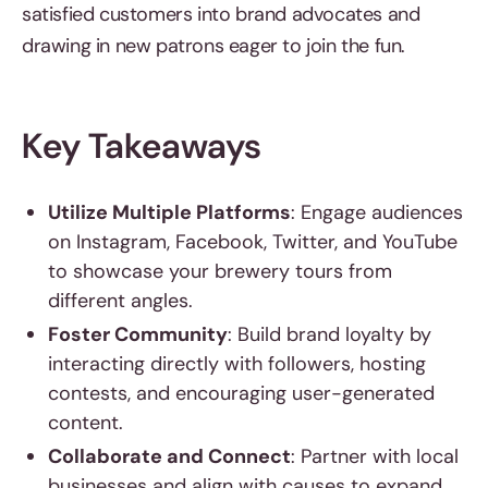
satisfied customers into brand advocates and
drawing in new patrons eager to join the fun.
Key Takeaways
Utilize Multiple Platforms
: Engage audiences
on Instagram, Facebook, Twitter, and YouTube
to showcase your brewery tours from
different angles.
Foster Community
: Build brand loyalty by
interacting directly with followers, hosting
contests, and encouraging user-generated
content.
Collaborate and Connect
: Partner with local
businesses and align with causes to expand