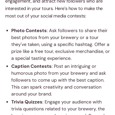
engagement, and attract new followers who are
interested in your tours. Here’s how to make the
most out of your social media contests:
Photo Contests
: Ask followers to share their
best photos from your brewery or a tour
they've taken, using a specific hashtag. Offer a
prize like a free tour, exclusive merchandise, or
a special tasting experience.
Caption Contests
: Post an intriguing or
humorous photo from your brewery and ask
followers to come up with the best caption.
This can spark creativity and conversation
around your brand.
Trivia Quizzes
: Engage your audience with
trivia questions related to your brewery, the