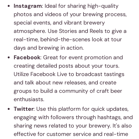
Instagram
: Ideal for sharing high-quality
photos and videos of your brewing process,
special events, and vibrant brewery
atmosphere. Use Stories and Reels to give a
real-time, behind-the-scenes look at tour
days and brewing in action.
Facebook
: Great for event promotion and
creating detailed posts about your tours.
Utilize Facebook Live to broadcast tastings
and talk about new releases, and create
groups to build a community of craft beer
enthusiasts.
Twitter
: Use this platform for quick updates,
engaging with followers through hashtags, and
sharing news related to your brewery. It's also
effective for customer service and real-time