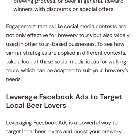
brewing process, or beer in general. Reward
winners with discounts or special offers.
Engagement tactics like social media contests are
not only effective for brewery tours but also widely
used in other tour-based businesses. To see how
similar strategies are applied in different contexts,
take a look at these social media ideas for walking
tours, which can be adapted to suit your brewery’s
needs.
Leverage Facebook Ads to Target
Local Beer Lovers
Leveraging Facebook Ads is a powerful way to
target local beer lovers and boost your brewery