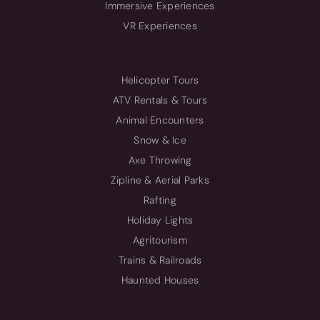
Immersive Experiences
VR Experiences
Helicopter Tours
ATV Rentals & Tours
Animal Encounters
Snow & Ice
Axe Throwing
Zipline & Aerial Parks
Rafting
Holiday Lights
Agritourism
Trains & Railroads
Haunted Houses