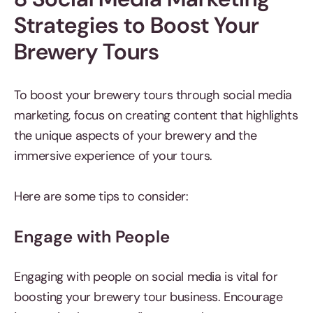
Strategies to Boost Your
Brewery Tours
To boost your brewery tours through social media
marketing, focus on creating content that highlights
the unique aspects of your brewery and the
immersive experience of your tours.
Here are some tips to consider:
Engage with People
Engaging with people on social media is vital for
boosting your brewery tour business. Encourage