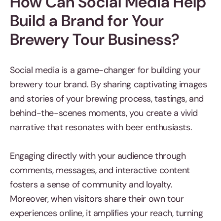
How Can Social Media Help
Build a Brand for Your
Brewery Tour Business?
Social media is a game-changer for building your
brewery tour brand. By sharing captivating images
and stories of your brewing process, tastings, and
behind-the-scenes moments, you create a vivid
narrative that resonates with beer enthusiasts.
Engaging directly with your audience through
comments, messages, and interactive content
fosters a sense of community and loyalty.
Moreover, when visitors share their own tour
experiences online, it amplifies your reach, turning