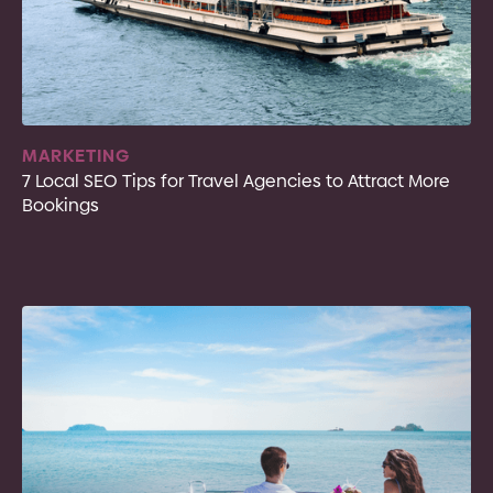
MARKETING
7 Local SEO Tips for Travel Agencies to Attract More
Bookings