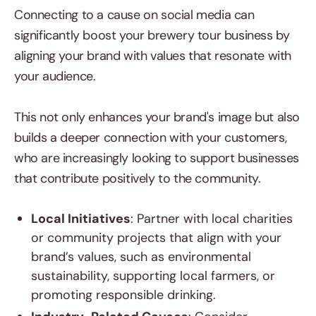
Connecting to a cause on social media can
significantly boost your brewery tour business by
aligning your brand with values that resonate with
your audience.
This not only enhances your brand's image but also
builds a deeper connection with your customers,
who are increasingly looking to support businesses
that contribute positively to the community.
Local Initiatives
: Partner with local charities
or community projects that align with your
brand’s values, such as environmental
sustainability, supporting local farmers, or
promoting responsible drinking.