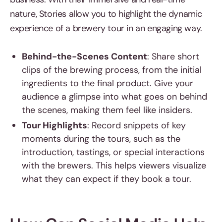
nature, Stories allow you to highlight the dynamic
experience of a brewery tour in an engaging way.
Behind-the-Scenes Content
: Share short
clips of the brewing process, from the initial
ingredients to the final product. Give your
audience a glimpse into what goes on behind
the scenes, making them feel like insiders.
Tour Highlights
: Record snippets of key
moments during the tours, such as the
introduction, tastings, or special interactions
with the brewers. This helps viewers visualize
what they can expect if they book a tour.