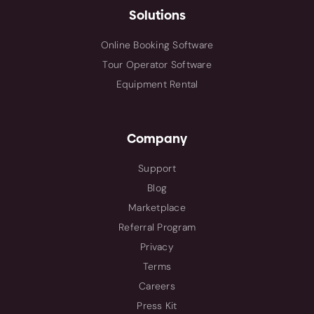
Solutions
Online Booking Software
Tour Operator Software
Equipment Rental
Company
Support
Blog
Marketplace
Referral Program
Privacy
Terms
Careers
Press Kit