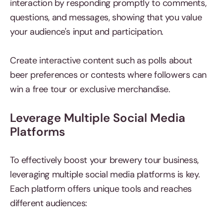
interaction by responding promptly to comments,
questions, and messages, showing that you value
your audience's input and participation.
Create interactive content such as polls about
beer preferences or contests where followers can
win a free tour or exclusive merchandise.
Leverage Multiple Social Media
Platforms
To effectively boost your brewery tour business,
leveraging multiple social media platforms is key.
Each platform offers unique tools and reaches
different audiences: