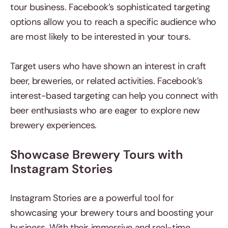
tour business. Facebook’s sophisticated targeting
options allow you to reach a specific audience who
are most likely to be interested in your tours.
Target users who have shown an interest in craft
beer, breweries, or related activities. Facebook’s
interest-based targeting can help you connect with
beer enthusiasts who are eager to explore new
brewery experiences.
Showcase Brewery Tours with
Instagram Stories
Instagram Stories are a powerful tool for
showcasing your brewery tours and boosting your
business. With their immersive and real-time