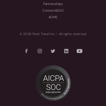
Partnerships
Connect&GO
ACME
© 2026 Peek Travel Inc – All rights reserved