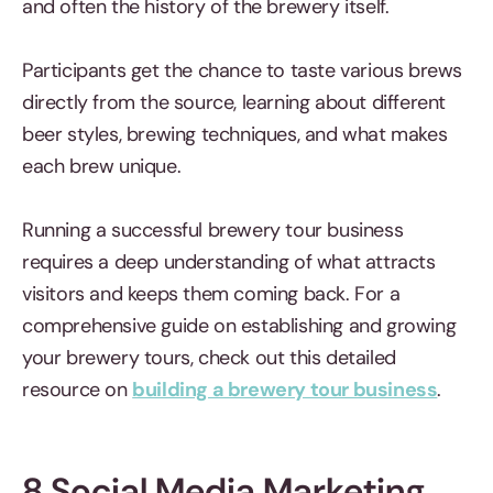
and often the history of the brewery itself.
Participants get the chance to taste various brews
directly from the source, learning about different
beer styles, brewing techniques, and what makes
each brew unique.
Running a successful brewery tour business
requires a deep understanding of what attracts
visitors and keeps them coming back. For a
comprehensive guide on establishing and growing
your brewery tours, check out this detailed
resource on
building a brewery tour business
.
8 Social Media Marketing