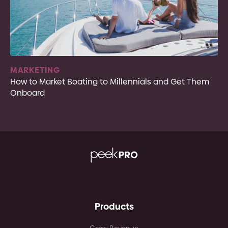
MARKETING
How to Market Boating to Millennials and Get Them
Onboard
Products