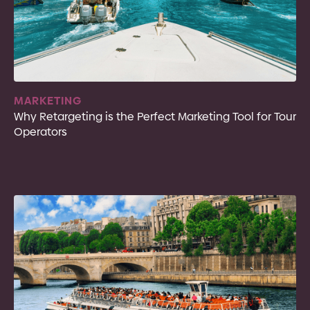
MARKETING
Why Retargeting is the Perfect Marketing Tool for Tour
Operators