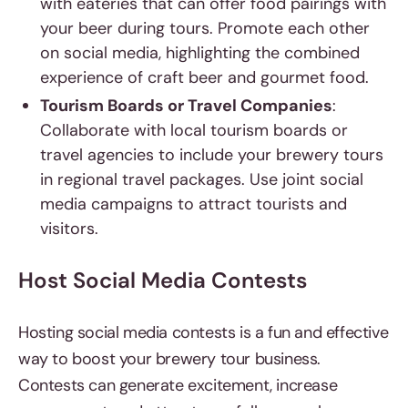
with eateries that can offer food pairings with
your beer during tours. Promote each other
on social media, highlighting the combined
experience of craft beer and gourmet food.
Tourism Boards or Travel Companies
:
Collaborate with local tourism boards or
travel agencies to include your brewery tours
in regional travel packages. Use joint social
media campaigns to attract tourists and
visitors.
Host Social Media Contests
Hosting social media contests is a fun and effective
way to boost your brewery tour business.
Contests can generate excitement, increase