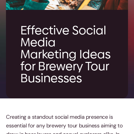
Effective Social
Media
Marketing Ideas
for Brewery Tour
Businesses
Creating a standout social media presence is
essential for any brewery tour business aiming to