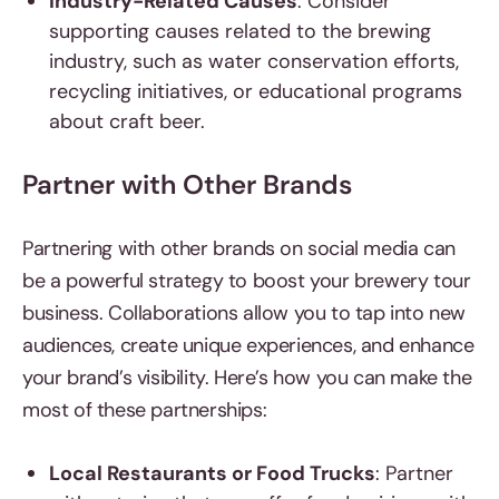
Industry-Related Causes
: Consider
supporting causes related to the brewing
industry, such as water conservation efforts,
recycling initiatives, or educational programs
about craft beer.
Partner with Other Brands
Partnering with other brands on social media can
be a powerful strategy to boost your brewery tour
business. Collaborations allow you to tap into new
audiences, create unique experiences, and enhance
your brand’s visibility. Here’s how you can make the
most of these partnerships:
Local Restaurants or Food Trucks
: Partner