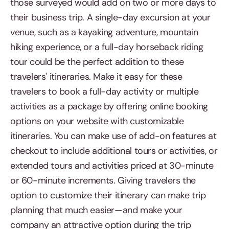
those surveyed would add on two or more days to
their business trip. A single-day excursion at your
venue, such as a kayaking adventure, mountain
hiking experience, or a full-day horseback riding
tour could be the perfect addition to these
travelers' itineraries. Make it easy for these
travelers to book a full-day activity or multiple
activities as a package by offering online booking
options on your website with customizable
itineraries. You can make use of add-on features at
checkout to include additional tours or activities, or
extended tours and activities priced at 30-minute
or 60-minute increments. Giving travelers the
option to customize their itinerary can make trip
planning that much easier—and make your
company an attractive option during the trip