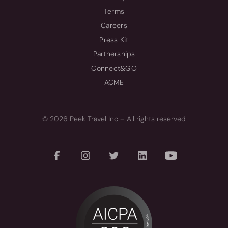
Terms
Careers
Press Kit
Partnerships
Connect&GO
ACME
© 2026 Peek Travel Inc – All rights reserved