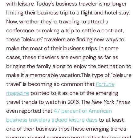
with leisure. Today's business traveler is no longer
limiting their business trip to a flight and hotel stay.
Now, whether they're traveling to attend a
conference or making a trip to settle a contract,
these "bleisure" travelers are finding new ways to
make the most of their business trips. In some
cases, these travelers are even going as far as
bringing the family along to enjoy the destination to
make it a memorable vacation.This type of "bleisure
travel" is becoming so common that
Fortune
magazine
pointed to it as one of the emerging
travel trends to watch in 2016. The
New York Times
even reported that
47 percent of American
business travelers added leisure days
to at least
one of their business trips.These emerging trends
open up several revenue opportunities for tour and