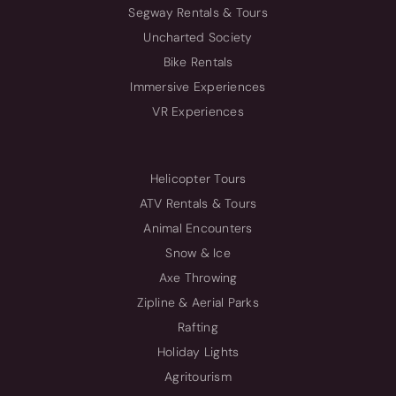
Segway Rentals & Tours
Uncharted Society
Bike Rentals
Immersive Experiences
VR Experiences
Helicopter Tours
ATV Rentals & Tours
Animal Encounters
Snow & Ice
Axe Throwing
Zipline & Aerial Parks
Rafting
Holiday Lights
Agritourism