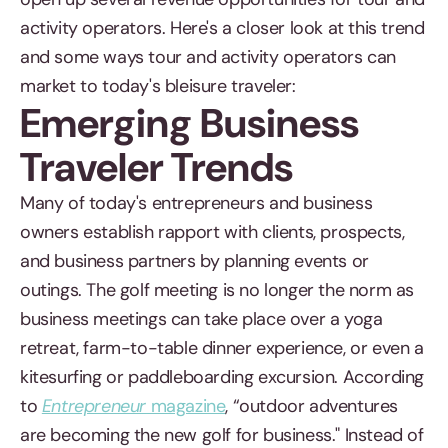
activity operators. Here's a closer look at this trend
and some ways tour and activity operators can
market to today's bleisure traveler:
Emerging Business
Traveler Trends
Many of today's entrepreneurs and business
owners establish rapport with clients, prospects,
and business partners by planning events or
outings. The golf meeting is no longer the norm as
business meetings can take place over a yoga
retreat, farm-to-table dinner experience, or even a
kitesurfing or paddleboarding excursion. According
to
Entrepreneur
magazine
, “outdoor adventures
are becoming the new golf for business." Instead of