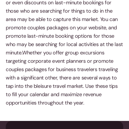
or even discounts on last-minute bookings for
those who are searching for things to do in the
area may be able to capture this market. You can
promote couples packages on your website, and
promote last-minute booking options for those
who may be searching for local activities at the last
minute.Whether you offer group excursions
targeting corporate event planners or promote
couples packages for business travelers traveling
with a significant other, there are several ways to
tap into the bleisure travel market. Use these tips
to fill your calendar and maximize revenue
opportunities throughout the year.