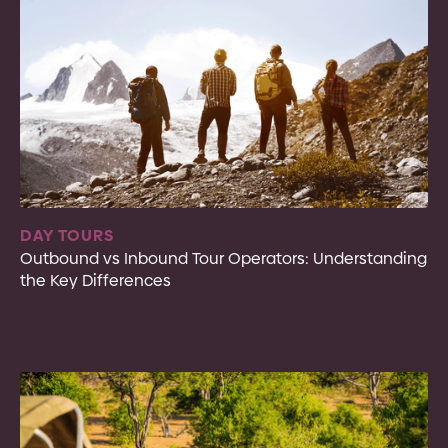
DAY TOURS
Outbound vs Inbound Tour Operators: Understanding
the Key Differences