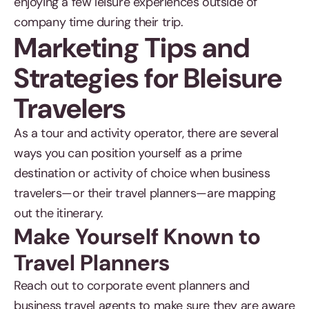
enjoying a few leisure experiences outside of
company time during their trip.
Marketing Tips and
Strategies for Bleisure
Travelers
As a tour and activity operator, there are several
ways you can position yourself as a prime
destination or activity of choice when business
travelers—or their travel planners—are mapping
out the itinerary.
Make Yourself Known to
Travel Planners
Reach out to corporate event planners and
business travel agents to make sure they are aware