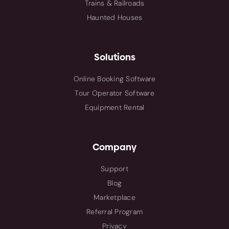
Trains & Railroads
Haunted Houses
Solutions
Online Booking Software
Tour Operator Software
Equipment Rental
Company
Support
Blog
Marketplace
Referral Program
Privacy