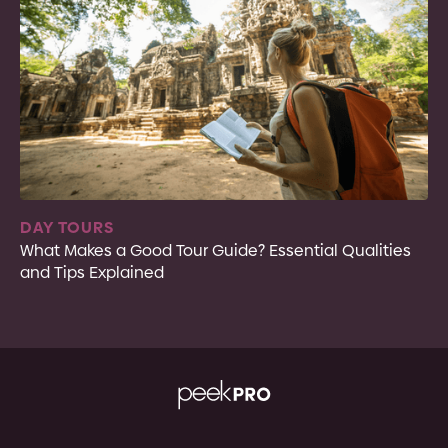
DAY TOURS
What Makes a Good Tour Guide? Essential Qualities
and Tips Explained