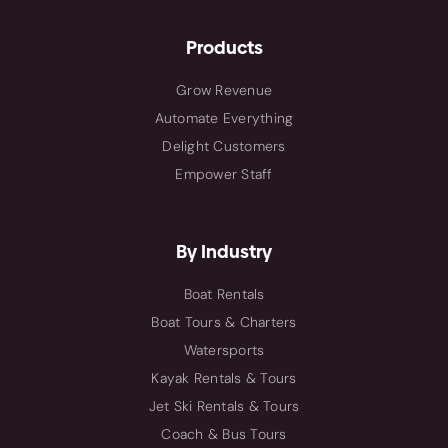
Products
Grow Revenue
Automate Everything
Delight Customers
Empower Staff
By Industry
Boat Rentals
Boat Tours & Charters
Watersports
Kayak Rentals & Tours
Jet Ski Rentals & Tours
Coach & Bus Tours