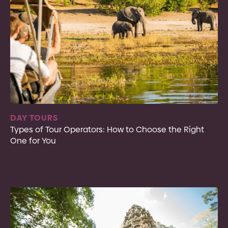
DAY TOURS
Types of Tour Operators: How to Choose the Right
One for You