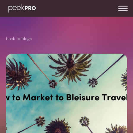
back to blogs