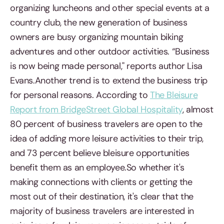
organizing luncheons and other special events at a
country club, the new generation of business
owners are busy organizing mountain biking
adventures and other outdoor activities. “Business
is now being made personal," reports author Lisa
Evans.Another trend is to extend the business trip
for personal reasons. According to
The Bleisure
Report from BridgeStreet Global Hospitality
, almost
80 percent of business travelers are open to the
idea of adding more leisure activities to their trip,
and 73 percent believe bleisure opportunities
benefit them as an employee.So whether it's
making connections with clients or getting the
most out of their destination, it's clear that the
majority of business travelers are interested in