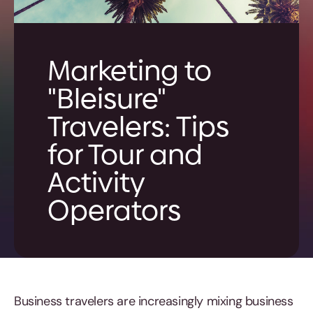
Marketing to
"Bleisure"
Travelers: Tips
for Tour and
Activity
Operators
Business travelers are increasingly mixing business