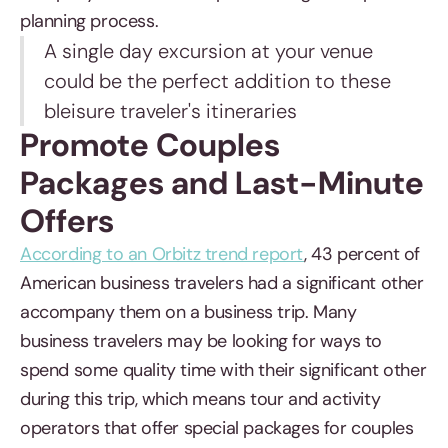
planning process.
A single day excursion at your venue
could be the perfect addition to these
bleisure traveler's itineraries
Promote Couples
Packages and Last-Minute
Offers
According to an Orbitz trend report
, 43 percent of
American business travelers had a significant other
accompany them on a business trip. Many
business travelers may be looking for ways to
spend some quality time with their significant other
during this trip, which means tour and activity
operators that offer special packages for couples