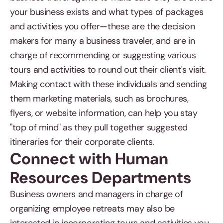
your business exists and what types of packages
and activities you offer—these are the decision
makers for many a business traveler, and are in
charge of recommending or suggesting various
tours and activities to round out their client's visit.
Making contact with these individuals and sending
them marketing materials, such as brochures,
flyers, or website information, can help you stay
"top of mind" as they pull together suggested
itineraries for their corporate clients.
Connect with Human
Resources Departments
Business owners and managers in charge of
organizing employee retreats may also be