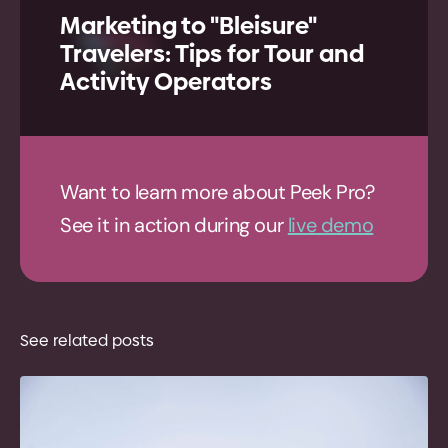
Marketing to "Bleisure"
Travelers: Tips for Tour and
Activity Operators
Want to learn more about Peek Pro?
See it in action during our
live demo
See related posts