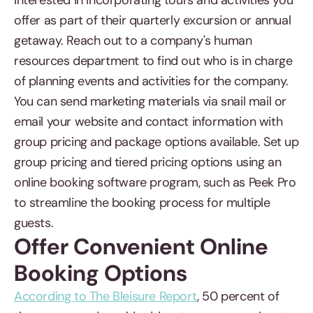
interested in incorporating tours and activities you
offer as part of their quarterly excursion or annual
getaway. Reach out to a company's human
resources department to find out who is in charge
of planning events and activities for the company.
You can send marketing materials via snail mail or
email your website and contact information with
group pricing and package options available. Set up
group pricing and tiered pricing options using an
online booking software program, such as Peek Pro
to streamline the booking process for multiple
guests.
Offer Convenient Online
Booking Options
According to The Bleisure Report
, 50 percent of