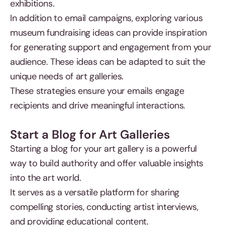
exhibitions.
In addition to email campaigns, exploring various
museum fundraising ideas can provide inspiration
for generating support and engagement from your
audience. These ideas can be adapted to suit the
unique needs of art galleries.
These strategies ensure your emails engage
recipients and drive meaningful interactions.
Start a Blog for Art Galleries
Starting a blog for your art gallery is a powerful
way to build authority and offer valuable insights
into the art world.
It serves as a versatile platform for sharing
compelling stories, conducting artist interviews,
and providing educational content.