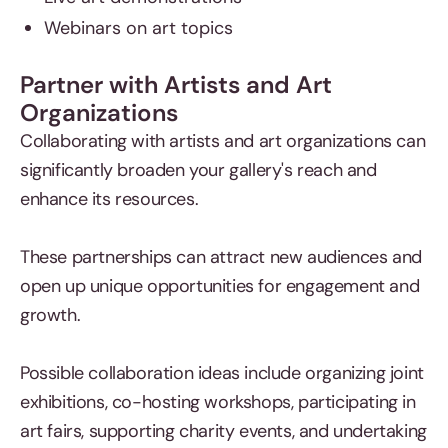
Webinars on art topics
Partner with Artists and Art
Organizations
Collaborating with artists and art organizations can
significantly broaden your gallery's reach and
enhance its resources.
These partnerships can attract new audiences and
open up unique opportunities for engagement and
growth.
Possible collaboration ideas include organizing joint
exhibitions, co-hosting workshops, participating in
art fairs, supporting charity events, and undertaking