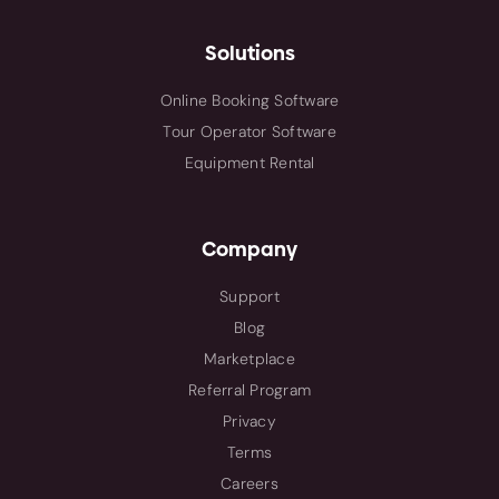
Solutions
Online Booking Software
Tour Operator Software
Equipment Rental
Company
Support
Blog
Marketplace
Referral Program
Privacy
Terms
Careers