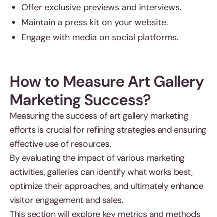
Offer exclusive previews and interviews.
Maintain a press kit on your website.
Engage with media on social platforms.
How to Measure Art Gallery
Marketing Success?
Measuring the success of art gallery marketing
efforts is crucial for refining strategies and ensuring
effective use of resources.
By evaluating the impact of various marketing
activities, galleries can identify what works best,
optimize their approaches, and ultimately enhance
visitor engagement and sales.
This section will explore key metrics and methods