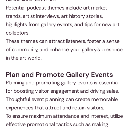
Potential podcast themes include art market
trends, artist interviews, art history stories,
highlights from gallery events, and tips for new art
collectors.
These themes can attract listeners, foster a sense
of community, and enhance your gallery's presence
in the art world.
Plan and Promote Gallery Events
Planning and promoting gallery events is essential
for boosting visitor engagement and driving sales.
Thoughtful event planning can create memorable
experiences that attract and retain visitors.
To ensure maximum attendance and interest, utilize
effective promotional tactics such as making