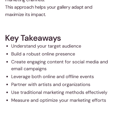
This approach helps your gallery adapt and
maximize its impact.
Key Takeaways
Understand your target audience
Build a robust online presence
Create engaging content for social media and
email campaigns
Leverage both online and offline events
Partner with artists and organizations
Use traditional marketing methods effectively
Measure and optimize your marketing efforts