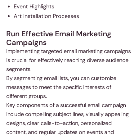
Event Highlights
Art Installation Processes
Run Effective Email Marketing
Campaigns
Implementing targeted email marketing campaigns
is crucial for effectively reaching diverse audience
segments.
By segmenting email lists, you can customize
messages to meet the specific interests of
different groups.
Key components of a successful email campaign
include compelling subject lines, visually appealing
designs, clear calls-to-action, personalized
content, and regular updates on events and