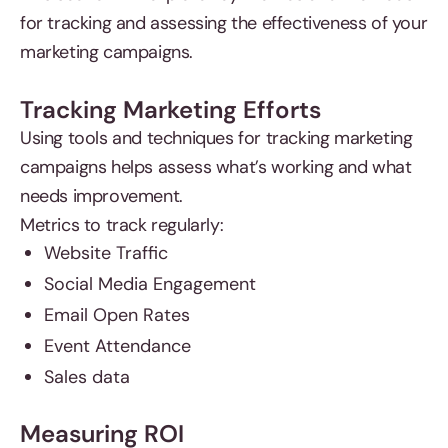
for tracking and assessing the effectiveness of your
marketing campaigns.
Tracking Marketing Efforts
Using tools and techniques for tracking marketing
campaigns helps assess what’s working and what
needs improvement.
Metrics to track regularly:
Website Traffic
Social Media Engagement
Email Open Rates
Event Attendance
Sales data
Measuring ROI