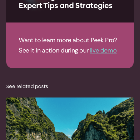
Expert Tips and Strategies
Want to learn more about Peek Pro?
See it in action during our
live demo
See related posts