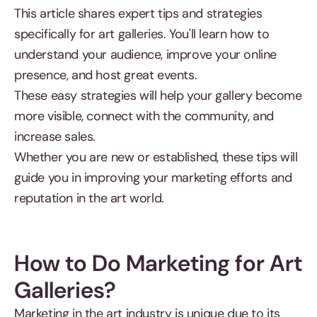
This article shares expert tips and strategies
specifically for art galleries. You'll learn how to
understand your audience, improve your online
presence, and host great events.
These easy strategies will help your gallery become
more visible, connect with the community, and
increase sales.
Whether you are new or established, these tips will
guide you in improving your marketing efforts and
reputation in the art world.
How to Do Marketing for Art
Galleries?
Marketing in the art industry is unique due to its