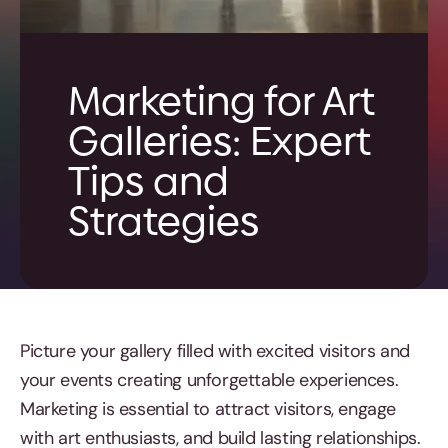
Marketing for Art
Galleries: Expert
Tips and
Strategies
Picture your gallery filled with excited visitors and
your events creating unforgettable experiences.
Marketing is essential to attract visitors, engage
with art enthusiasts, and build lasting relationships.