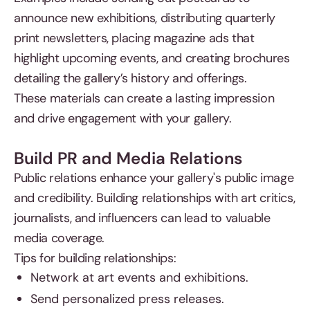
announce new exhibitions, distributing quarterly
print newsletters, placing magazine ads that
highlight upcoming events, and creating brochures
detailing the gallery’s history and offerings.
These materials can create a lasting impression
and drive engagement with your gallery.
Build PR and Media Relations
Public relations enhance your gallery's public image
and credibility. Building relationships with art critics,
journalists, and influencers can lead to valuable
media coverage.
Tips for building relationships:
Network at art events and exhibitions.
Send personalized press releases.