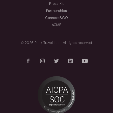
Press Kit
Partnerships
Connect&GO
ACME
© 2026 Peek Travel Inc – All rights reserved