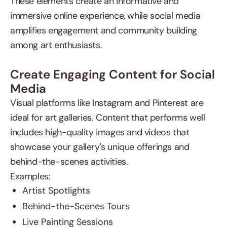
These elements create an informative and
immersive online experience, while social media
amplifies engagement and community building
among art enthusiasts.
Create Engaging Content for Social
Media
Visual platforms like Instagram and Pinterest are
ideal for art galleries. Content that performs well
includes high-quality images and videos that
showcase your gallery's unique offerings and
behind-the-scenes activities.
Examples:
Artist Spotlights
Behind-the-Scenes Tours
Live Painting Sessions