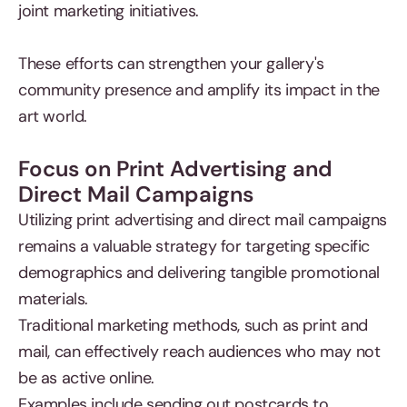
joint marketing initiatives.
These efforts can strengthen your gallery's
community presence and amplify its impact in the
art world.
Focus on Print Advertising and
Direct Mail Campaigns
Utilizing print advertising and direct mail campaigns
remains a valuable strategy for targeting specific
demographics and delivering tangible promotional
materials.
Traditional marketing methods, such as print and
mail, can effectively reach audiences who may not
be as active online.
Examples include sending out postcards to