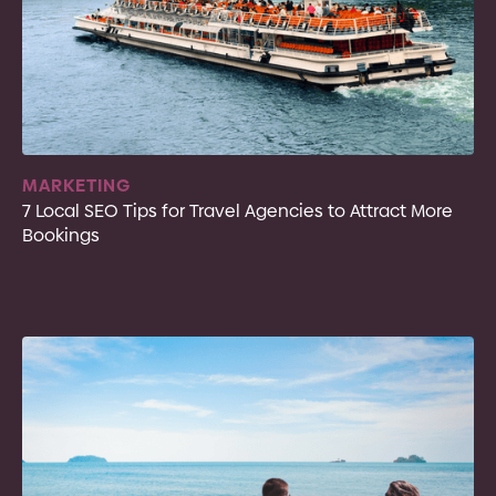
MARKETING
7 Local SEO Tips for Travel Agencies to Attract More
Bookings