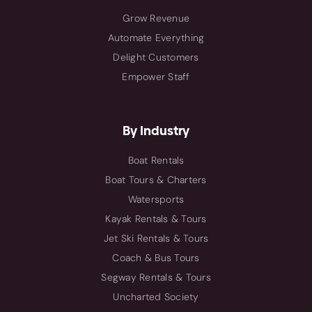
Grow Revenue
Automate Everything
Delight Customers
Empower Staff
By Industry
Boat Rentals
Boat Tours & Charters
Watersports
Kayak Rentals & Tours
Jet Ski Rentals & Tours
Coach & Bus Tours
Segway Rentals & Tours
Uncharted Society