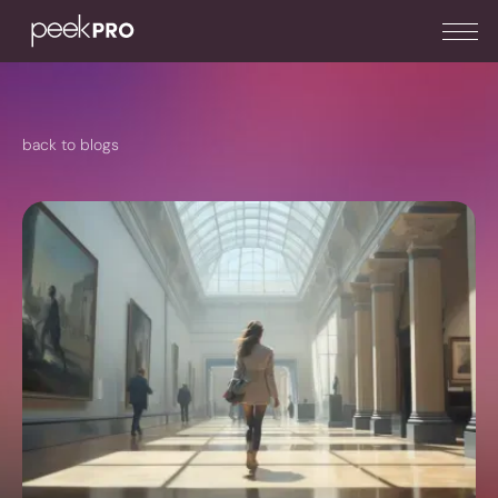
back to blogs