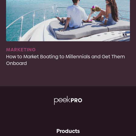
MARKETING
How to Market Boating to Millennials and Get Them
Onboard
Products