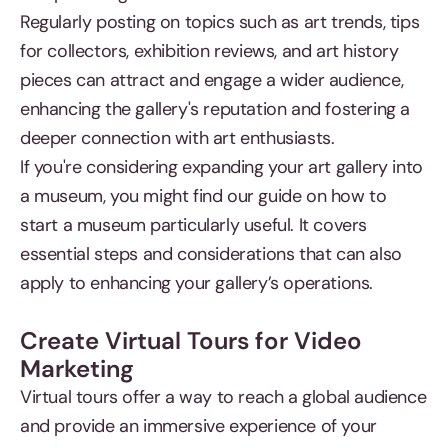
Regularly posting on topics such as art trends, tips
for collectors, exhibition reviews, and art history
pieces can attract and engage a wider audience,
enhancing the gallery's reputation and fostering a
deeper connection with art enthusiasts.
If you're considering expanding your art gallery into
a museum, you might find our guide on how to
start a museum particularly useful. It covers
essential steps and considerations that can also
apply to enhancing your gallery’s operations.
Create Virtual Tours for Video
Marketing
Virtual tours offer a way to reach a global audience
and provide an immersive experience of your