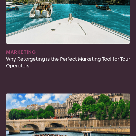
MARKETING
Why Retargeting is the Perfect Marketing Tool for Tour
Operators