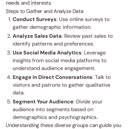
needs and interests.
Steps to Gather and Analyze Data
Conduct Surveys
: Use online surveys to
gather demographic information.
Analyze Sales Data
: Review past sales to
identify patterns and preferences.
Use Social Media Analytics
: Leverage
insights from social media platforms to
understand audience engagement.
Engage in Direct Conversations
: Talk to
visitors and patrons to gather qualitative
data.
Segment Your Audience
: Divide your
audience into segments based on
demographics and psychographics.
Understanding these diverse groups can guide you