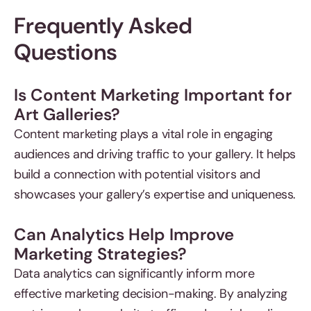
Frequently Asked
Questions
Is Content Marketing Important for
Art Galleries?
Content marketing plays a vital role in engaging
audiences and driving traffic to your gallery. It helps
build a connection with potential visitors and
showcases your gallery’s expertise and uniqueness.
Can Analytics Help Improve
Marketing Strategies?
Data analytics can significantly inform more
effective marketing decision-making. By analyzing