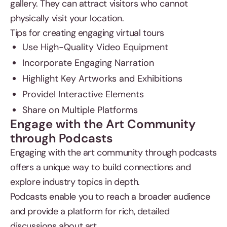
gallery. They can attract visitors who cannot
physically visit your location.
Tips for creating engaging virtual tours
Use High-Quality Video Equipment
Incorporate Engaging Narration
Highlight Key Artworks and Exhibitions
ProvideI Interactive Elements
Share on Multiple Platforms
Engage with the Art Community
through Podcasts
Engaging with the art community through podcasts
offers a unique way to build connections and
explore industry topics in depth.
Podcasts enable you to reach a broader audience
and provide a platform for rich, detailed
discussions about art.