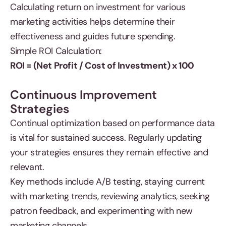
Calculating return on investment for various
marketing activities helps determine their
effectiveness and guides future spending.
Simple ROI Calculation:
ROI = (Net Profit / Cost of Investment) x 100
Continuous Improvement
Strategies
Continual optimization based on performance data
is vital for sustained success. Regularly updating
your strategies ensures they remain effective and
relevant.
Key methods include A/B testing, staying current
with marketing trends, reviewing analytics, seeking
patron feedback, and experimenting with new
marketing channels.