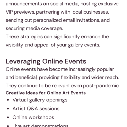
announcements on social media, hosting exclusive
VIP previews, partnering with local businesses,
sending out personalized email invitations, and
securing media coverage.
These strategies can significantly enhance the
visibility and appeal of your gallery events.
Leveraging Online Events
Online events have become increasingly popular
and beneficial, providing flexibility and wider reach.
They continue to be relevant even post-pandemic.
Creative Ideas for Online Art Events
Virtual gallery openings
Artist Q&A sessions
Online workshops
Live art demonstrations