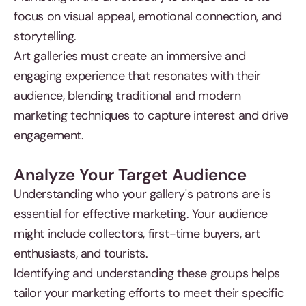
focus on visual appeal, emotional connection, and
storytelling.
Art galleries must create an immersive and
engaging experience that resonates with their
audience, blending traditional and modern
marketing techniques to capture interest and drive
engagement.
Analyze Your Target Audience
Understanding who your gallery's patrons are is
essential for effective marketing. Your audience
might include collectors, first-time buyers, art
enthusiasts, and tourists.
Identifying and understanding these groups helps
tailor your marketing efforts to meet their specific