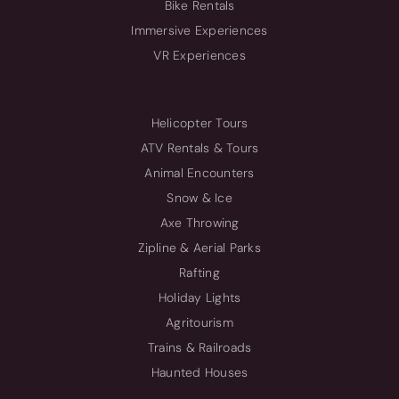
Bike Rentals
Immersive Experiences
VR Experiences
Helicopter Tours
ATV Rentals & Tours
Animal Encounters
Snow & Ice
Axe Throwing
Zipline & Aerial Parks
Rafting
Holiday Lights
Agritourism
Trains & Railroads
Haunted Houses