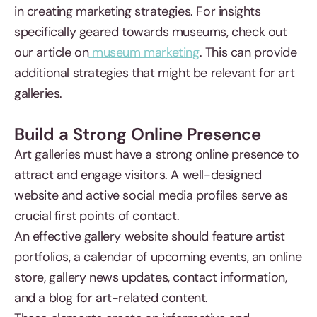
in creating marketing strategies. For insights
specifically geared towards museums, check out
our article on
museum marketing
. This can provide
additional strategies that might be relevant for art
galleries.
Build a Strong Online Presence
Art galleries must have a strong online presence to
attract and engage visitors. A well-designed
website and active social media profiles serve as
crucial first points of contact.
An effective gallery website should feature artist
portfolios, a calendar of upcoming events, an online
store, gallery news updates, contact information,
and a blog for art-related content.