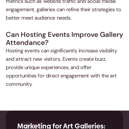
metrics such as website traffic and social media
engagement, galleries can refine their strategies to
better meet audience needs.
Can Hosting Events Improve Gallery
Attendance?
Hosting events can significantly increase visibility
and attract new visitors. Events create buzz,
provide unique experiences, and offer
opportunities for direct engagement with the art
community.
Marketing for Art Galleries: