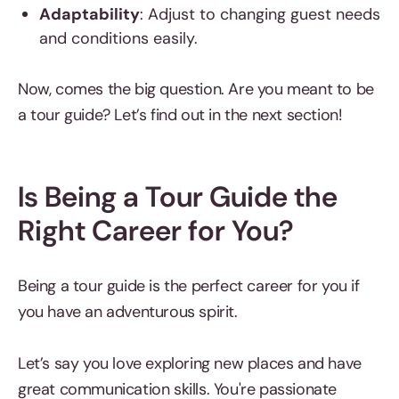
Adaptability
: Adjust to changing guest needs
and conditions easily.
Now, comes the big question. Are you meant to be
a tour guide? Let’s find out in the next section!
Is Being a Tour Guide the
Right Career for You?
Being a tour guide is the perfect career for you if
you have an adventurous spirit.
Let’s say you love exploring new places and have
great communication skills. You're passionate