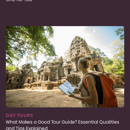
DAY TOURS
What Makes a Good Tour Guide? Essential Qualities
and Tips Explained