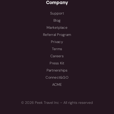
Company
Support
Blog
Marketplace
Referral Program
Privacy
Terms
Careers
Press Kit
Partnerships
Connect&GO
ACME
© 2026 Peek Travel Inc – All rights reserved