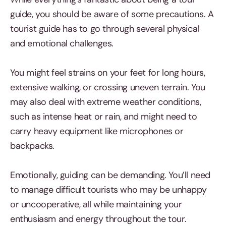
guide, you should be aware of some precautions. A
tourist guide has to go through several physical
and emotional challenges.
You might feel strains on your feet for long hours,
extensive walking, or crossing uneven terrain. You
may also deal with extreme weather conditions,
such as intense heat or rain, and might need to
carry heavy equipment like microphones or
backpacks.
Emotionally, guiding can be demanding. You’ll need
to manage difficult tourists who may be unhappy
or uncooperative, all while maintaining your
enthusiasm and energy throughout the tour.