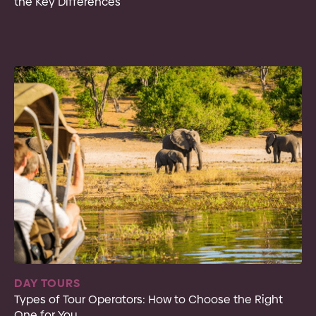
the Key Differences
DAY TOURS
Types of Tour Operators: How to Choose the Right
One for You