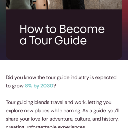
How to Become
a Tour Guide
Did you know the tour guide industry is expected
to grow
8% by 2030
?
Tour guiding blends travel and work, letting you
explore new places while earning. As a guide, you’ll
share your love for adventure, culture, and history,
creating unforgettable experiences.