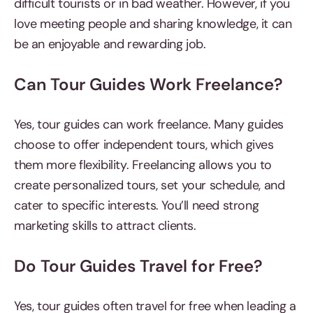
difficult tourists or in bad weather. However, if you
love meeting people and sharing knowledge, it can
be an enjoyable and rewarding job.
Can Tour Guides Work Freelance?
Yes, tour guides can work freelance. Many guides
choose to offer independent tours, which gives
them more flexibility. Freelancing allows you to
create personalized tours, set your schedule, and
cater to specific interests. You’ll need strong
marketing skills to attract clients.
Do Tour Guides Travel for Free?
Yes, tour guides often travel for free when leading a