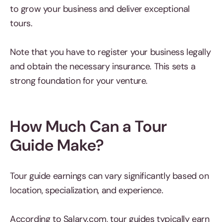
to grow your business and deliver exceptional
tours.
Note that you have to register your business legally
and obtain the necessary insurance. This sets a
strong foundation for your venture.
How Much Can a Tour
Guide Make?
Tour guide earnings can vary significantly based on
location, specialization, and experience.
According to Salary.com, tour guides typically earn