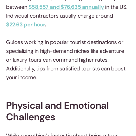
between
$58,557 and $76,635 annually
in the US.
Individual contractors usually charge around
$22.63 per hour
.
Guides working in popular tourist destinations or
specializing in high-demand niches like adventure
or luxury tours can command higher rates.
Additionally, tips from satisfied tourists can boost
your income.
Physical and Emotional
Challenges
While everything’s fantastic about being a tour