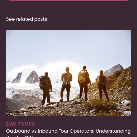
See related posts
DAY TOURS
Outbound vs Inbound Tour Operators: Understanding