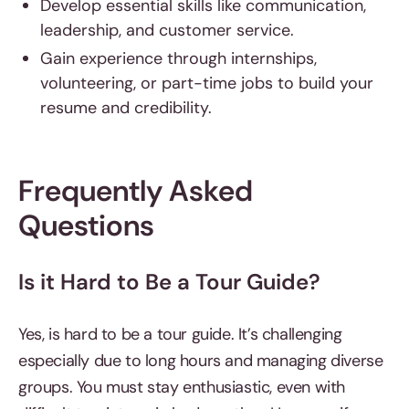
Develop essential skills like communication,
leadership, and customer service.
Gain experience through internships,
volunteering, or part-time jobs to build your
resume and credibility.
Frequently Asked
Questions
Is it Hard to Be a Tour Guide?
Yes, is hard to be a tour guide. It’s challenging
especially due to long hours and managing diverse
groups. You must stay enthusiastic, even with