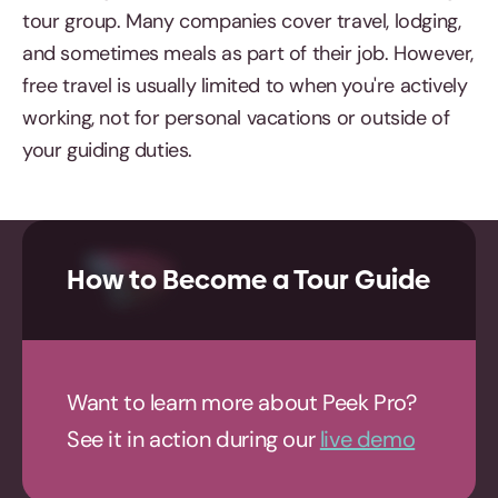
tour group. Many companies cover travel, lodging,
and sometimes meals as part of their job. However,
free travel is usually limited to when you're actively
working, not for personal vacations or outside of
your guiding duties.
How to Become a Tour Guide
Want to learn more about Peek Pro?
See it in action during our
live demo