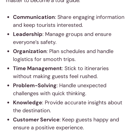
master to become a tour guide:
Communication
: Share engaging information
and keep tourists interested.
Leadership
: Manage groups and ensure
everyone’s safety.
Organization
: Plan schedules and handle
logistics for smooth trips.
Time Management
: Stick to itineraries
without making guests feel rushed.
Problem-Solving
: Handle unexpected
challenges with quick thinking.
Knowledge
: Provide accurate insights about
the destination.
Customer Service
: Keep guests happy and
ensure a positive experience.