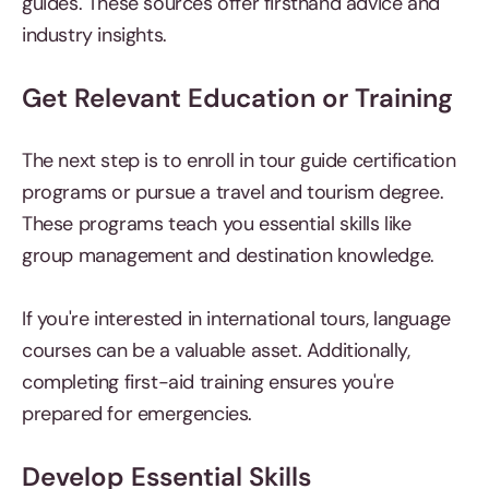
guides. These sources offer firsthand advice and
industry insights.
Get Relevant Education or Training
The next step is to enroll in tour guide certification
programs or pursue a travel and tourism degree.
These programs teach you essential skills like
group management and destination knowledge.
If you're interested in international tours, language
courses can be a valuable asset. Additionally,
completing first-aid training ensures you're
prepared for emergencies.
Develop Essential Skills