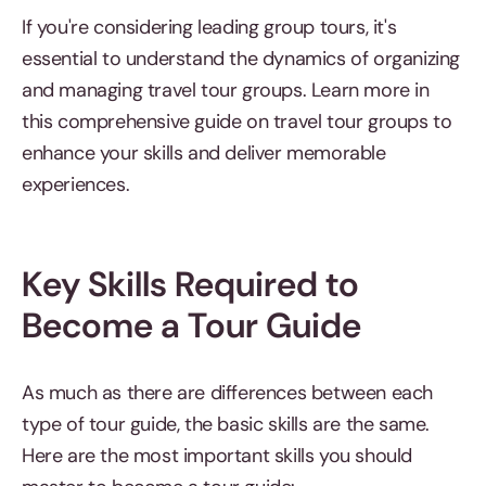
If you're considering leading group tours, it's
essential to understand the dynamics of organizing
and managing travel tour groups. Learn more in
this comprehensive guide on travel tour groups to
enhance your skills and deliver memorable
experiences.
Key Skills Required to
Become a Tour Guide
As much as there are differences between each
type of tour guide, the basic skills are the same.
Here are the most important skills you should