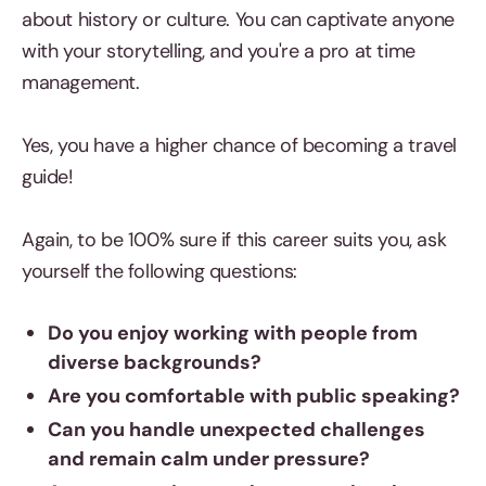
about history or culture. You can captivate anyone
with your storytelling, and you're a pro at time
management.
Yes, you have a higher chance of becoming a travel
guide!
Again, to be 100% sure if this career suits you, ask
yourself the following questions:
Do you enjoy working with people from
diverse backgrounds?
Are you comfortable with public speaking?
Can you handle unexpected challenges
and remain calm under pressure?