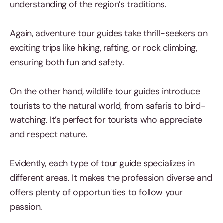
understanding of the region’s traditions.
Again, adventure tour guides take thrill-seekers on
exciting trips like hiking, rafting, or rock climbing,
ensuring both fun and safety.
On the other hand, wildlife tour guides introduce
tourists to the natural world, from safaris to bird-
watching. It’s perfect for tourists who appreciate
and respect nature.
Evidently, each type of tour guide specializes in
different areas. It makes the profession diverse and
offers plenty of opportunities to follow your
passion.