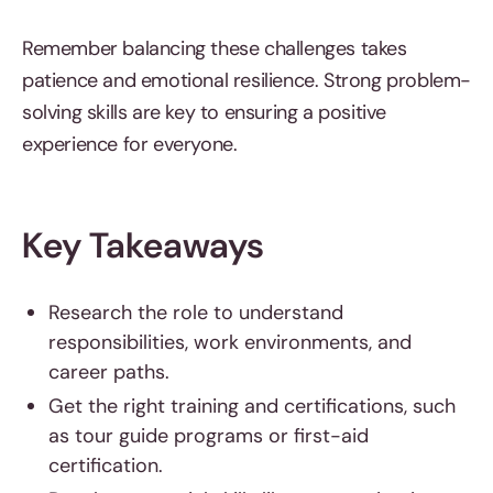
Remember balancing these challenges takes
patience and emotional resilience. Strong problem-
solving skills are key to ensuring a positive
experience for everyone.
Key Takeaways
Research the role to understand
responsibilities, work environments, and
career paths.
Get the right training and certifications, such
as tour guide programs or first-aid
certification.