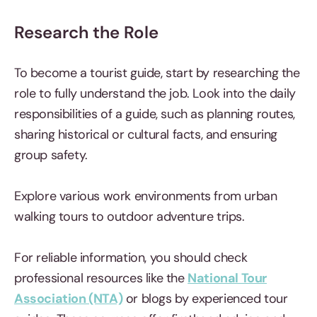
Research the Role
To become a tourist guide, start by researching the
role to fully understand the job. Look into the daily
responsibilities of a guide, such as planning routes,
sharing historical or cultural facts, and ensuring
group safety.
Explore various work environments from urban
walking tours to outdoor adventure trips.
For reliable information, you should check
professional resources like the
National Tour
Association (NTA)
or blogs by experienced tour