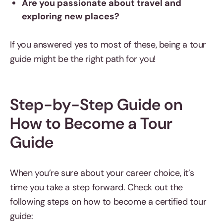
Are you passionate about travel and
exploring new places?
If you answered yes to most of these, being a tour
guide might be the right path for you!
Step-by-Step Guide on
How to Become a Tour
Guide
When you’re sure about your career choice, it’s
time you take a step forward. Check out the
following steps on how to become a certified tour
guide: