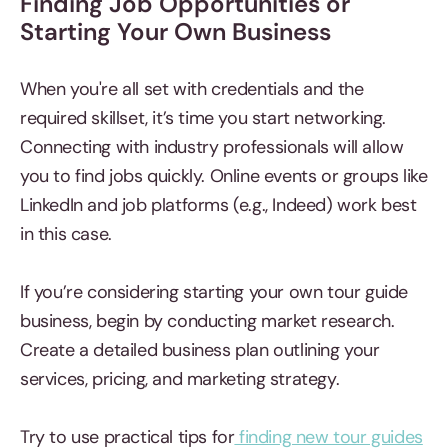
Finding Job Opportunities or
Starting Your Own Business
When you're all set with credentials and the
required skillset, it’s time you start networking.
Connecting with industry professionals will allow
you to find jobs quickly. Online events or groups like
LinkedIn and job platforms (e.g., Indeed) work best
in this case.
If you’re considering starting your own tour guide
business, begin by conducting market research.
Create a detailed business plan outlining your
services, pricing, and marketing strategy.
Try to use practical tips for
finding new tour guides