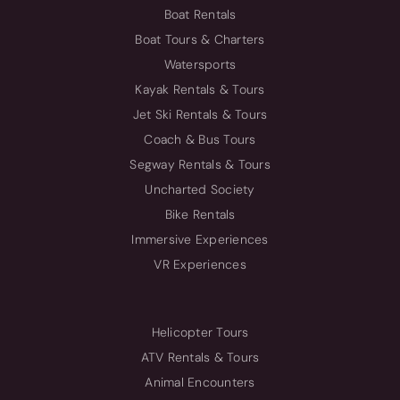
Boat Rentals
Boat Tours & Charters
Watersports
Kayak Rentals & Tours
Jet Ski Rentals & Tours
Coach & Bus Tours
Segway Rentals & Tours
Uncharted Society
Bike Rentals
Immersive Experiences
VR Experiences
Helicopter Tours
ATV Rentals & Tours
Animal Encounters