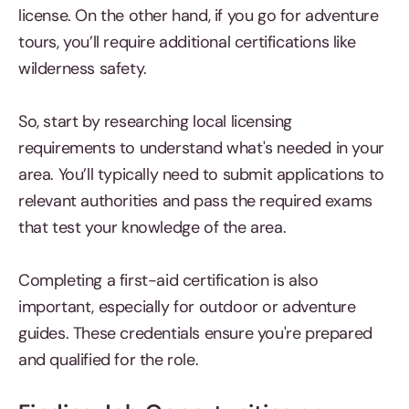
license. On the other hand, if you go for adventure
tours, you’ll require additional certifications like
wilderness safety.
So, start by researching local licensing
requirements to understand what's needed in your
area. You’ll typically need to submit applications to
relevant authorities and pass the required exams
that test your knowledge of the area.
Completing a first-aid certification is also
important, especially for outdoor or adventure
guides. These credentials ensure you're prepared
and qualified for the role.