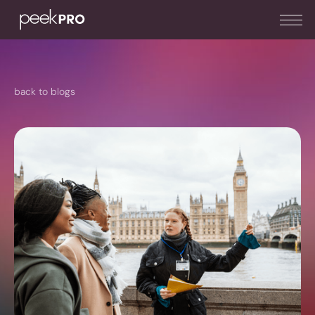
back to blogs