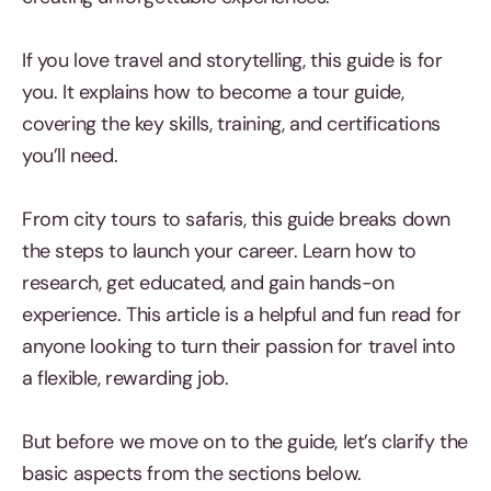
If you love travel and storytelling, this guide is for
you. It explains how to become a tour guide,
covering the key skills, training, and certifications
you’ll need.
From city tours to safaris, this guide breaks down
the steps to launch your career. Learn how to
research, get educated, and gain hands-on
experience. This article is a helpful and fun read for
anyone looking to turn their passion for travel into
a flexible, rewarding job.
But before we move on to the guide, let’s clarify the
basic aspects from the sections below.