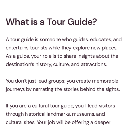
What is a Tour Guide?
A tour guide is someone who guides, educates, and
entertains tourists while they explore new places.
As a guide, your role is to share insights about the
destination’s history, culture, and attractions.
You don’t just lead groups; you create memorable
journeys by narrating the stories behind the sights.
If you are a cultural tour guide, you’ll lead visitors
through historical landmarks, museums, and
cultural sites. Your job will be offering a deeper