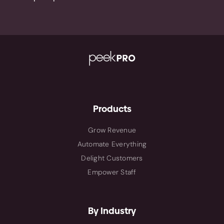
Products
Grow Revenue
Automate Everything
Delight Customers
Empower Staff
By Industry