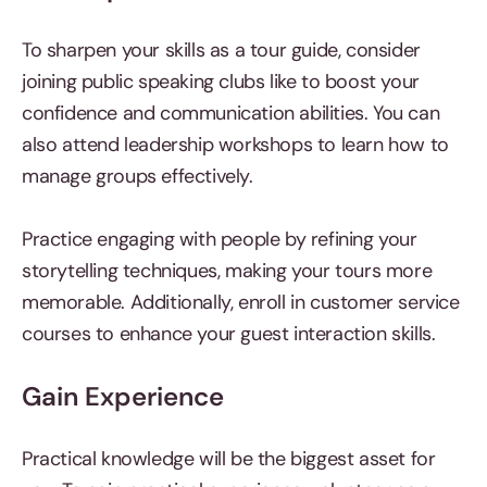
To sharpen your skills as a tour guide, consider
joining public speaking clubs like to boost your
confidence and communication abilities. You can
also attend leadership workshops to learn how to
manage groups effectively.
Practice engaging with people by refining your
storytelling techniques, making your tours more
memorable. Additionally, enroll in customer service
courses to enhance your guest interaction skills.
Gain Experience
Practical knowledge will be the biggest asset for