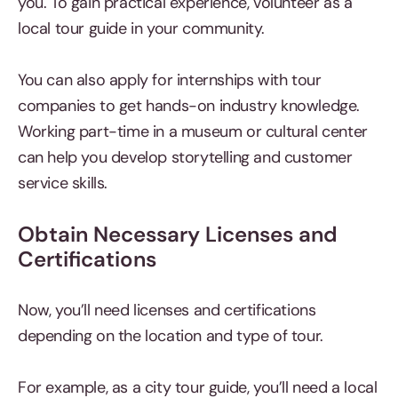
you. To gain practical experience, volunteer as a
local tour guide in your community.
You can also apply for internships with tour
companies to get hands-on industry knowledge.
Working part-time in a museum or cultural center
can help you develop storytelling and customer
service skills.
Obtain Necessary Licenses and
Certifications
Now, you’ll need licenses and certifications
depending on the location and type of tour.
For example, as a city tour guide, you’ll need a local