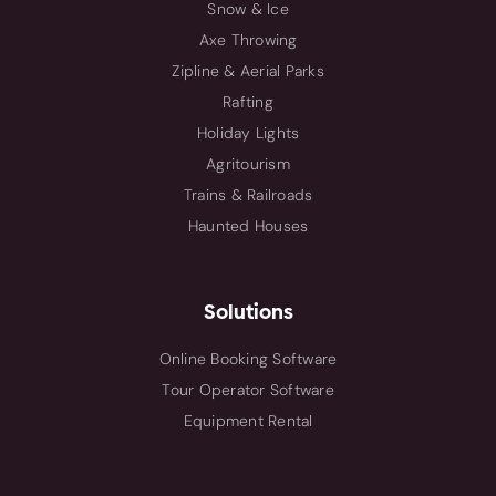
Snow & Ice
Axe Throwing
Zipline & Aerial Parks
Rafting
Holiday Lights
Agritourism
Trains & Railroads
Haunted Houses
Solutions
Online Booking Software
Tour Operator Software
Equipment Rental