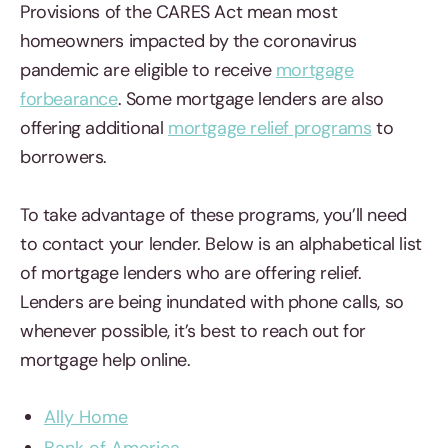
Provisions of the CARES Act mean most
homeowners impacted by the coronavirus
pandemic are eligible to receive
mortgage
forbearance
. Some mortgage lenders are also
offering additional
mortgage relief programs
to
borrowers.
To take advantage of these programs, you’ll need
to contact your lender. Below is an alphabetical list
of mortgage lenders who are offering relief.
Lenders are being inundated with phone calls, so
whenever possible, it’s best to reach out for
mortgage help online.
Ally Home