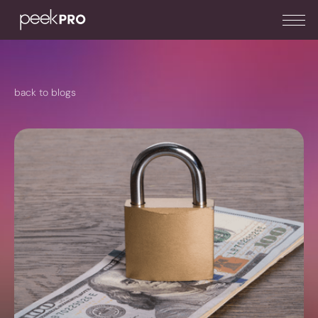
back to blogs