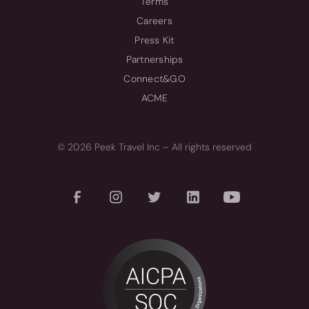
Terms
Careers
Press Kit
Partnerships
Connect&GO
ACME
© 2026 Peek Travel Inc – All rights reserved