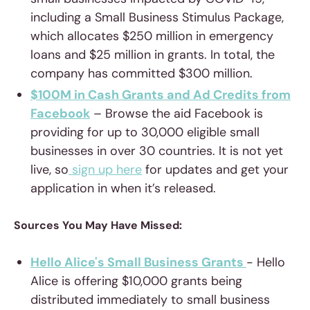
including a Small Business Stimulus Package,
which allocates $250 million in emergency
loans and $25 million in grants. In total, the
company has committed $300 million.
$100M in Cash Grants and Ad Credits from
Facebook
– Browse the aid Facebook is
providing for up to 30,000 eligible small
businesses in over 30 countries. It is not yet
live, so
sign up here
for updates and get your
application in when it’s released.
Sources You May Have Missed:
Hello Alice's Small Business Grants
- Hello
Alice is offering $10,000 grants being
distributed immediately to small business