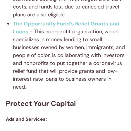
costs, and funds lost due to canceled travel
plans are also eligible.
The Opportunity Fund’s Relief Grants and
Loans
- This non-profit organization, which
specializes in money lending to small
businesses owned by women, immigrants, and
people of color, is collaborating with investors
and nonprofits to put together a coronavirus
relief fund that will provide grants and low-
interest rate loans to business owners in
need.
Protect Your Capital
Ads and Services: