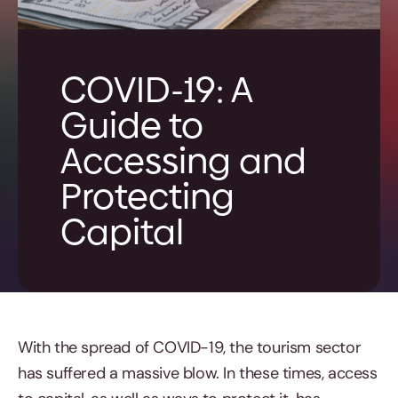
COVID-19: A
Guide to
Accessing and
Protecting
Capital
With the spread of COVID-19, the tourism sector
has suffered a massive blow. In these times, access