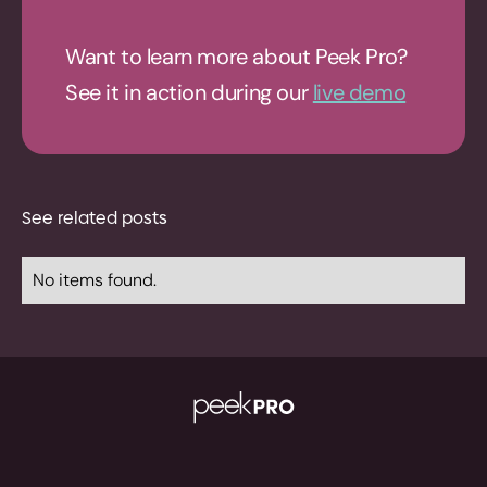
Want to learn more about Peek Pro?
See it in action during our
live demo
See related posts
No items found.