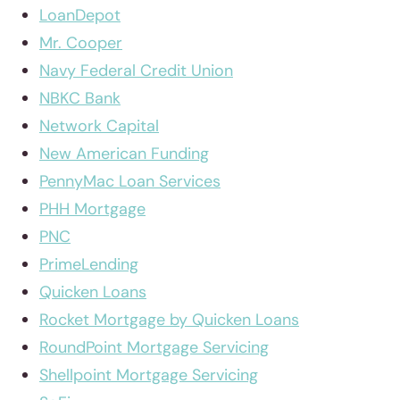
LoanDepot
Mr. Cooper
Navy Federal Credit Union
NBKC Bank
Network Capital
New American Funding
PennyMac Loan Services
PHH Mortgage
PNC
PrimeLending
Quicken Loans
Rocket Mortgage by Quicken Loans
RoundPoint Mortgage Servicing
Shellpoint Mortgage Servicing