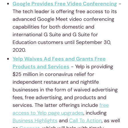
Google Provides Free Video Conferencing
-
The tech leader is offering free access to its
advanced Google Meet video conferencing
capabilities for both domestic and
international G Suite and G Suite for
Education customers until September 30,
2020.
Yelp Waives Ad Fees and Grants Free
Products and Services
- Yelp is providing
$25 million in coronavirus relief for
independent restaurant and nightlife
businesses in the form of waived advertising
fees, free advertising, and products and
services. The latter offerings include
free
access to Yelp page upgrades
, including
Business Highlights
and
Call To Action
, as well