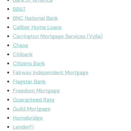
Bank of America
BB&T
BNC National Bank
Caliber Home Loans
Carrington Mortgage Services (Vylla)
Chase
Citibank
Citizens Bank
Fairway Independent Mortgage
Flagstar Bank
Freedom Mortgage
Guaranteed Rate
Guild Mortgage
Homebridge
LenderFi