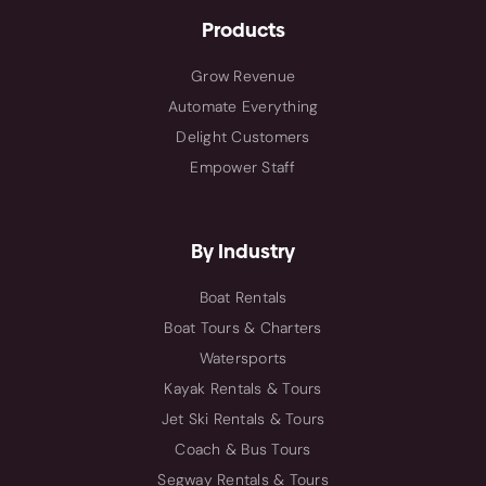
Products
Grow Revenue
Automate Everything
Delight Customers
Empower Staff
By Industry
Boat Rentals
Boat Tours & Charters
Watersports
Kayak Rentals & Tours
Jet Ski Rentals & Tours
Coach & Bus Tours
Segway Rentals & Tours