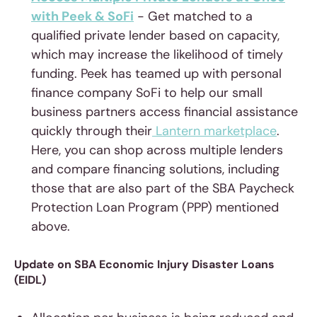
with Peek & SoFi
- Get matched to a
qualified private lender based on capacity,
which may increase the likelihood of timely
funding. Peek has teamed up with personal
finance company SoFi to help our small
business partners access financial assistance
quickly through their
Lantern marketplace
.
Here, you can shop across multiple lenders
and compare financing solutions, including
those that are also part of the SBA Paycheck
Protection Loan Program (PPP) mentioned
above.
Update on SBA Economic Injury Disaster Loans
(EIDL)