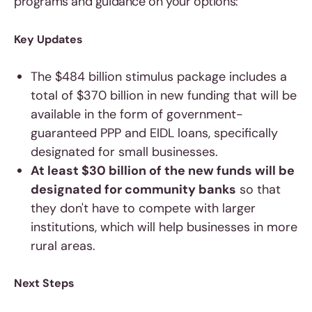
programs and guidance on your options:
Key Updates
The $484 billion stimulus package includes a
total of $370 billion in new funding that will be
available in the form of government-
guaranteed PPP and EIDL loans, specifically
designated for small businesses.
At least $30 billion of the new funds will be
designated for community banks
so that
they don't have to compete with larger
institutions, which will help businesses in more
rural areas.
Next Steps