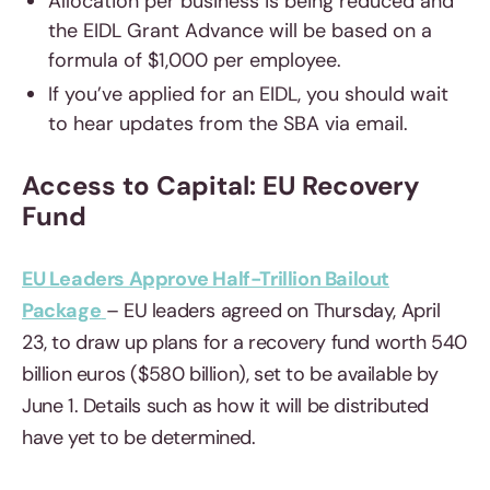
Allocation per business is being reduced and
the EIDL Grant Advance will be based on a
formula of $1,000 per employee.
If you’ve applied for an EIDL, you should wait
to hear updates from the SBA via email.
Access to Capital: EU Recovery
Fund
EU Leaders Approve Half-Trillion Bailout
Package
– EU leaders agreed on Thursday, April
23, to draw up plans for a recovery fund worth 540
billion euros ($580 billion), set to be available by
June 1. Details such as how it will be distributed
have yet to be determined.