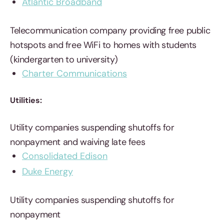
Atlantic Broadband
Telecommunication company providing free public
hotspots and free WiFi to homes with students
(kindergarten to university)
Charter Communications
Utilities:
Utility companies suspending shutoffs for
nonpayment and waiving late fees
Consolidated Edison
Duke Energy
Utility companies suspending shutoffs for
nonpayment