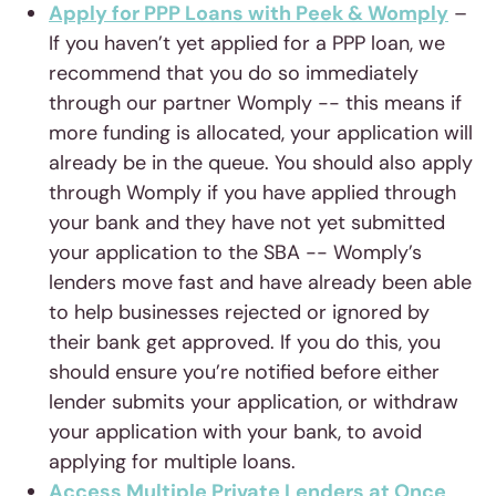
Apply for PPP Loans with Peek & Womply
–
If you haven’t yet applied for a PPP loan, we
recommend that you do so immediately
through our partner Womply -- this means if
more funding is allocated, your application will
already be in the queue. You should also apply
through Womply if you have applied through
your bank and they have not yet submitted
your application to the SBA -- Womply’s
lenders move fast and have already been able
to help businesses rejected or ignored by
their bank get approved. If you do this, you
should ensure you’re notified before either
lender submits your application, or withdraw
your application with your bank, to avoid
applying for multiple loans.
Access Multiple Private Lenders at Once