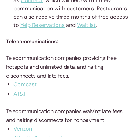
as
Connect
, which will help with timely
communication with customers. Restaurants
can also receive three months of free access
to
Yelp Reservations
and
Waitlist
.
Telecommunications:
Telecommunication companies providing free
hotspots and unlimited data, and halting
disconnects and late fees.
Comcast
AT&T
Telecommunication companies waiving late fees
and halting disconnects for nonpayment
Verizon