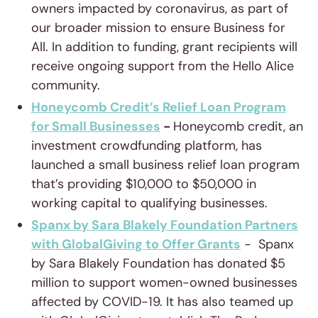
owners impacted by coronavirus, as part of
our broader mission to ensure Business for
All. In addition to funding, grant recipients will
receive ongoing support from the Hello Alice
community.
Honeycomb Credit’s Relief Loan Program
for Small Businesses
-
Honeycomb credit, an
investment crowdfunding platform, has
launched a small business relief loan program
that’s providing $10,000 to $50,000 in
working capital to qualifying businesses.
Spanx by Sara Blakely Foundation Partners
with GlobalGiving to Offer Grants
- Spanx
by Sara Blakely Foundation has donated $5
million to support women-owned businesses
affected by COVID-19. It has also teamed up