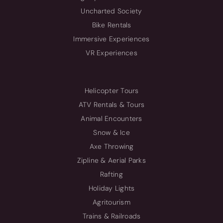
Uncharted Society
Bike Rentals
Immersive Experiences
VR Experiences
Helicopter Tours
ATV Rentals & Tours
Animal Encounters
Snow & Ice
Axe Throwing
Zipline & Aerial Parks
Rafting
Holiday Lights
Agritourism
Trains & Railroads