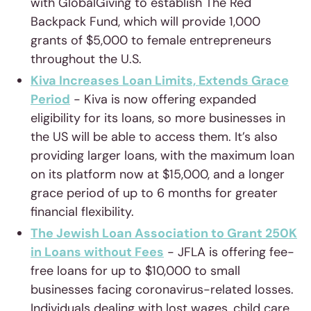
with GlobalGiving to establish The Red
Backpack Fund, which will provide 1,000
grants of $5,000 to female entrepreneurs
throughout the U.S.
Kiva Increases Loan Limits, Extends Grace
Period
- Kiva is now offering expanded
eligibility for its loans, so more businesses in
the US will be able to access them. It’s also
providing larger loans, with the maximum loan
on its platform now at $15,000, and a longer
grace period of up to 6 months for greater
financial flexibility.
The Jewish Loan Association to Grant 250K
in Loans without Fees
- JFLA is offering fee-
free loans for up to $10,000 to small
businesses facing coronavirus-related losses.
Individuals dealing with lost wages, child care