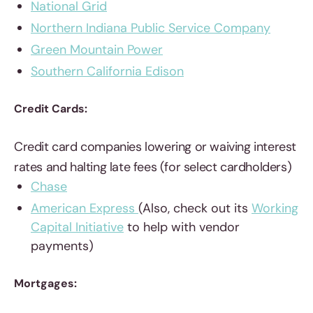
National Grid
Northern Indiana Public Service Company
Green Mountain Power
Southern California Edison
Credit Cards:
Credit card companies lowering or waiving interest
rates and halting late fees (for select cardholders)
Chase
American Express
(Also, check out its
Working
Capital Initiative
to help with vendor
payments)
Mortgages: