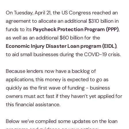
On Tuesday, April 21, the US Congress reached an
agreement to allocate an additional $310 billion in
funds to its
Paycheck Protection Program (PPP)
,
as well as an additional $60 billion for the
Economic Injury Disaster Loan program (EIDL)
,
to aid small businesses during the COVID-19 crisis.
Because lenders now have a backlog of
applications, this money is expected to go as
quickly as the first wave of funding - business
owners must act fast if they haven’t yet applied for
this financial assistance.
Below we’ve compiled some updates on the loan