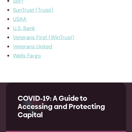
SoFi
SunTrust (Truist)
USAA
U.S. Bank
Veterans First (WinTrust)
Veterans United
Wells Fargo
COVID-19: A Guide to
Accessing and Protecting
Capital