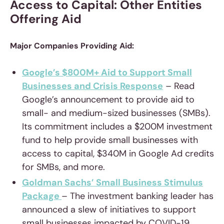
Access to Capital: Other Entities
Offering Aid
Major Companies Providing Aid:
Google’s $800M+ Aid to Support Small
Businesses and Crisis Response
– Read
Google’s announcement to provide aid to
small- and medium-sized businesses (SMBs).
Its commitment includes a $200M investment
fund to help provide small businesses with
access to capital, $340M in Google Ad credits
for SMBs, and more.
Goldman Sachs’ Small Business Stimulus
Package
– The investment banking leader has
announced a slew of initiatives to support
small businesses impacted by COVID-19,