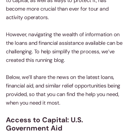
to capital, as well as ways to protect it, has
become more crucial than ever for tour and
activity operators.
However, navigating the wealth of information on
the loans and financial assistance available can be
challenging. To help simplify the process, we’ve
created this running blog.
Below, we’ll share the news on the latest loans,
financial aid, and similar relief opportunities being
provided, so that you can find the help you need,
when you need it most.
Access to Capital: U.S.
Government Aid