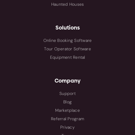
Haunted Houses
Solutions
Online Booking Software
Tour Operator Software
Equipment Rental
Company
Support
Blog
Marketplace
Referral Program
Privacy