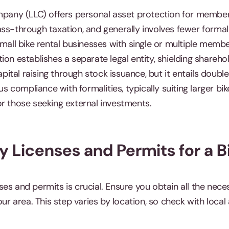
mpany (LLC) offers personal asset protection for members
ss-through taxation, and generally involves fewer formali
small bike rental businesses with single or multiple memb
ion establishes a separate legal entity, shielding shareh
capital raising through stock issuance, but it entails doubl
compliance with formalities, typically suiting larger bik
or those seeking external investments.
y Licenses and Permits for a B
ses and permits is crucial. Ensure you obtain all the ne
our area. This step varies by location, so check with local 