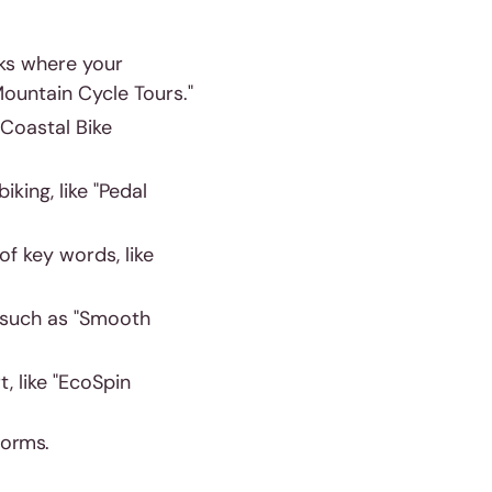
rks where your
Mountain Cycle Tours."
"Coastal Bike
iking, like "Pedal
of key words, like
 such as "Smooth
, like "EcoSpin
tforms.