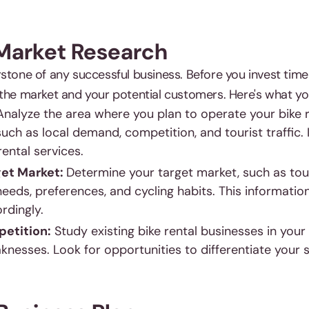
 Market Research
stone of any successful business. Before you invest time
 the market and your potential customers. Here's what yo
Analyze the area where you plan to operate your bike r
uch as local demand, competition, and tourist traffic. 
rental services.
get Market:
Determine your target market, such as touri
eeds, preferences, and cycling habits. This information 
rdingly.
etition:
Study existing bike rental businesses in your a
nesses. Look for opportunities to differentiate your s