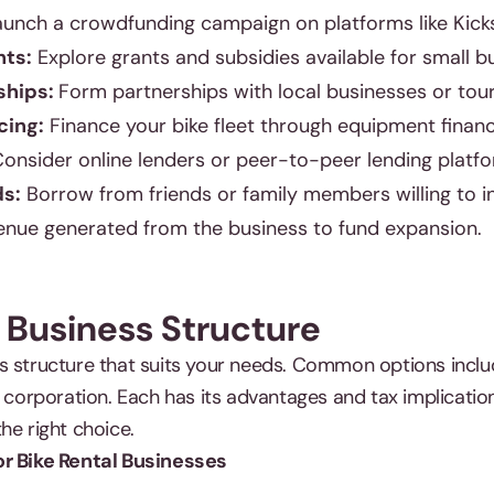
unch a crowdfunding campaign on platforms like Kicks
ts:
Explore grants and subsidies available for small b
ships:
Form partnerships with local businesses or tou
cing:
Finance your bike fleet through equipment financ
onsider online lenders or peer-to-peer lending platfo
ds:
Borrow from friends or family members willing to in
nue generated from the business to fund expansion.
 Business Structure
s structure that suits your needs. Common options inclu
r corporation. Each has its advantages and tax implication
he right choice.
or Bike Rental Businesses