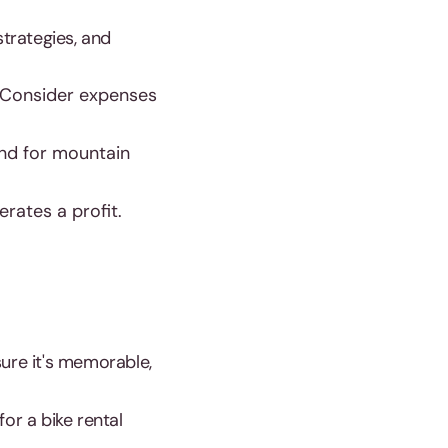
strategies, and
 Consider expenses
and for mountain
rates a profit.
sure it's memorable,
r a bike rental