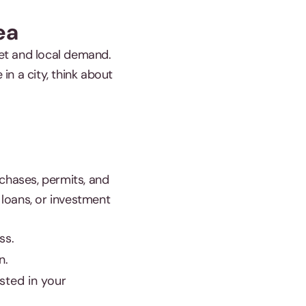
ea
ket and local demand.
in a city, think about
urchases, permits, and
 loans, or investment
ss.
n.
sted in your