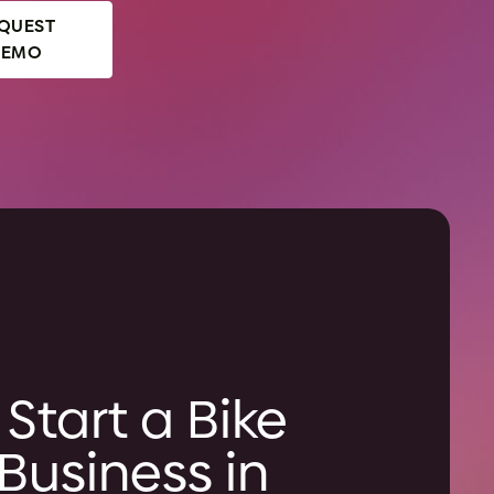
QUEST
DEMO
Start a Bike
Business in