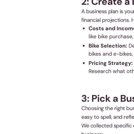
2: Create a
A business plan is you
financial projections. 
Costs and Incom
like bike purchase,
Bike Selection:
De
bikes and e-bikes,
Pricing Strategy:
Research what othe
3: Pick a B
Choosing the right bus
easy to spell, and refl
We collected specific