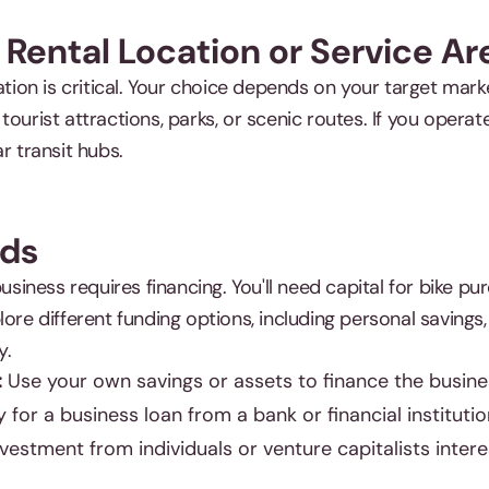
 Rental Location or Service Ar
cation is critical. Your choice depends on your target mar
ourist attractions, parks, or scenic routes. If you operate 
r transit hubs.
nds
business requires financing. You'll need capital for bike p
lore different funding options, including personal savings,
y.
:
Use your own savings or assets to finance the busine
 for a business loan from a bank or financial institutio
vestment from individuals or venture capitalists intere