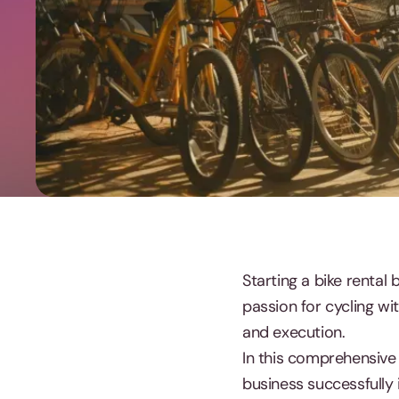
Starting a bike rental
passion for cycling wit
and execution.
In this comprehensive 
business successfully 