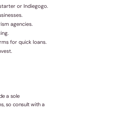
tarter or Indiegogo.
usinesses.
rism agencies.
ing.
rms for quick loans.
vest.
de a sole
s, so consult with a