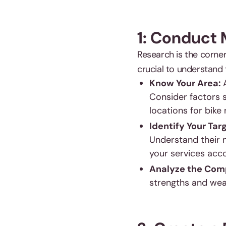
1: Conduct
Research is the corner
crucial to understand
Know Your Area:
Consider factors s
locations for bike 
Identify Your Tar
Understand their n
your services acco
Analyze the Comp
strengths and weak