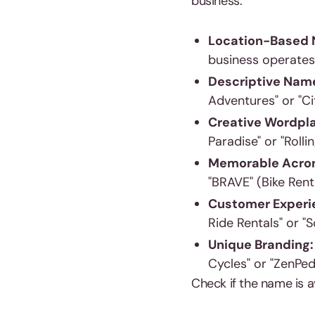
business:
Location-Based
business operates.
Descriptive Nam
Adventures" or "Ci
Creative Wordpl
Paradise" or "Rolli
Memorable Acro
"BRAVE" (Bike Ren
Customer Experi
Ride Rentals" or "S
Unique Branding
Cycles" or "ZenPed
Check if the name is a