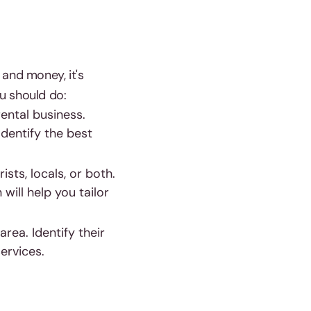
 and money, it's
u should do:
ental business.
Identify the best
sts, locals, or both.
will help you tailor
rea. Identify their
ervices.