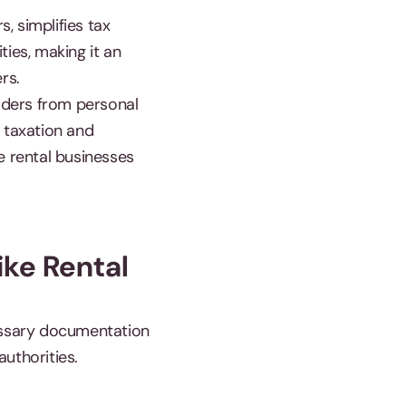
, simplifies tax
ties, making it an
ers.
olders from personal
e taxation and
e rental businesses
ike Rental
cessary documentation
authorities.