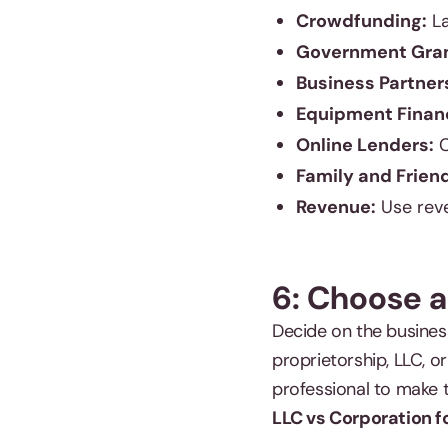
Crowdfunding:
La
Government Gran
Business Partner
Equipment Finan
Online Lenders:
C
Family and Frien
Revenue:
Use reve
6: Choose a
Decide on the busines
proprietorship, LLC, o
professional to make t
LLC vs Corporation f