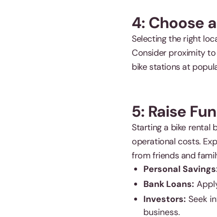
4: Choose a
Selecting the right lo
Consider proximity to t
bike stations at popula
5: Raise Fu
Starting a bike rental 
operational costs. Exp
from friends and famil
Personal Savings
Bank Loans:
Apply
Investors:
Seek in
business.