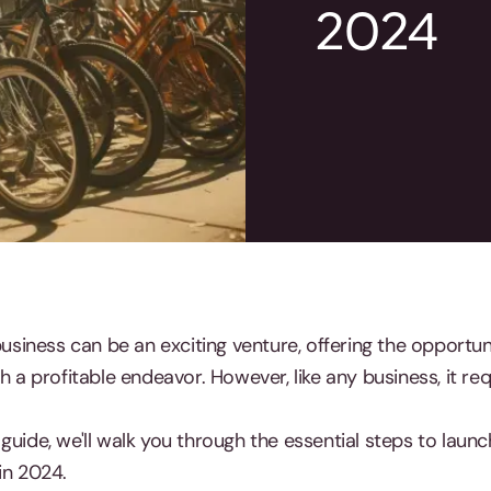
2024
 business can be an exciting venture, offering the opport
h a profitable endeavor. However, like any business, it req
guide, we'll walk you through the essential steps to launc
in 2024.