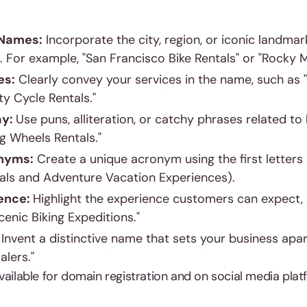
 Names:
Incorporate the city, region, or iconic landma
 For example, "San Francisco Bike Rentals" or "Rocky 
es:
Clearly convey your services in the name, such as 
ty Cycle Rentals."
ay:
Use puns, alliteration, or catchy phrases related to b
ng Wheels Rentals."
nyms:
Create a unique acronym using the first letters 
tals and Adventure Vacation Experiences).
ence:
Highlight the experience customers can expect,
cenic Biking Expeditions."
:
Invent a distinctive name that sets your business apart
alers."
vailable for domain registration and on social media pla