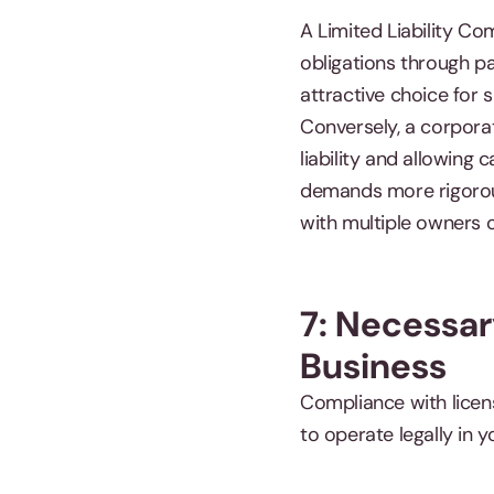
A Limited Liability Co
obligations through pa
attractive choice for 
Conversely, a corporat
liability and allowing 
demands more rigorous 
with multiple owners 
7: Necessar
Business
Compliance with licen
to operate legally in y