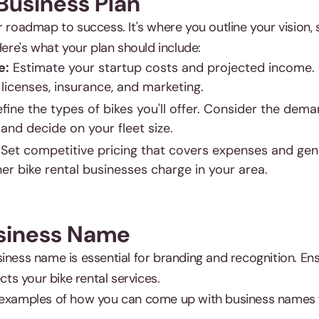
 Business Plan
r roadmap to success. It's where you outline your vision, 
Here's what your plan should include:
e:
Estimate your startup costs and projected income.
 licenses, insurance, and marketing.
fine the types of bikes you'll offer. Consider the dem
 and decide on your fleet size.
Set competitive pricing that covers expenses and gene
r bike rental businesses charge in your area.
usiness Name
iness name is essential for branding and recognition. En
ects your bike rental services.
 examples of how you can come up with business names fo