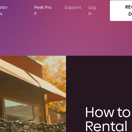
RE
ator
Peek Pro
Support
Log
es
9
In
How to 
Rental 