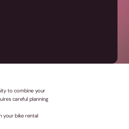
unity to combine your
uires careful planning
h your bike rental