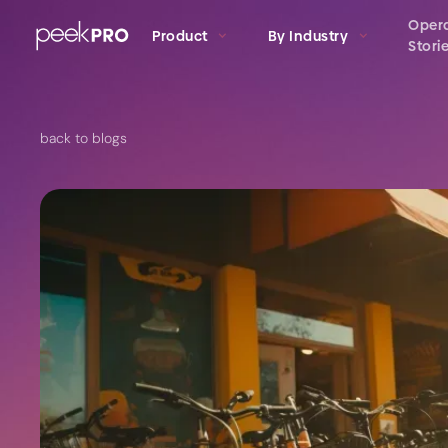
Oper
Product
By Industry
Stori
back to blogs