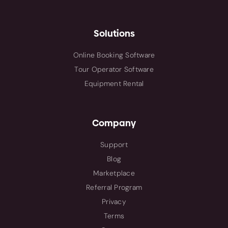
Solutions
Online Booking Software
Tour Operator Software
Equipment Rental
Company
Support
Blog
Marketplace
Referral Program
Privacy
Terms