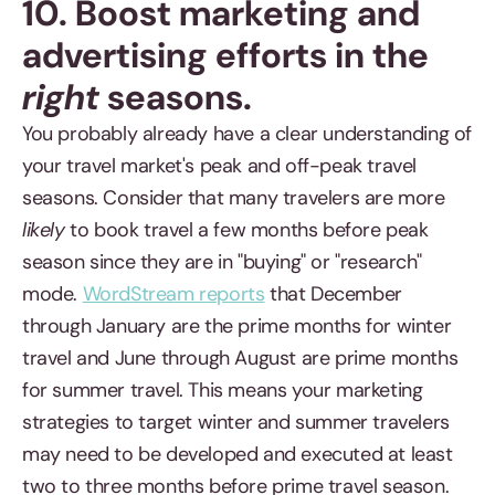
10. Boost marketing and
advertising efforts in the
right
seasons.
You probably already have a clear understanding of
your travel market's peak and off-peak travel
seasons. Consider that many travelers are more
likely
to book travel a few months before peak
season since they are in "buying" or "research"
mode.
WordStream reports
that December
through January are the prime months for winter
travel and June through August are prime months
for summer travel. This means your marketing
strategies to target winter and summer travelers
may need to be developed and executed at least
two to three months before prime travel season.