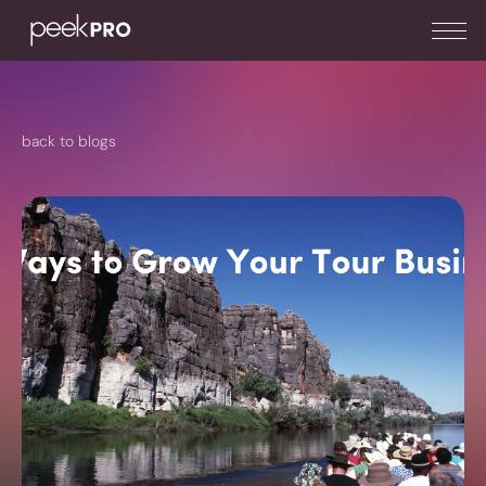
back to blogs