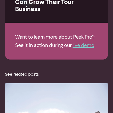
Can Grow Their Tour
Business
Want to learn more about Peek Pro?
See it in action during our
live demo
See related posts