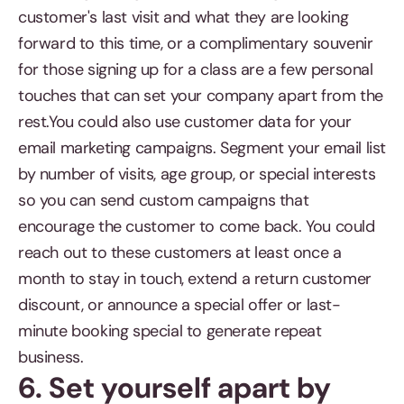
customer's last visit and what they are looking
forward to this time, or a complimentary souvenir
for those signing up for a class are a few personal
touches that can set your company apart from the
rest.You could also use customer data for your
email marketing campaigns. Segment your email list
by number of visits, age group, or special interests
so you can send custom campaigns that
encourage the customer to come back. You could
reach out to these customers at least once a
month to stay in touch, extend a return customer
discount, or announce a special offer or last-
minute booking special to generate repeat
business.
6. Set yourself apart by