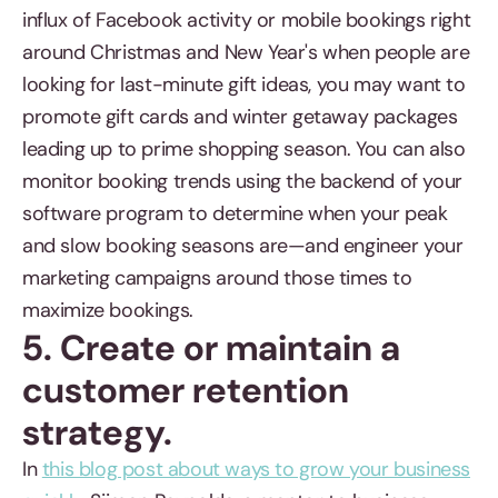
influx of Facebook activity or mobile bookings right
around Christmas and New Year's when people are
looking for last-minute gift ideas, you may want to
promote gift cards and winter getaway packages
leading up to prime shopping season. You can also
monitor booking trends using the backend of your
software program to determine when your peak
and slow booking seasons are—and engineer your
marketing campaigns around those times to
maximize bookings.
5. Create or maintain a
customer retention
strategy.
In
this blog post about ways to grow your business