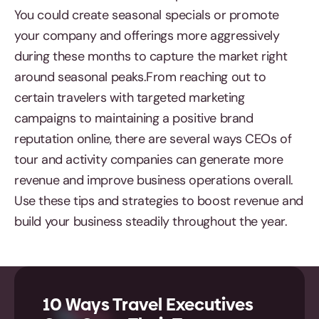
You could create seasonal specials or promote
your company and offerings more aggressively
during these months to capture the market right
around seasonal peaks.From reaching out to
certain travelers with targeted marketing
campaigns to maintaining a positive brand
reputation online, there are several ways CEOs of
tour and activity companies can generate more
revenue and improve business operations overall.
Use these tips and strategies to boost revenue and
build your business steadily throughout the year.
10 Ways Travel Executives