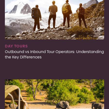
DAY TOURS
Outbound vs Inbound Tour Operators: Understanding
the Key Differences