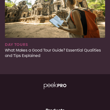
DAY TOURS
What Makes a Good Tour Guide? Essential Qualities
and Tips Explained