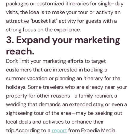
packages or customized itineraries for single-day
visits, the idea is to make your tour or activity an
attractive "bucket list" activity for guests with a
strong focus on the experience.
3. Expand your marketing
reach.
Don't limit your marketing efforts to target
customers that are interested in booking a
summer vacation or planning an itinerary for the
holidays. Some travelers who are already near your
property for other reasons—a family reunion, a
wedding that demands an extended stay, or even a
sightseeing tour of the area—may be seeking out
local deals and activities to enhance their
trip.According to a
report
from Expedia Media