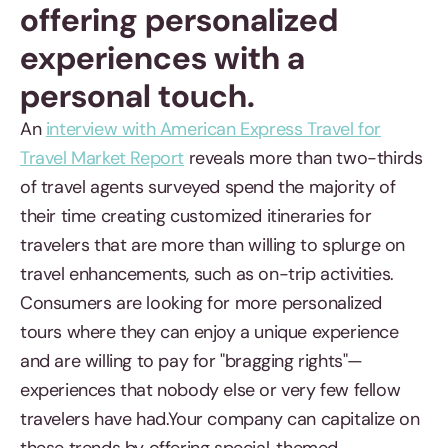
offering personalized
experiences with a
personal touch.
An
interview with American Express Travel for
Travel Market Report
reveals more than two-thirds
of travel agents surveyed spend the majority of
their time creating customized itineraries for
travelers that are more than willing to splurge on
travel enhancements, such as on-trip activities.
Consumers are looking for more personalized
tours where they can enjoy a unique experience
and are willing to pay for "bragging rights"—
experiences that nobody else or very few fellow
travelers have had.Your company can capitalize on