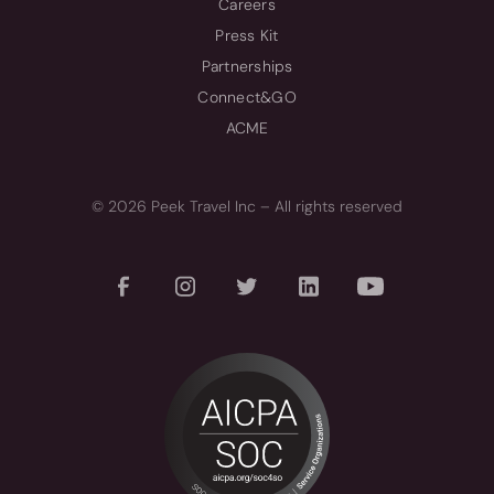
Careers
Press Kit
Partnerships
Connect&GO
ACME
© 2026 Peek Travel Inc – All rights reserved