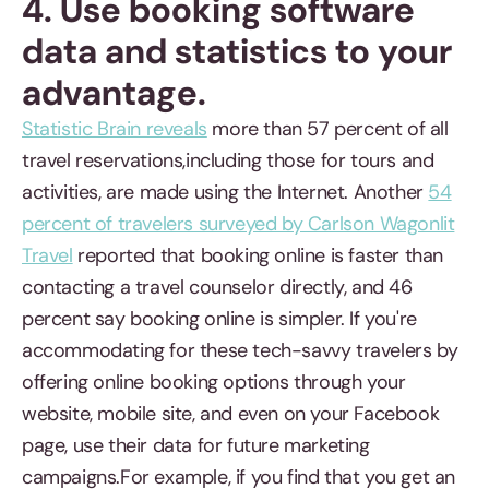
4. Use booking software
data and statistics to your
advantage.
Statistic Brain reveals
more than 57 percent of all
travel reservations,including those for tours and
activities, are made using the Internet. Another
54
percent of travelers surveyed by Carlson Wagonlit
Travel
reported that booking online is faster than
contacting a travel counselor directly, and 46
percent say booking online is simpler. If you're
accommodating for these tech-savvy travelers by
offering online booking options through your
website, mobile site, and even on your Facebook
page, use their data for future marketing
campaigns.For example, if you find that you get an