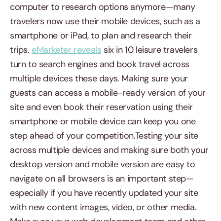
computer to research options anymore—many
travelers now use their mobile devices, such as a
smartphone or iPad, to plan and research their
trips.
eMarketer reveals
six in 10 leisure travelers
turn to search engines and book travel across
multiple devices these days. Making sure your
guests can access a mobile-ready version of your
site and even book their reservation using their
smartphone or mobile device can keep you one
step ahead of your competition.Testing your site
across multiple devices and making sure both your
desktop version and mobile version are easy to
navigate on all browsers is an important step—
especially if you have recently updated your site
with new content images, video, or other media.