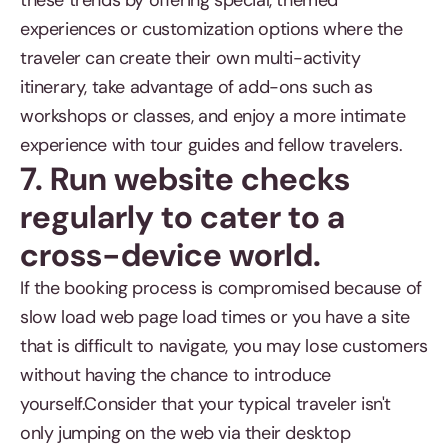
these trends by offering special, themed
experiences or customization options where the
traveler can create their own multi-activity
itinerary, take advantage of add-ons such as
workshops or classes, and enjoy a more intimate
experience with tour guides and fellow travelers.
7. Run website checks
regularly to cater to a
cross-device world.
If the booking process is compromised because of
slow load web page load times or you have a site
that is difficult to navigate, you may lose customers
without having the chance to introduce
yourself.Consider that your typical traveler isn't
only jumping on the web via their desktop