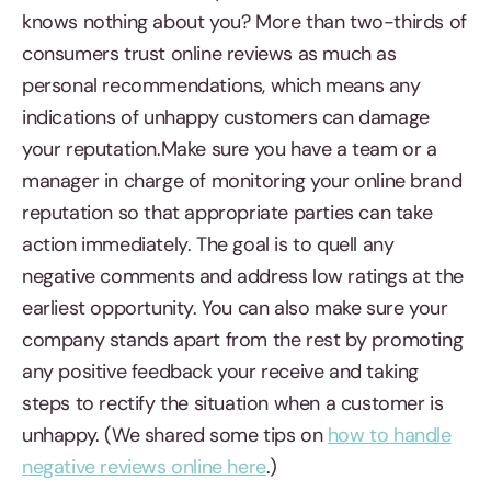
knows nothing about you? More than two-thirds of
consumers trust online reviews as much as
personal recommendations, which means any
indications of unhappy customers can damage
your reputation.Make sure you have a team or a
manager in charge of monitoring your online brand
reputation so that appropriate parties can take
action immediately. The goal is to quell any
negative comments and address low ratings at the
earliest opportunity. You can also make sure your
company stands apart from the rest by promoting
any positive feedback your receive and taking
steps to rectify the situation when a customer is
unhappy. (We shared some tips on
how to handle
negative reviews online here
.)