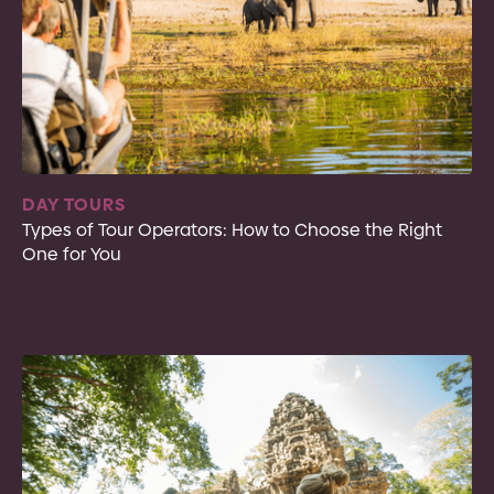
DAY TOURS
Types of Tour Operators: How to Choose the Right
One for You