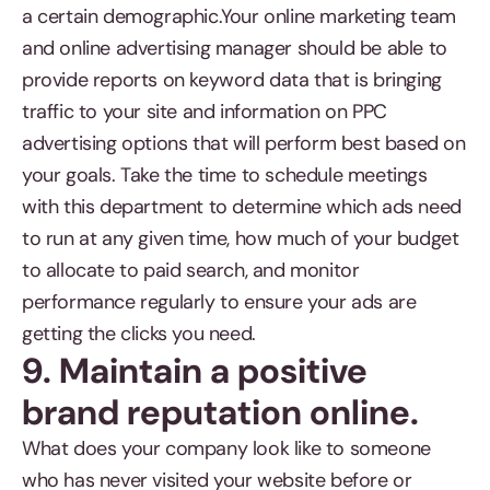
a certain demographic.Your online marketing team
and online advertising manager should be able to
provide reports on keyword data that is bringing
traffic to your site and information on PPC
advertising options that will perform best based on
your goals. Take the time to schedule meetings
with this department to determine which ads need
to run at any given time, how much of your budget
to allocate to paid search, and monitor
performance regularly to ensure your ads are
getting the clicks you need.
9. Maintain a positive
brand reputation online.
What does your company look like to someone
who has never visited your website before or