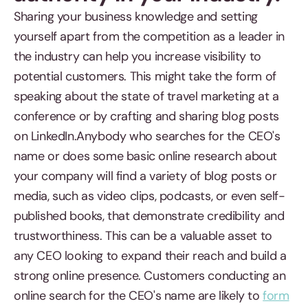
Sharing your business knowledge and setting
yourself apart from the competition as a leader in
the industry can help you increase visibility to
potential customers. This might take the form of
speaking about the state of travel marketing at a
conference or by crafting and sharing blog posts
on LinkedIn.Anybody who searches for the CEO's
name or does some basic online research about
your company will find a variety of blog posts or
media, such as video clips, podcasts, or even self-
published books, that demonstrate credibility and
trustworthiness. This can be a valuable asset to
any CEO looking to expand their reach and build a
strong online presence. Customers conducting an
online search for the CEO's name are likely to
form