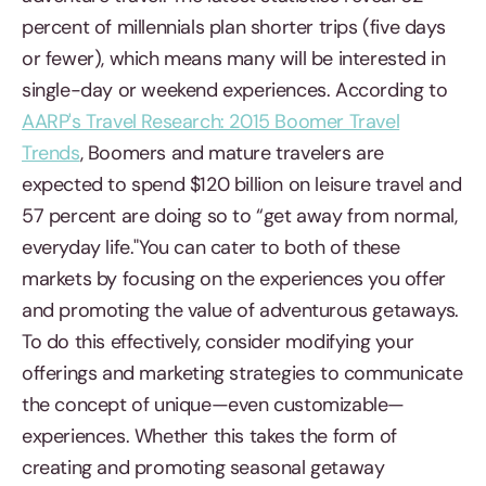
percent of millennials plan shorter trips (five days
or fewer), which means many will be interested in
single-day or weekend experiences. According to
AARP's Travel Research: 2015 Boomer Travel
Trends
, Boomers and mature travelers are
expected to spend $120 billion on leisure travel and
57 percent are doing so to “get away from normal,
everyday life."You can cater to both of these
markets by focusing on the experiences you offer
and promoting the value of adventurous getaways.
To do this effectively, consider modifying your
offerings and marketing strategies to communicate
the concept of unique—even customizable—
experiences. Whether this takes the form of
creating and promoting seasonal getaway