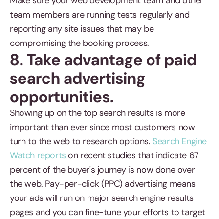
Make sure your web development team and other
team members are running tests regularly and
reporting any site issues that may be
compromising the booking process.
8. Take advantage of paid
search advertising
opportunities.
Showing up on the top search results is more
important than ever since most customers now
turn to the web to research options.
Search Engine
Watch reports
on recent studies that indicate 67
percent of the buyer's journey is now done over
the web. Pay-per-click (PPC) advertising means
your ads will run on major search engine results
pages and you can fine-tune your efforts to target