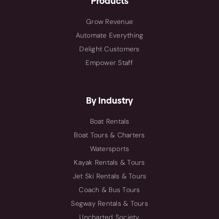
Products
Grow Revenue
Automate Everything
Delight Customers
Empower Staff
By Industry
Boat Rentals
Boat Tours & Charters
Watersports
Kayak Rentals & Tours
Jet Ski Rentals & Tours
Coach & Bus Tours
Segway Rentals & Tours
Uncharted Society