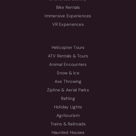
Bike Rentals
Immersive Experiences
VR Experiences
Helicopter Tours
ATV Rentals & Tours
Animal Encounters
Snow & Ice
Axe Throwing
Zipline & Aerial Parks
Rafting
Holiday Lights
Agritourism
Trains & Railroads
Haunted Houses