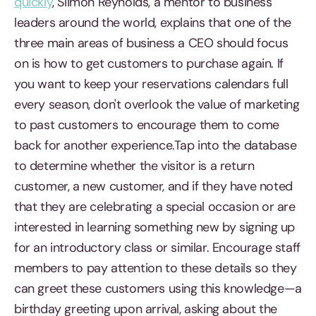
quickly
, Siimon Reynolds, a mentor to business
leaders around the world, explains that one of the
three main areas of business a CEO should focus
on is how to get customers to purchase again. If
you want to keep your reservations calendars full
every season, don't overlook the value of marketing
to past customers to encourage them to come
back for another experience.Tap into the database
to determine whether the visitor is a return
customer, a new customer, and if they have noted
that they are celebrating a special occasion or are
interested in learning something new by signing up
for an introductory class or similar. Encourage staff
members to pay attention to these details so they
can greet these customers using this knowledge—a
birthday greeting upon arrival, asking about the