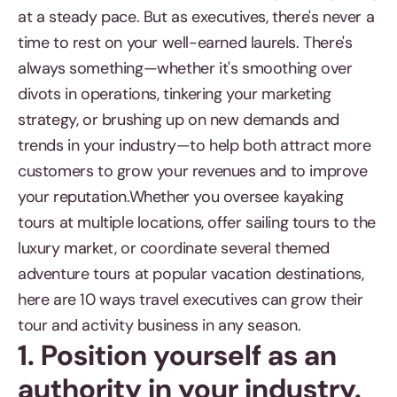
at a steady pace. But as executives, there's never a
time to rest on your well-earned laurels. There's
always something—whether it's smoothing over
divots in operations, tinkering your marketing
strategy, or brushing up on new demands and
trends in your industry—to help both attract more
customers to grow your revenues and to improve
your reputation.Whether you oversee kayaking
tours at multiple locations, offer sailing tours to the
luxury market, or coordinate several themed
adventure tours at popular vacation destinations,
here are 10 ways travel executives can grow their
tour and activity business in any season.
1. Position yourself as an
authority in your industry.