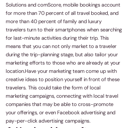
Solutions and comScore, mobile bookings account
for more than 70 percent of all travel booked, and
more than 40 percent of family and luxury
travelers turn to their smartphones when searching
for last-minute activities during their trip. This
means that you can not only market to a traveler
during the trip-planning stage, but
also
tailor your
marketing efforts to those who are already at your
location.Have your marketing team come up with
creative ideas to position yourself in front of these
travelers. This could take the form of local
marketing campaigns, connecting with local travel
companies that may be able to cross-promote
your offerings, or even Facebook advertising and
pay-per-click advertising campaigns.