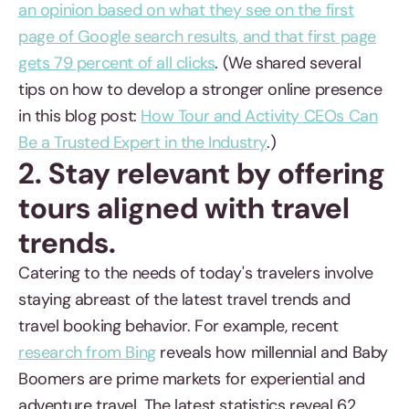
an opinion based on what they see on the first
page of Google search results, and that first page
gets 79 percent of all clicks
. (We shared several
tips on how to develop a stronger online presence
in this blog post:
How Tour and Activity CEOs Can
Be a Trusted Expert in the Industry
.)
2. Stay relevant by offering
tours aligned with travel
trends.
Catering to the needs of today's travelers involve
staying abreast of the latest travel trends and
travel booking behavior. For example, recent
research from Bing
reveals how millennial and Baby
Boomers are prime markets for experiential and
adventure travel. The latest statistics reveal 62