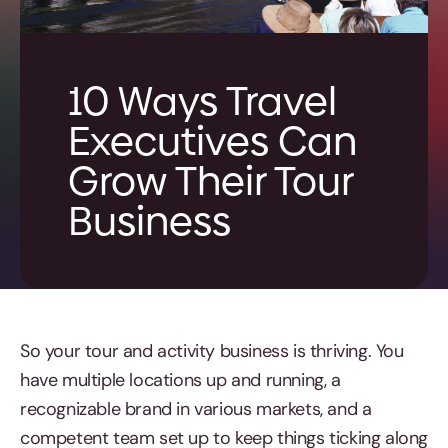
10 Ways Travel
Executives Can
Grow Their Tour
Business
So your tour and activity business is thriving. You
have multiple locations up and running, a
recognizable brand in various markets, and a
competent team set up to keep things ticking along