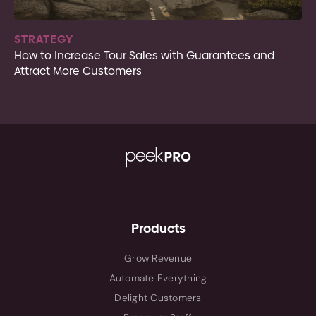
STRATEGY
How to Increase Tour Sales with Guarantees and
Attract More Customers
Products
Grow Revenue
Automate Everything
Delight Customers