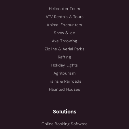
Helicopter Tours
ATV Rentals & Tours
Animal Encounters
Snow & Ice
Axe Throwing
Zipline & Aerial Parks
Rafting
Holiday Lights
Agritourism
Trains & Railroads
Haunted Houses
Solutions
Online Booking Software