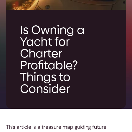
Is Owning a
Yacht for
Charter
Profitable?
Things to
Consider
This article is a treasure map guiding future