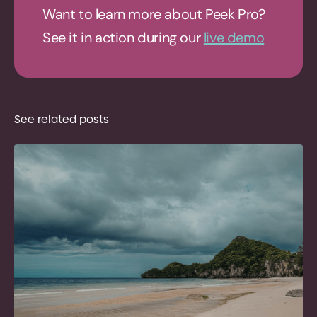
Want to learn more about Peek Pro?
See it in action during our
live demo
See related posts