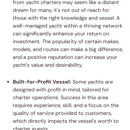
from yacht charters may seem like a distant
dream for many, it's not out of reach for
those with the right knowledge and vessel. A
well-managed yacht within a thriving network
can significantly enhance your return on
investment. The popularity of certain makes,
models, and routes can make a big difference,
and a positive reputation can increase your
yacht's value and desirability.
Built-for-Profit Vessel:
Some yachts are
designed with profit in mind, tailored for
charter operations. Success in this area
requires experience, skill, and a focus on the
quality of service provided to customers,
which directly impacts the vessel's worth to
charter guests.