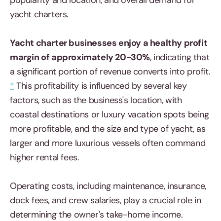
popularity and location, and overall demand for
yacht charters.
Yacht charter businesses enjoy a healthy profit
margin of approximately 20-30%
, indicating that
a significant portion of revenue converts into profit.
*
This profitability is influenced by several key
factors, such as the business's location, with
coastal destinations or luxury vacation spots being
more profitable, and the size and type of yacht, as
larger and more luxurious vessels often command
higher rental fees.
Operating costs, including maintenance, insurance,
dock fees, and crew salaries, play a crucial role in
determining the owner's take-home income.