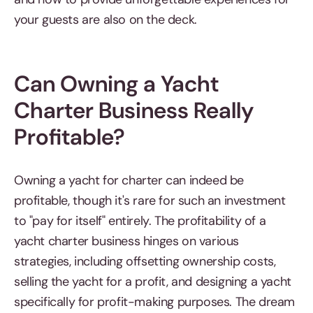
your guests are also on the deck.
Can Owning a Yacht
Charter Business Really
Profitable?
Owning a yacht for charter can indeed be
profitable, though it's rare for such an investment
to "pay for itself" entirely. The profitability of a
yacht charter business hinges on various
strategies, including offsetting ownership costs,
selling the yacht for a profit, and designing a yacht
specifically for profit-making purposes. The dream