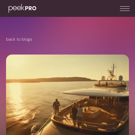
back to blogs