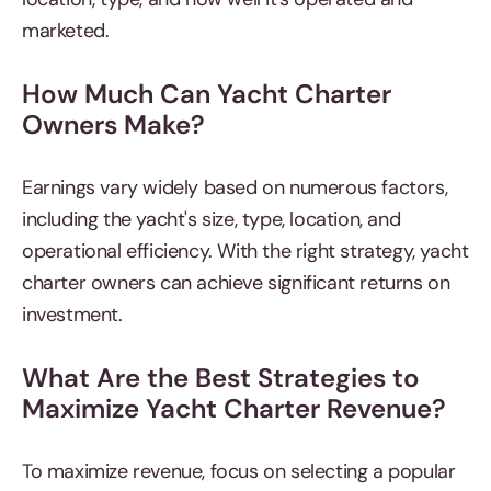
marketed.
How Much Can Yacht Charter
Owners Make?
Earnings vary widely based on numerous factors,
including the yacht's size, type, location, and
operational efficiency. With the right strategy, yacht
charter owners can achieve significant returns on
investment.
What Are the Best Strategies to
Maximize Yacht Charter Revenue?
To maximize revenue, focus on selecting a popular