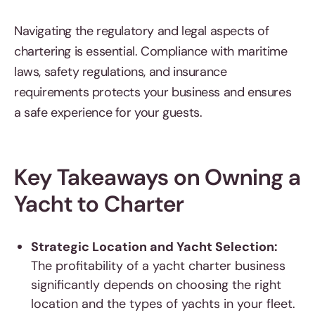
Navigating the regulatory and legal aspects of
chartering is essential. Compliance with maritime
laws, safety regulations, and insurance
requirements protects your business and ensures
a safe experience for your guests.
Key Takeaways on Owning a
Yacht to Charter
Strategic Location and Yacht Selection:
The profitability of a yacht charter business
significantly depends on choosing the right
location and the types of yachts in your fleet.