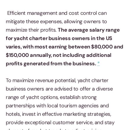
Efficient management and cost control can
mitigate these expenses, allowing owners to
maximize their profits.
The average salary range
for yacht charter business owners in the US
varies, with most earning between $80,000 and
$150,000 annually, not including additional
profits generated from the business.
*
To maximize revenue potential, yacht charter
business owners are advised to offer a diverse
range of yacht options, establish strong
partnerships with local tourism agencies and
hotels, invest in effective marketing strategies,
provide exceptional customer service, and stay