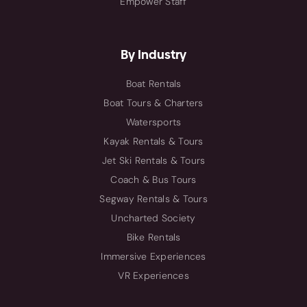
Empower Staff
By Industry
Boat Rentals
Boat Tours & Charters
Watersports
Kayak Rentals & Tours
Jet Ski Rentals & Tours
Coach & Bus Tours
Segway Rentals & Tours
Uncharted Society
Bike Rentals
Immersive Experiences
VR Experiences