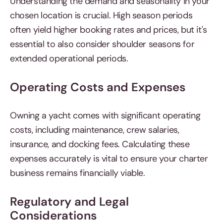
Understanding the demand and seasonality in your
chosen location is crucial. High season periods
often yield higher booking rates and prices, but it's
essential to also consider shoulder seasons for
extended operational periods.
Operating Costs and Expenses
Owning a yacht comes with significant operating
costs, including maintenance, crew salaries,
insurance, and docking fees. Calculating these
expenses accurately is vital to ensure your charter
business remains financially viable.
Regulatory and Legal
Considerations