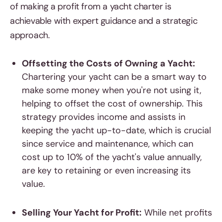
of making a profit from a yacht charter is
achievable with expert guidance and a strategic
approach.
Offsetting the Costs of Owning a Yacht:
Chartering your yacht can be a smart way to
make some money when you're not using it,
helping to offset the cost of ownership. This
strategy provides income and assists in
keeping the yacht up-to-date, which is crucial
since service and maintenance, which can
cost up to 10% of the yacht's value annually,
are key to retaining or even increasing its
value.
Selling Your Yacht for Profit:
While net profits