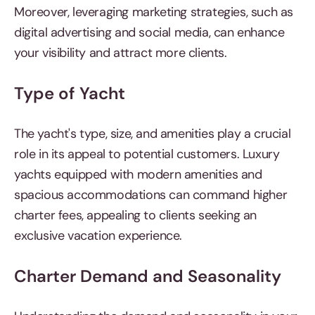
Moreover, leveraging marketing strategies, such as
digital advertising and social media, can enhance
your visibility and attract more clients.
Type of Yacht
The yacht's type, size, and amenities play a crucial
role in its appeal to potential customers. Luxury
yachts equipped with modern amenities and
spacious accommodations can command higher
charter fees, appealing to clients seeking an
exclusive vacation experience.
Charter Demand and Seasonality