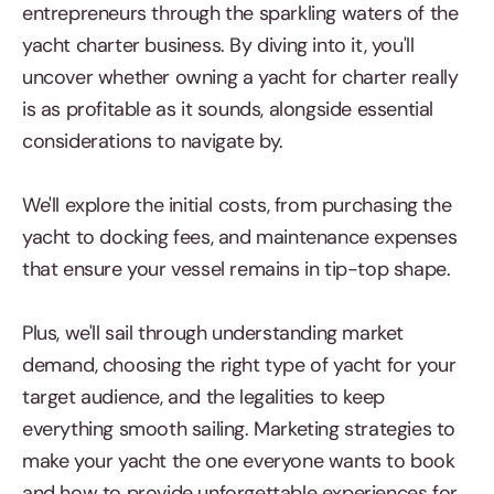
entrepreneurs through the sparkling waters of the
yacht charter business. By diving into it, you'll
uncover whether owning a yacht for charter really
is as profitable as it sounds, alongside essential
considerations to navigate by.
We'll explore the initial costs, from purchasing the
yacht to docking fees, and maintenance expenses
that ensure your vessel remains in tip-top shape.
Plus, we'll sail through understanding market
demand, choosing the right type of yacht for your
target audience, and the legalities to keep
everything smooth sailing. Marketing strategies to
make your yacht the one everyone wants to book
and how to provide unforgettable experiences for