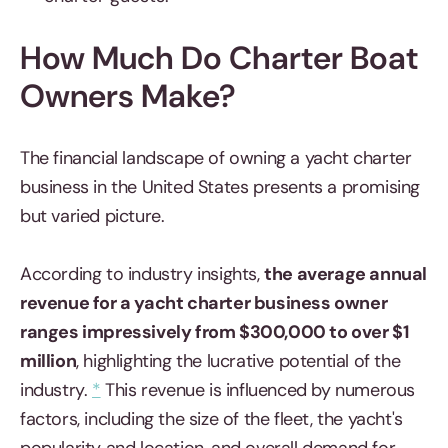
How Much Do Charter Boat
Owners Make?
The financial landscape of owning a yacht charter
business in the United States presents a promising
but varied picture.
According to industry insights,
the average annual
revenue for a yacht charter business owner
ranges impressively from $300,000 to over $1
million
, highlighting the lucrative potential of the
industry.
*
This revenue is influenced by numerous
factors, including the size of the fleet, the yacht's