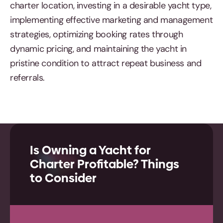
charter location, investing in a desirable yacht type,
implementing effective marketing and management
strategies, optimizing booking rates through
dynamic pricing, and maintaining the yacht in
pristine condition to attract repeat business and
referrals.
Is Owning a Yacht for
Charter Profitable? Things
to Consider