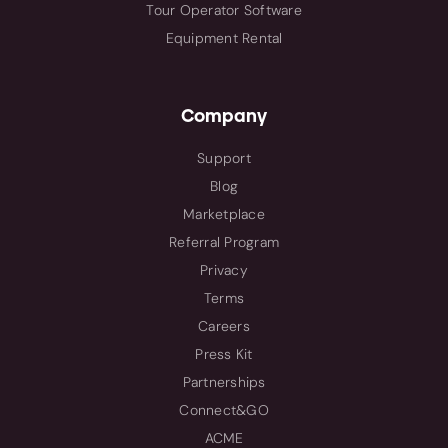
Tour Operator Software
Equipment Rental
Company
Support
Blog
Marketplace
Referral Program
Privacy
Terms
Careers
Press Kit
Partnerships
Connect&GO
ACME