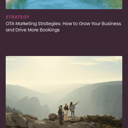
STRATEGY
OTA Marketing Strategies: How to Grow Your Business
and Drive More Bookings