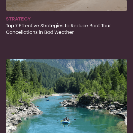
STRATEGY
Top 7 Effective Strategies to Reduce Boat Tour
Cancellations in Bad Weather