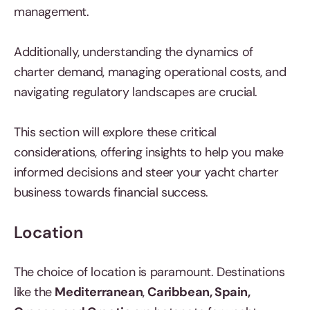
management.
Additionally, understanding the dynamics of
charter demand, managing operational costs, and
navigating regulatory landscapes are crucial.
This section will explore these critical
considerations, offering insights to help you make
informed decisions and steer your yacht charter
business towards financial success.
Location
The choice of location is paramount. Destinations
like the
Mediterranean
,
Caribbean, Spain,