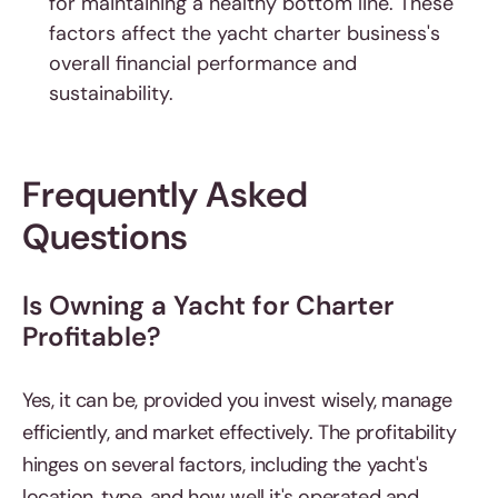
for maintaining a healthy bottom line. These
factors affect the yacht charter business's
overall financial performance and
sustainability.
Frequently Asked
Questions
Is Owning a Yacht for Charter
Profitable?
Yes, it can be, provided you invest wisely, manage
efficiently, and market effectively. The profitability
hinges on several factors, including the yacht's
location, type, and how well it's operated and