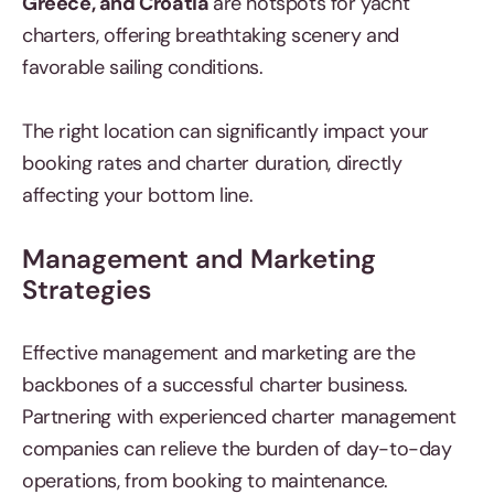
Greece, and Croatia
are hotspots for yacht
charters, offering breathtaking scenery and
favorable sailing conditions.
The right location can significantly impact your
booking rates and charter duration, directly
affecting your bottom line.
Management and Marketing
Strategies
Effective management and marketing are the
backbones of a successful charter business.
Partnering with experienced charter management
companies can relieve the burden of day-to-day
operations, from booking to maintenance.