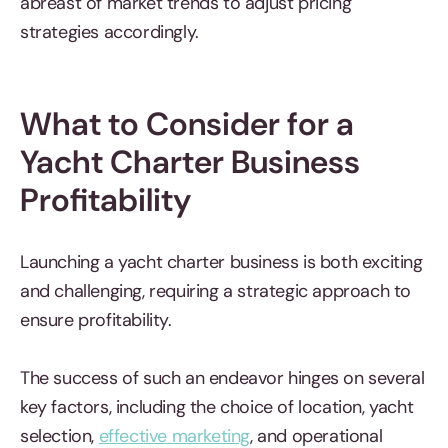
abreast of market trends to adjust pricing
strategies accordingly.
What to Consider for a
Yacht Charter Business
Profitability
Launching a yacht charter business is both exciting
and challenging, requiring a strategic approach to
ensure profitability.
The success of such an endeavor hinges on several
key factors, including the choice of location, yacht
selection,
effective marketing
, and operational