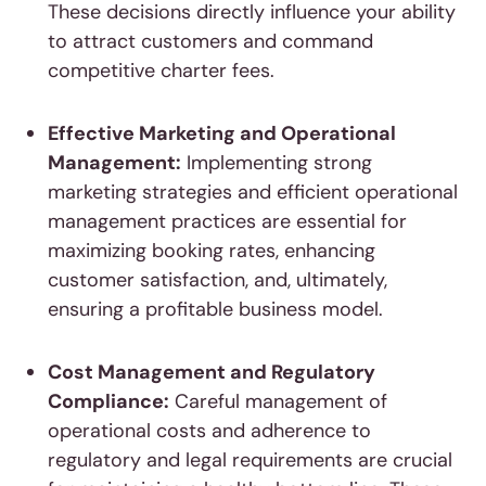
These decisions directly influence your ability
to attract customers and command
competitive charter fees.
Effective Marketing and Operational
Management:
Implementing strong
marketing strategies and efficient operational
management practices are essential for
maximizing booking rates, enhancing
customer satisfaction, and, ultimately,
ensuring a profitable business model.
Cost Management and Regulatory
Compliance:
Careful management of
operational costs and adherence to
regulatory and legal requirements are crucial