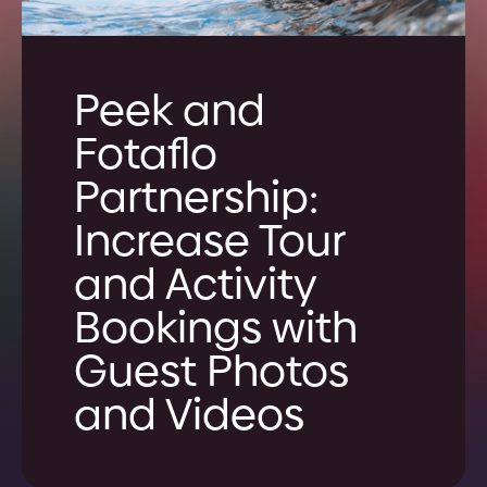
Peek and
Fotaflo
Partnership:
Increase Tour
and Activity
Bookings with
Guest Photos
and Videos