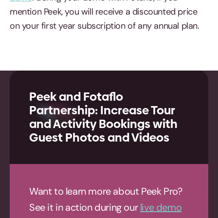
mention Peek, you will receive a discounted price
on your first year subscription of any annual plan.
Peek and Fotaflo
Partnership: Increase Tour
and Activity Bookings with
Guest Photos and Videos
Want to learn more about Peek Pro?
See it in action during our
live demo