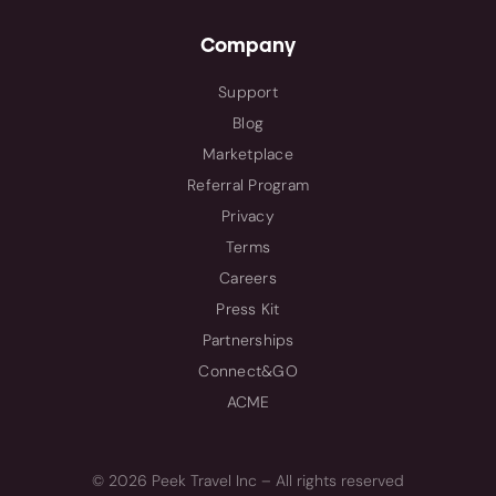
Company
Support
Blog
Marketplace
Referral Program
Privacy
Terms
Careers
Press Kit
Partnerships
Connect&GO
ACME
© 2026 Peek Travel Inc – All rights reserved