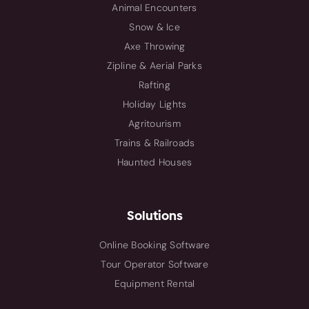
Animal Encounters
Snow & Ice
Axe Throwing
Zipline & Aerial Parks
Rafting
Holiday Lights
Agritourism
Trains & Railroads
Haunted Houses
Solutions
Online Booking Software
Tour Operator Software
Equipment Rental