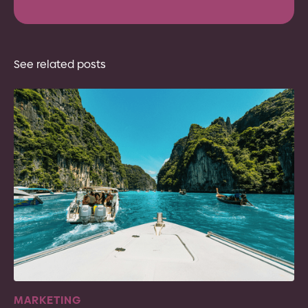
See related posts
MARKETING