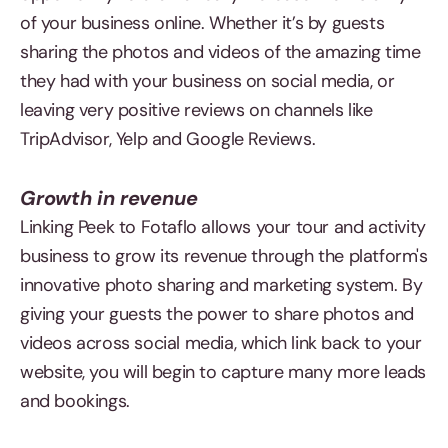
of your business online. Whether it’s by guests
sharing the photos and videos of the amazing time
they had with your business on social media, or
leaving very positive reviews on channels like
TripAdvisor, Yelp and Google Reviews.
Growth in revenue
Linking Peek to Fotaflo allows your tour and activity
business to grow its revenue through the platform's
innovative photo sharing and marketing system. By
giving your guests the power to share photos and
videos across social media, which link back to your
website, you will begin to capture many more leads
and bookings.