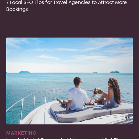
7 Local SEO Tips for Travel Agencies to Attract More
Bookings
MARKETING