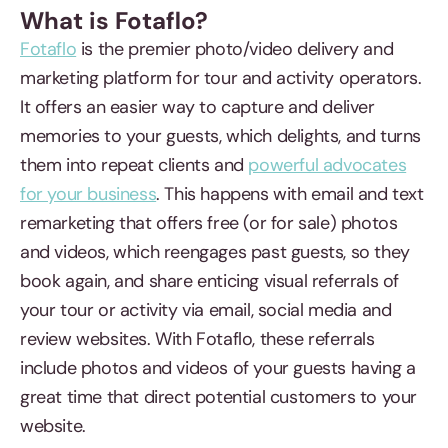
What is Fotaflo?
Fotaflo
is the premier photo/video delivery and
marketing platform for tour and activity operators.
It offers an easier way to capture and deliver
memories to your guests, which delights, and turns
them into repeat clients and
powerful advocates
for your business
. This happens with email and text
remarketing that offers free (or for sale) photos
and videos, which reengages past guests, so they
book again, and share enticing visual referrals of
your tour or activity via email, social media and
review websites. With Fotaflo, these referrals
include photos and videos of your guests having a
great time that direct potential customers to your
website.