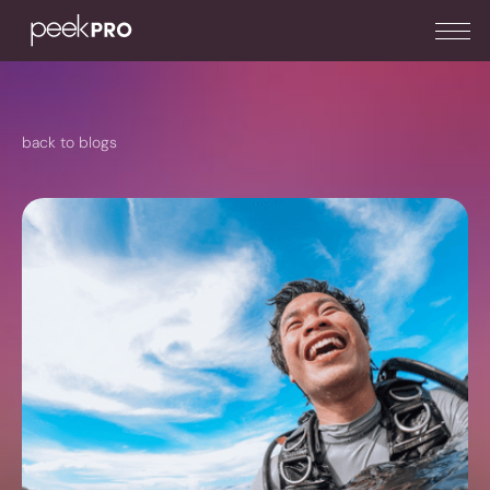
back to blogs