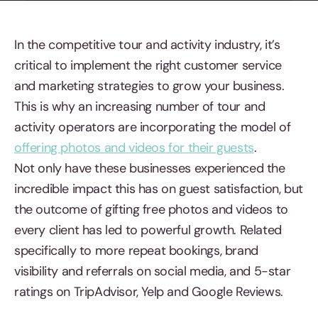
In the competitive tour and activity industry, it’s
critical to implement the right customer service
and marketing strategies to grow your business.
This is why an increasing number of tour and
activity operators are incorporating the model of
offering photos and videos for their guests
.
Not only have these businesses experienced the
incredible impact this has on guest satisfaction, but
the outcome of gifting free photos and videos to
every client has led to powerful growth. Related
specifically to more repeat bookings, brand
visibility and referrals on social media, and 5-star
ratings on TripAdvisor, Yelp and Google Reviews.