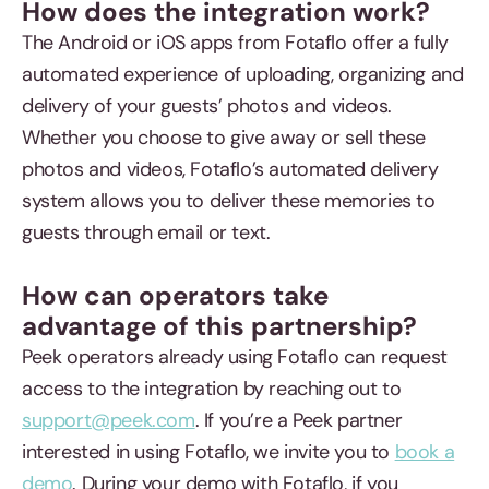
How does the integration work?
The Android or iOS apps from Fotaflo offer a fully
automated experience of uploading, organizing and
delivery of your guests’ photos and videos.
Whether you choose to give away or sell these
photos and videos, Fotaflo’s automated delivery
system allows you to deliver these memories to
guests through email or text.
How can operators take
advantage of this partnership?
Peek operators already using Fotaflo can request
access to the integration by reaching out to
support@peek.com
. If you’re a Peek partner
interested in using Fotaflo, we invite you to
book a
demo
. During your demo with Fotaflo, if you