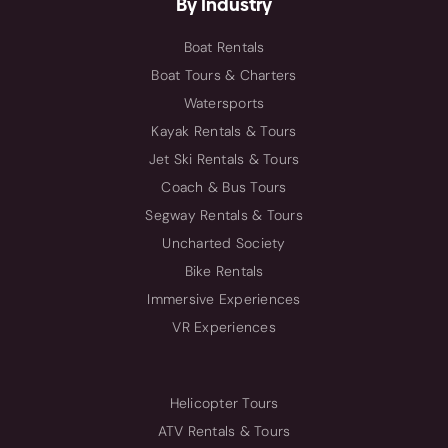
By Industry
Boat Rentals
Boat Tours & Charters
Watersports
Kayak Rentals & Tours
Jet Ski Rentals & Tours
Coach & Bus Tours
Segway Rentals & Tours
Uncharted Society
Bike Rentals
Immersive Experiences
VR Experiences
Helicopter Tours
ATV Rentals & Tours