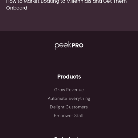
How to Market Boating to Millennials and Get Them
Onboard
Products
Grow Revenue
Automate Everything
Delight Customers
Empower Staff