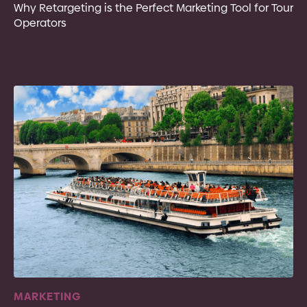
Why Retargeting is the Perfect Marketing Tool for Tour
Operators
MARKETING