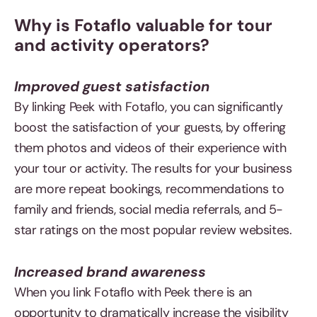
Why is Fotaflo valuable for tour
and activity operators?
Improved guest satisfaction
By linking Peek with Fotaflo, you can significantly
boost the satisfaction of your guests, by offering
them photos and videos of their experience with
your tour or activity. The results for your business
are more repeat bookings, recommendations to
family and friends, social media referrals, and 5-
star ratings on the most popular review websites.
Increased brand awareness
When you link Fotaflo with Peek there is an
opportunity to dramatically increase the visibility