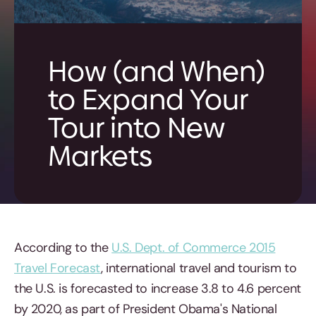
How (and When)
to Expand Your
Tour into New
Markets
According to the
U.S. Dept. of Commerce 2015
Travel Forecast
, international travel and tourism to
the U.S. is forecasted to increase 3.8 to 4.6 percent
by 2020, as part of President Obama's National