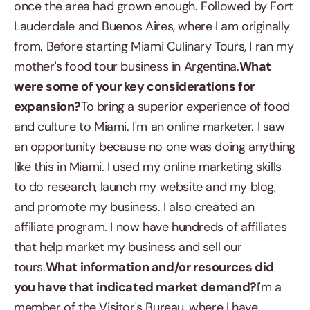
once the area had grown enough. Followed by Fort
Lauderdale and Buenos Aires, where I am originally
from. Before starting Miami Culinary Tours, I ran my
mother's food tour business in Argentina.
What
were some of your key considerations for
expansion?
To bring a superior experience of food
and culture to Miami. I'm an online marketer. I saw
an opportunity because no one was doing anything
like this in Miami. I used my online marketing skills
to do research, launch my website and my blog,
and promote my business. I also created an
affiliate program. I now have hundreds of affiliates
that help market my business and sell our
tours.
What information and/or resources did
you have that indicated market demand?
I'm a
member of the Visitor's Bureau, where I have