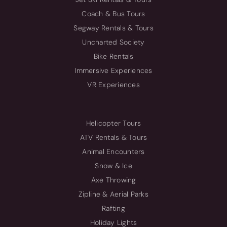
Coach & Bus Tours
Segway Rentals & Tours
Uncharted Society
Bike Rentals
Immersive Experiences
VR Experiences
Helicopter Tours
ATV Rentals & Tours
Animal Encounters
Snow & Ice
Axe Throwing
Zipline & Aerial Parks
Rafting
Holiday Lights