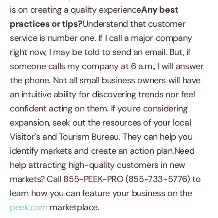
is on creating a quality experience
Any best
practices or tips?
Understand that customer
service is number one. If I call a major company
right now, I may be told to send an email. But, if
someone calls my company at 6 a.m., I will answer
the phone. Not all small business owners will have
an intuitive ability for discovering trends nor feel
confident acting on them. If you're considering
expansion, seek out the resources of your local
Visitor's and Tourism Bureau. They can help you
identify markets and create an action plan.Need
help attracting high-quality customers in new
markets? Call 855-PEEK-PRO (855-733-5776) to
learn how you can feature your business on the
peek.com
marketplace.