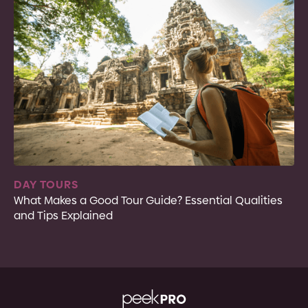
DAY TOURS
What Makes a Good Tour Guide? Essential Qualities
and Tips Explained