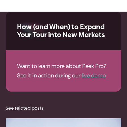
How (and When) to Expand
Your Tour into New Markets
Want to learn more about Peek Pro?
See it in action during our
live demo
See related posts