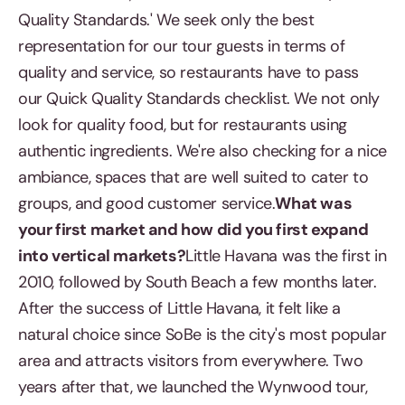
Quality Standards.' We seek only the best
representation for our tour guests in terms of
quality and service, so restaurants have to pass
our Quick Quality Standards checklist. We not only
look for quality food, but for restaurants using
authentic ingredients. We're also checking for a nice
ambiance, spaces that are well suited to cater to
groups, and good customer service.
What was
your first market and how did you first expand
into vertical markets?
Little Havana was the first in
2010, followed by South Beach a few months later.
After the success of Little Havana, it felt like a
natural choice since SoBe is the city's most popular
area and attracts visitors from everywhere. Two
years after that, we launched the Wynwood tour,