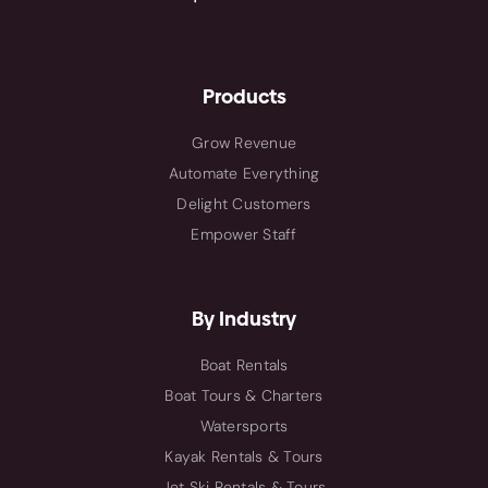
Products
Grow Revenue
Automate Everything
Delight Customers
Empower Staff
By Industry
Boat Rentals
Boat Tours & Charters
Watersports
Kayak Rentals & Tours
Jet Ski Rentals & Tours