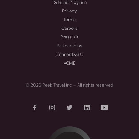
Referral Program
Privacy
Terms
Careers
Press Kit
Partnerships
Connect&GO
ACME
© 2026 Peek Travel Inc – All rights reserved