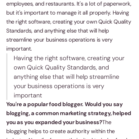
employees, and restaurants. It's a lot of paperwork,
but it's important to manage it all properly. Having
the right software, creating your own Quick Quality
Standards, and anything else that will help
streamline your business operations is very
important.
Having the right software, creating your
own Quick Quality Standards, and
anything else that will help streamline
your business operations is very
important
You're a popular food blogger. Would you say
blogging, a common marketing strategy, helped
you as you expanded your business?
The
blogging helps to create authority within the