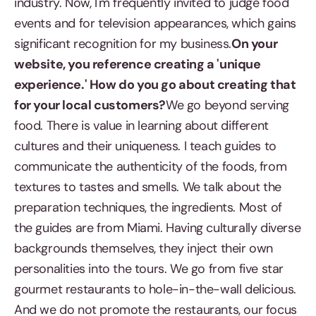
industry. Now, I'm frequently invited to judge food
events and for television appearances, which gains
significant recognition for my business.
On your
website, you reference creating a 'unique
experience.' How do you go about creating that
for your local customers?
We go beyond serving
food. There is value in learning about different
cultures and their uniqueness. I teach guides to
communicate the authenticity of the foods, from
textures to tastes and smells. We talk about the
preparation techniques, the ingredients. Most of
the guides are from Miami. Having culturally diverse
backgrounds themselves, they inject their own
personalities into the tours. We go from five star
gourmet restaurants to hole-in-the-wall delicious.
And we do not promote the restaurants, our focus