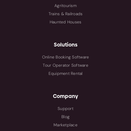
Agritourism
Trains & Railroads
Haunted Houses
Solutions
Online Booking Software
Tour Operator Software
Equipment Rental
Company
Support
Blog
Marketplace