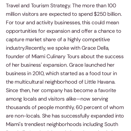
Travel and Tourism Strategy. The more than 100
million visitors are expected to spend $250 billion.
For tour and activity businesses, this could mean
opportunities for expansion and offer a chance to
capture market share of a highly competitive
industry.Recently, we spoke with Grace Della,
founder of Miami Culinary Tours about the success
of her business' expansion. Grace launched her
business in 2010, which started as a food tour in
the multicultural neighborhood of Little Havana.
Since then, her company has become a favorite
among locals and visitors alike—now serving
thousands of people monthly, 60 percent of whom
are non-locals. She has successfully expanded into
Miami's trendiest neighborhoods including South