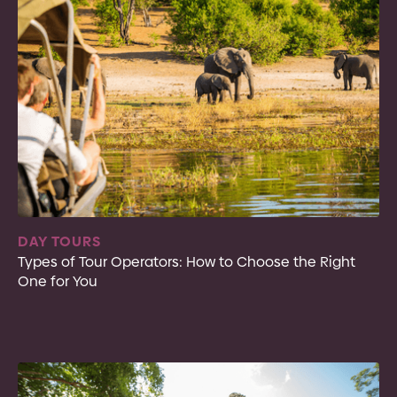
DAY TOURS
Types of Tour Operators: How to Choose the Right
One for You