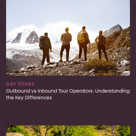
DAY TOURS
Outbound vs Inbound Tour Operators: Understanding
the Key Differences