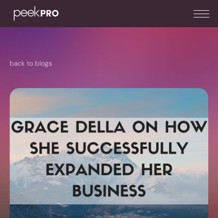
back to blogs