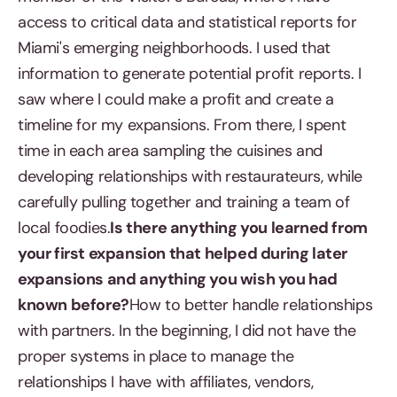
access to critical data and statistical reports for
Miami's emerging neighborhoods. I used that
information to generate potential profit reports. I
saw where I could make a profit and create a
timeline for my expansions. From there, I spent
time in each area sampling the cuisines and
developing relationships with restaurateurs, while
carefully pulling together and training a team of
local foodies.
Is there anything you learned from
your first expansion that helped during later
expansions and anything you wish you had
known before?
How to better handle relationships
with partners. In the beginning, I did not have the
proper systems in place to manage the
relationships I have with affiliates, vendors,