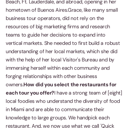
Beach, Ft. Lauderdale, and abroad, opening in her
hometown of Buenos Aires.Grace, like many small
business tour operators, did not rely on the
resources of big marketing firms and research
teams to guide her decisions to expand into
vertical markets. She needed to first build a robust
understanding of her local markets, which she did
with the help of her local Visitor's Bureau and by
immersing herself within each community and
forging relationships with other business
owners.
How did you select the restaurants for
each tour you offer?
I have a strong team of [eight]
local foodies who understand the diversity of food
in Miami and are able to communicate their
knowledge to large groups. We handpick each
restaurant. And, we now use what we call 'Quick