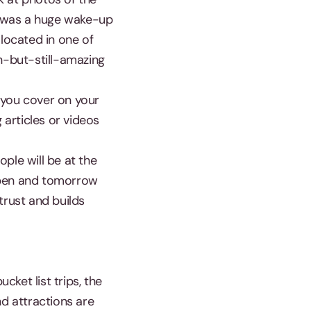
s was a huge wake-up
 located in one of
wn-but-still-amazing
 you cover on your
 articles or videos
ple will be at the
happen and tomorrow
trust and builds
cket list trips, the
and attractions are