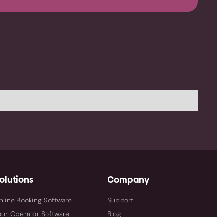
olutions
Company
nline Booking Software
Support
our Operator Software
Blog