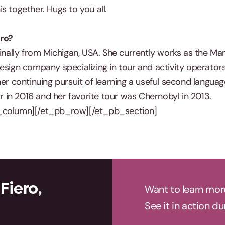
s together. Hugs to you all.
ro?
ginally from Michigan, USA. She currently works as the Ma
esign company specializing in tour and activity operators
her continuing pursuit of learning a useful second languag
in 2016 and her favorite tour was Chernobyl in 2013.
_column][/et_pb_row][/et_pb_section]
Fiero,
Want to learn mor
See it in action d