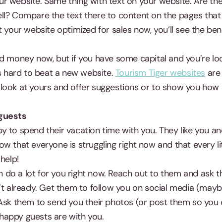
r website. Same thing with text on your website. Are th
ll? Compare the text there to content on the pages tha
t your website optimized for sales now, you’ll see the ben
d money now, but if you have some capital and you’re loo
’s hard to beat a new website.
Tourism Tiger websites
are 
look at yours and offer suggestions or to show you how 
 guests
y to spend their vacation time with you. They like you a
w that everyone is struggling right now and that every lit
help!
do a lot for you right now. Reach out to them and ask t
n’t already. Get them to follow you on social media (may
Ask them to send you their photos (or post them so you c
happy guests are with you.