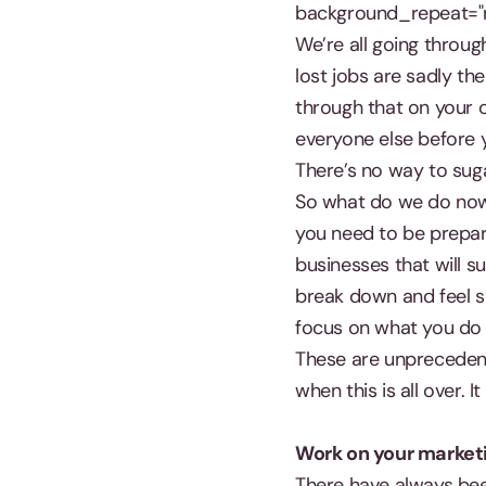
background_repeat="r
We’re all going throu
lost jobs are sadly the
through that on your o
everyone else before 
There’s no way to suga
So what do we do now? 
you need to be prepar
businesses that will s
break down and feel sor
focus on what you do 
These are unprecedent
when this is all over. 
Work on your marketi
There have always bee