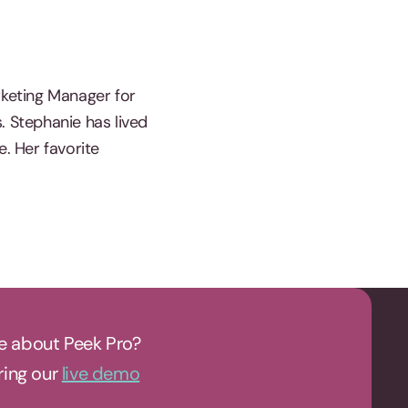
rketing Manager for
. Stephanie has lived
e. Her favorite
e about Peek Pro?
uring our
live demo