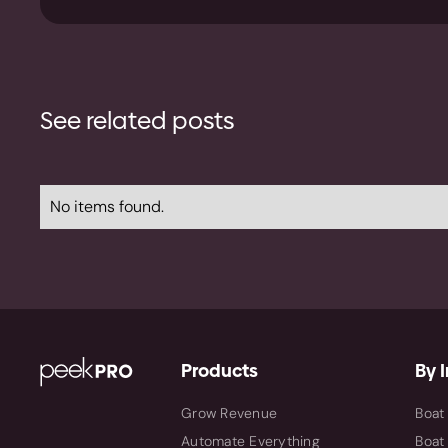
See related posts
No items found.
Products
By 
Grow Revenue
Boat
Automate Everything
Boat