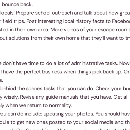
to bounce back.
 locals. Prepare school outreach and talk about how great
r field trips. Post interesting local history facts to Faceb
sted in their own area. Make videos of your escape room
ut solutions from their own home that they’ll want to try
don’t have time to do a lot of administrative tasks. Now
ll have the perfect business when things pick back up. Or 
s.
 behind the scenes tasks that you can do. Check your bu
wisely. Revise any guide manuals that you have. Get all 
ly when we return to normality.
you can do include: updating your photos. You should hav
edule to get new ones posted to your social media and th