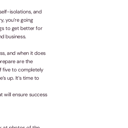
elf-isolations, and
ry, you’re going
s to get better for
nd business.
ss, and when it does
prepare are the
f five to completely
’s up. It’s time to
t will ensure success
k at photos of the