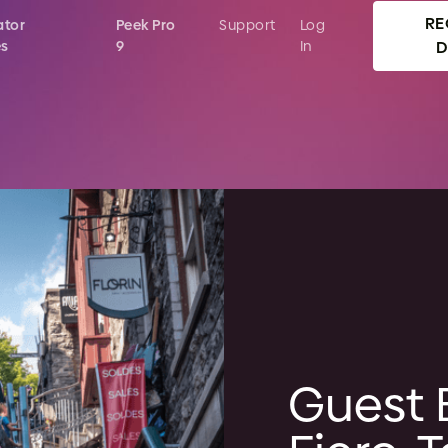
RE
ator
Peek Pro
Support
Log
es
9
In
Guest 