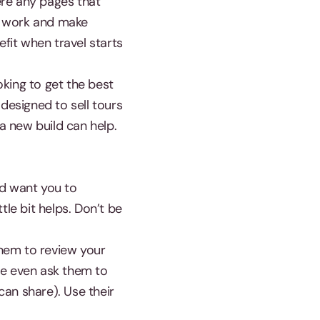
ere any pages that
t work and make
efit when travel starts
king to get the best
designed to sell tours
a new build can help.
nd want you to
tle bit helps. Don’t be
hem to review your
be even ask them to
an share). Use their