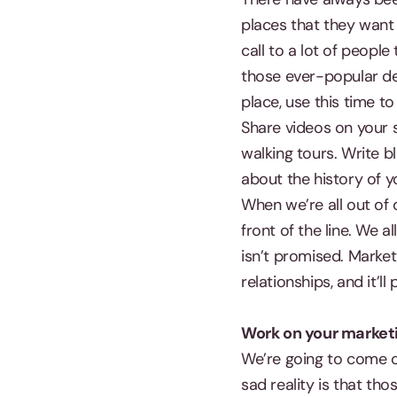
places that they want
call to a lot of peopl
those ever-popular des
place, use this time t
Share videos on your 
walking tours. Write b
about the history of 
When we’re all out of 
front of the line. We 
isn’t promised. Marke
relationships, and it’l
Work on your market
We’re going to come out
sad reality is that tho