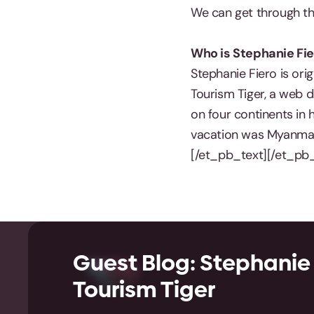
We can get through thi
Who is Stephanie Fie
Stephanie Fiero is ori
Tourism Tiger, a web d
on four continents in 
vacation was Myanmar 
[/et_pb_text][/et_pb
Guest Blog: Stephanie 
Tourism Tiger