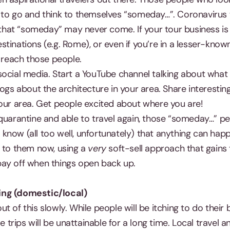
 to go and think to themselves “someday…”. Coronaviru
e that “someday” may never come. If your tour business is
tinations (e.g. Rome), or even if you’re in a lesser-kno
o reach those people.
social media. Start a YouTube channel talking about what
logs about the architecture in your area. Share interesting
your area. Get people excited about where you are!
quarantine and able to travel again, those “someday…” peo
all know (all too well, unfortunately) that anything can 
t to them now, using a
very
soft-sell approach that gains 
l pay off when things open back up.
ing (domestic/local)
 of this slowly. While people will be itching to do their bu
se trips will be unattainable for a long time. Local travel 