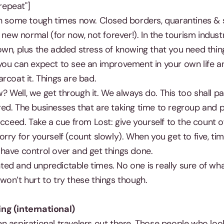
epeat"]
gh some tough times now. Closed borders, quarantines & s
 new normal (for now, not forever!). In the tourism indust
wn, plus the added stress of knowing that you need thing
you can expect to see an improvement in your own life a
rcoat it. Things are bad.
Well, we get through it. We always do. This too shall pa
ed. The businesses that are taking time to regroup and 
ucceed. Take a cue from Lost: give yourself to the count o
ry for yourself (count slowly). When you get to five, time
have control over and get things done.
ed and unpredictable times. No one is really sure of wha
It won’t hurt to try these things though.
ng (international)
n aspirational travelers out there. Those people who loo