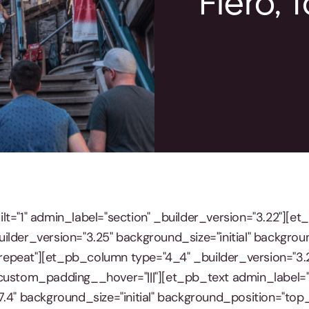
Fiero, 
lt="1" admin_label="section" _builder_version="3.22"][e
ilder_version="3.25" background_size="initial" backgrou
epeat"][et_pb_column type="4_4" _builder_version="3.
custom_padding__hover="|||"][et_pb_text admin_label="
7.4" background_size="initial" background_position="top_