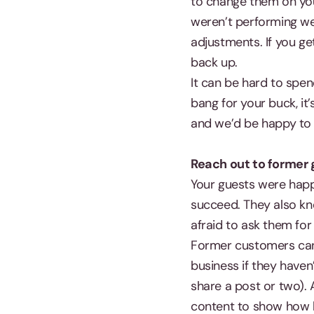
to change them on you
weren’t performing we
adjustments. If you ge
back up.
It can be hard to spen
bang for your buck, it
and we’d be happy to 
Reach out to former
Your guests were happ
succeed. They also kno
afraid to ask them for 
Former customers can 
business if they have
share a post or two). 
content to show how 