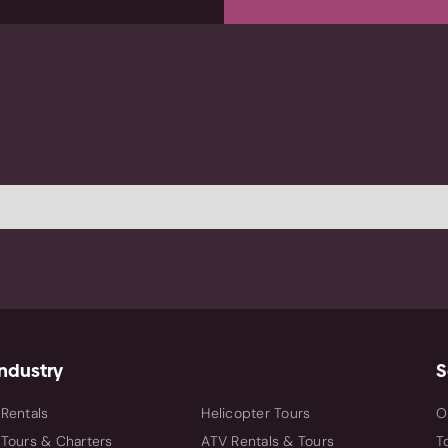
Industry
S
By Industry
 Rentals
Helicopter Tours
O
 Tours & Charters
ATV Rentals & Tours
T