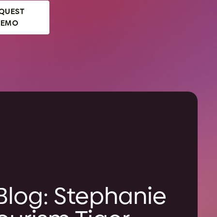
QUEST
DEMO
Blog: Stephanie