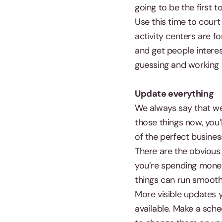
going to be the first 
Use this time to court
activity centers are fo
and get people intere
guessing and working o
Update everything
We always say that we 
those things now, you’
of the perfect busines
There are the obvious
you’re spending money 
things can run smooth
More visible updates 
available. Make a sch