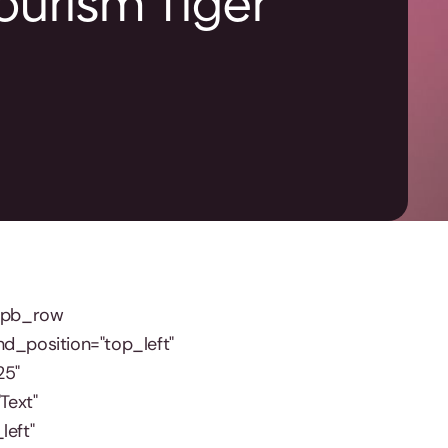
Tourism Tiger
t_pb_row
nd_position="top_left"
25"
Text"
left"