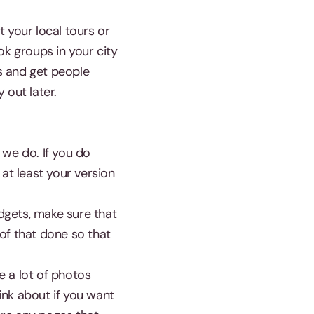
 your local tours or
ook groups in your city
s and get people
 out later.
 we do. If you do
at least your version
dgets, make sure that
of that done so that
e a lot of photos
ink about if you want