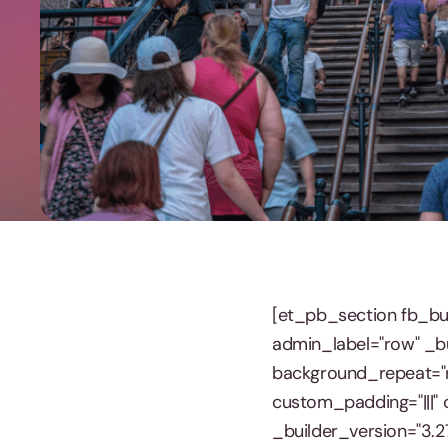
[et_pb_section fb_bui
admin_label="row" _bu
background_repeat="r
custom_padding="|||" 
_builder_version="3.2