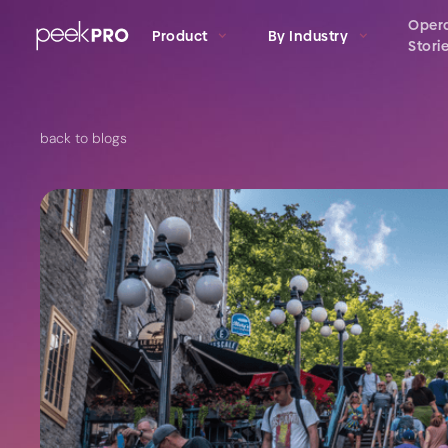
Oper
Product
By Industry
Stori
back to blogs