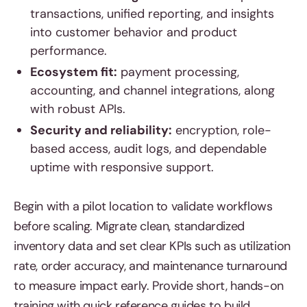
transactions, unified reporting, and insights
into customer behavior and product
performance.
Ecosystem fit:
payment processing,
accounting, and channel integrations, along
with robust APIs.
Security and reliability:
encryption, role-
based access, audit logs, and dependable
uptime with responsive support.
Begin with a pilot location to validate workflows
before scaling. Migrate clean, standardized
inventory data and set clear KPIs such as utilization
rate, order accuracy, and maintenance turnaround
to measure impact early. Provide short, hands-on
training with quick reference guides to build