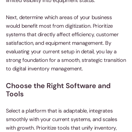
limited visibility into equipment status.
Next, determine which areas of your business
would benefit most from digitization. Prioritize
systems that directly affect efficiency, customer
satisfaction, and equipment management. By
evaluating your current setup in detail, you lay a
strong foundation for a smooth, strategic transition
to digital inventory management.
Choose the Right Software and
Tools
Select a platform that is adaptable, integrates
smoothly with your current systems, and scales
with growth. Prioritize tools that unify inventory,