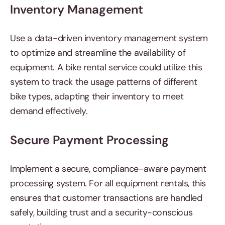
Inventory Management
Use a data-driven inventory management system
to optimize and streamline the availability of
equipment. A bike rental service could utilize this
system to track the usage patterns of different
bike types, adapting their inventory to meet
demand effectively.
Secure Payment Processing
Implement a secure, compliance-aware payment
processing system. For all equipment rentals, this
ensures that customer transactions are handled
safely, building trust and a security-conscious