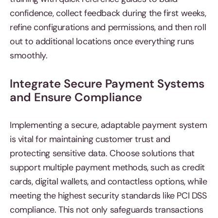
confidence, collect feedback during the first weeks,
refine configurations and permissions, and then roll
out to additional locations once everything runs
smoothly.
Integrate Secure Payment Systems
and Ensure Compliance
Implementing a secure, adaptable payment system
is vital for maintaining customer trust and
protecting sensitive data. Choose solutions that
support multiple payment methods, such as credit
cards, digital wallets, and contactless options, while
meeting the highest security standards like PCI DSS
compliance. This not only safeguards transactions