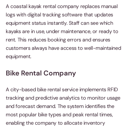
A coastal kayak rental company replaces manual
logs with digital tracking software that updates
equipment status instantly. Staff can see which
kayaks are in use, under maintenance, or ready to
rent. This reduces booking errors and ensures
customers always have access to well-maintained
equipment.
Bike Rental Company
A city-based bike rental service implements RFID
tracking and predictive analytics to monitor usage
and forecast demand. The system identifies the
most popular bike types and peak rental times,
enabling the company to allocate inventory