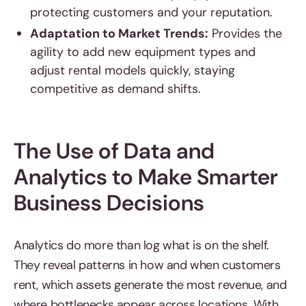
protecting customers and your reputation.
Adaptation to Market Trends:
Provides the
agility to add new equipment types and
adjust rental models quickly, staying
competitive as demand shifts.
The Use of Data and
Analytics to Make Smarter
Business Decisions
Analytics do more than log what is on the shelf.
They reveal patterns in how and when customers
rent, which assets generate the most revenue, and
where bottlenecks appear across locations. With