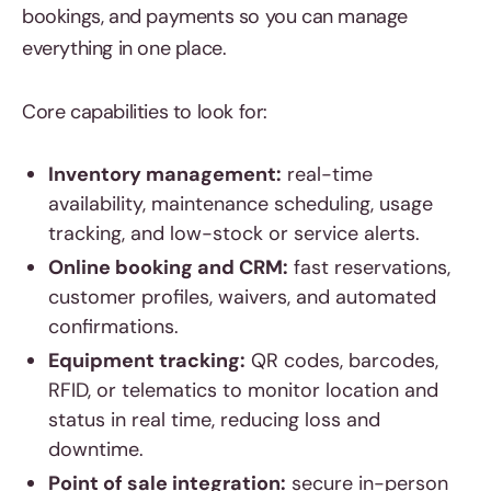
bookings, and payments so you can manage
everything in one place.
Core capabilities to look for:
Inventory management:
real-time
availability, maintenance scheduling, usage
tracking, and low-stock or service alerts.
Online booking and CRM:
fast reservations,
customer profiles, waivers, and automated
confirmations.
Equipment tracking:
QR codes, barcodes,
RFID, or telematics to monitor location and
status in real time, reducing loss and
downtime.
Point of sale integration:
secure in-person