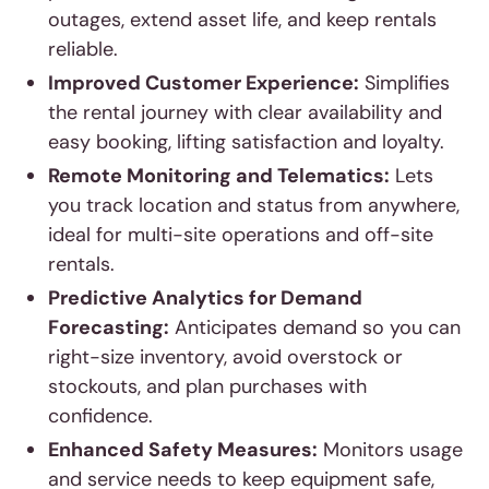
outages, extend asset life, and keep rentals
reliable.
Improved Customer Experience:
Simplifies
the rental journey with clear availability and
easy booking, lifting satisfaction and loyalty.
Remote Monitoring and Telematics:
Lets
you track location and status from anywhere,
ideal for multi-site operations and off-site
rentals.
Predictive Analytics for Demand
Forecasting:
Anticipates demand so you can
right-size inventory, avoid overstock or
stockouts, and plan purchases with
confidence.
Enhanced Safety Measures:
Monitors usage
and service needs to keep equipment safe,