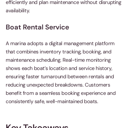
efficiently and plan maintenance without disrupting
availability.
Boat Rental Service
A marina adopts a digital management platform
that combines inventory tracking, booking, and
maintenance scheduling. Real-time monitoring
shows each boat’s location and service history,
ensuring faster turnaround between rentals and
reducing unexpected breakdowns. Customers
benefit from a seamless booking experience and
consistently safe, well-maintained boats.
Key Takeaways