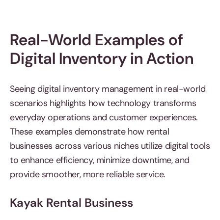
Real-World Examples of
Digital Inventory in Action
Seeing digital inventory management in real-world
scenarios highlights how technology transforms
everyday operations and customer experiences.
These examples demonstrate how rental
businesses across various niches utilize digital tools
to enhance efficiency, minimize downtime, and
provide smoother, more reliable service.
Kayak Rental Business