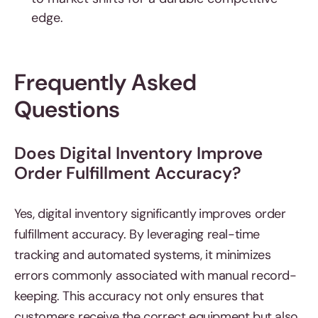
edge.
Frequently Asked
Questions
Does Digital Inventory Improve
Order Fulfillment Accuracy?
Yes, digital inventory significantly
improves order
fulfillment accuracy. By leveraging real-time
tracking and automated systems, it minimizes
errors commonly associated with manual record-
keeping. This accuracy not only ensures that
customers receive the correct equipment but also