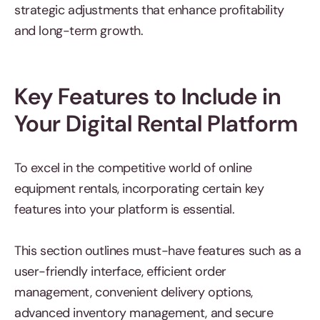
strategic adjustments that enhance profitability
and long-term growth.
Key Features to Include in
Your Digital Rental Platform
To excel in the competitive world of online
equipment rentals, incorporating certain key
features into your platform is essential.
This section outlines must-have features such as a
user-friendly interface, efficient order
management, convenient delivery options,
advanced inventory management, and secure