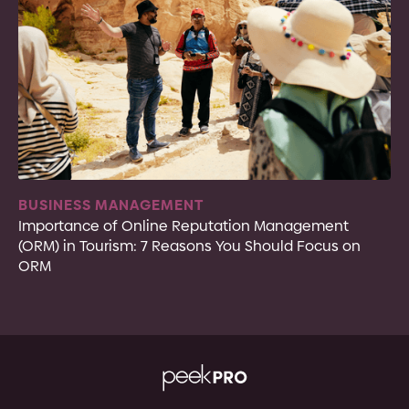
BUSINESS MANAGEMENT
Importance of Online Reputation Management
(ORM) in Tourism: 7 Reasons You Should Focus on
ORM