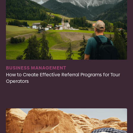
BUSINESS MANAGEMENT
How to Create Effective Referral Programs for Tour
Operators