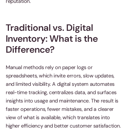
reputation.
Traditional vs. Digital
Inventory: What is the
Difference?
Manual methods rely on paper logs or
spreadsheets, which invite errors, slow updates,
and limited visibility. A digital system automates
real-time tracking, centralizes data, and surfaces
insights into usage and maintenance. The result is
faster operations, fewer mistakes, and a clearer
view of what is available, which translates into
higher efficiency and better customer satisfaction.