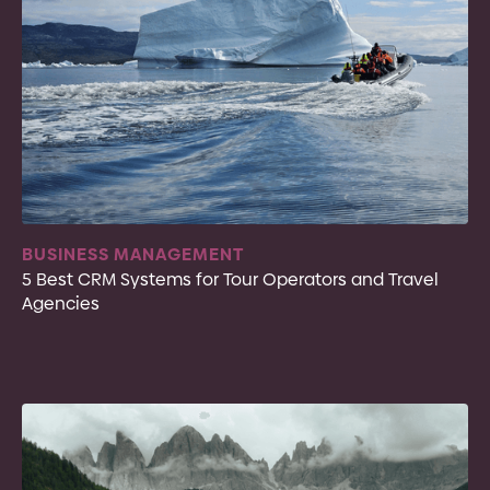
BUSINESS MANAGEMENT
5 Best CRM Systems for Tour Operators and Travel
Agencies