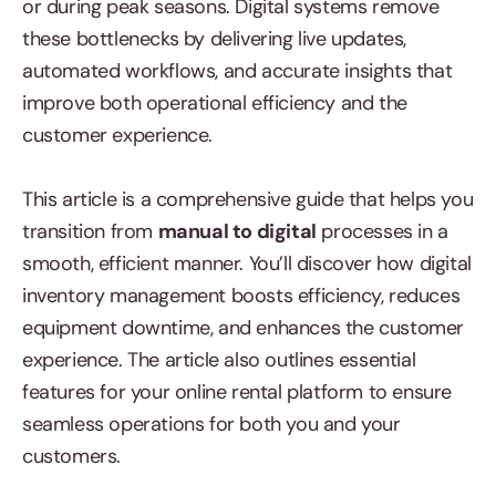
or during peak seasons. Digital systems remove
these bottlenecks by delivering live updates,
automated workflows, and accurate insights that
improve both operational efficiency and the
customer experience.
This article is a comprehensive guide that helps you
transition from
manual to digital
processes in a
smooth, efficient manner. You’ll discover how digital
inventory management boosts efficiency, reduces
equipment downtime, and enhances the customer
experience. The article also outlines essential
features for your online rental platform to ensure
seamless operations for both you and your
customers.