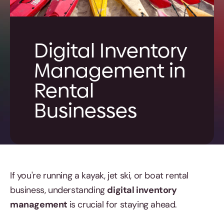
Digital Inventory
Management in
Rental
Businesses
If you're running a kayak, jet ski, or boat rental
business, understanding
digital inventory
management
is crucial for staying ahead.