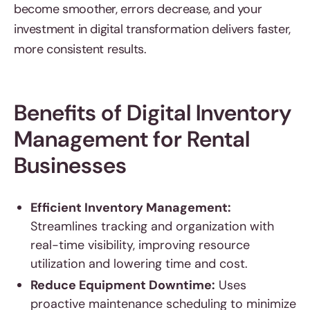
become smoother, errors decrease, and your
investment in digital transformation delivers faster,
more consistent results.
Benefits of Digital Inventory
Management for Rental
Businesses
Efficient Inventory Management:
Streamlines tracking and organization with
real-time visibility, improving resource
utilization and lowering time and cost.
Reduce Equipment Downtime:
Uses
proactive maintenance scheduling to minimize