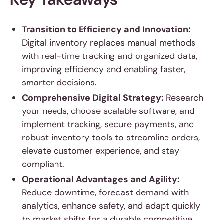
Transition to Efficiency and Innovation:
Digital inventory replaces manual methods
with real-time tracking and organized data,
improving efficiency and enabling faster,
smarter decisions.
Comprehensive Digital Strategy:
Research
your needs, choose scalable software, and
implement tracking, secure payments, and
robust inventory tools to streamline orders,
elevate customer experience, and stay
compliant.
Operational Advantages and Agility:
Reduce downtime, forecast demand with
analytics, enhance safety, and adapt quickly
to market shifts for a durable competitive