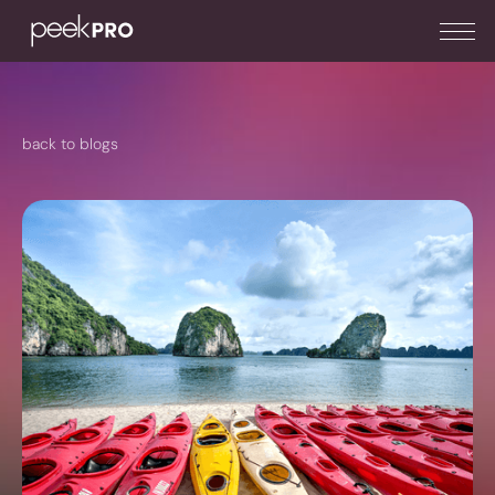
back to blogs