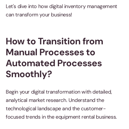
Let's dive into how digital inventory management
can transform your business! ​​
How to Transition from
Manual Processes to
Automated Processes
Smoothly?
Begin your digital transformation with detailed,
analytical market research. Understand the
technological landscape and the customer-
focused trends in the equipment rental business.