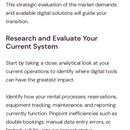
This strategic evaluation of the market demands
and available digital solutions will guide your
transition.
Research and Evaluate Your
Current System
Start by taking a close, analytical look at your
current operations to identify where digital tools
can have the greatest impact.
Identify how your rental processes, reservations,
equipment tracking, maintenance, and reporting
currently function. Pinpoint inefficiencies such as
double bookings, manual data entry errors, or