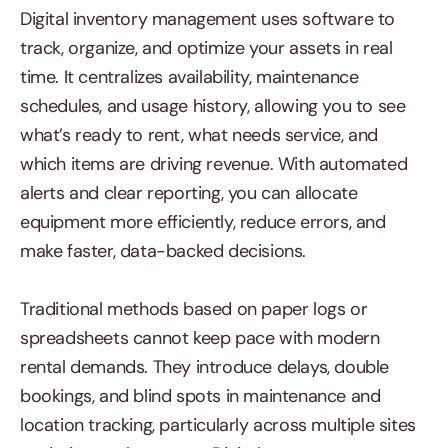
Digital inventory management uses software to
track, organize, and optimize your assets in real
time. It centralizes availability, maintenance
schedules, and usage history, allowing you to see
what’s ready to rent, what needs service, and
which items are driving revenue. With automated
alerts and clear reporting, you can allocate
equipment more efficiently, reduce errors, and
make faster, data-backed decisions.
Traditional methods based on paper logs or
spreadsheets cannot keep pace with modern
rental demands. They introduce delays, double
bookings, and blind spots in maintenance and
location tracking, particularly across multiple sites