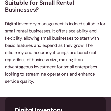
Suitable for Small Rental
Businesses?
Digital inventory management is indeed suitable for
small rental businesses. It offers scalability and
flexibility, allowing small businesses to start with
basic features and expand as they grow. The
efficiency and accuracy it brings are beneficial
regardless of business size, making it an
advantageous investment for small enterprises
looking to streamline operations and enhance
service quality.
Digital Inventory