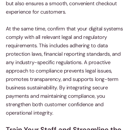
but also ensures a smooth, convenient checkout
experience for customers.
At the same time, confirm that your digital systems
comply with all relevant legal and regulatory
requirements. This includes adhering to data
protection laws, financial reporting standards, and
any industry-specific regulations. A proactive
approach to compliance prevents legal issues,
promotes transparency, and supports long-term
business sustainability. By integrating secure
payments and maintaining compliance, you
strengthen both customer confidence and
operational integrity.
Train Your Staff and Streamline the