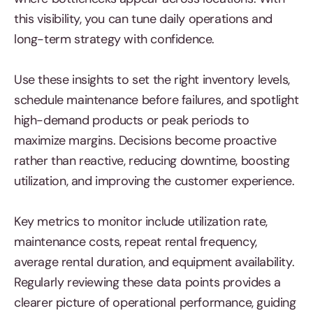
this visibility, you can tune daily operations and
long-term strategy with confidence.
Use these insights to set the right inventory levels,
schedule maintenance before failures, and spotlight
high-demand products or peak periods to
maximize margins. Decisions become proactive
rather than reactive, reducing downtime, boosting
utilization, and improving the customer experience.
Key metrics to monitor include utilization rate,
maintenance costs, repeat rental frequency,
average rental duration, and equipment availability.
Regularly reviewing these data points provides a
clearer picture of operational performance, guiding