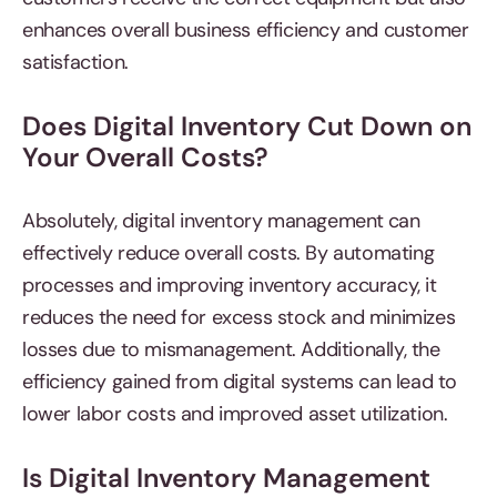
enhances overall business efficiency and customer
satisfaction.
Does Digital Inventory Cut Down on
Your Overall Costs?
Absolutely, digital inventory management
can
effectively reduce overall costs. By automating
processes and improving inventory accuracy, it
reduces the need for excess stock and minimizes
losses due to mismanagement. Additionally, the
efficiency gained from digital systems can lead to
lower labor costs and improved asset utilization.
Is Digital Inventory Management