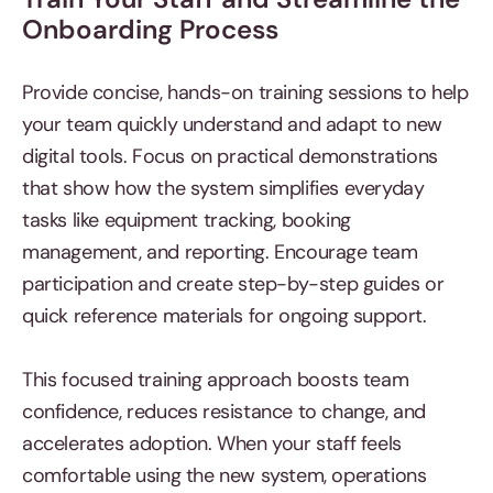
Onboarding Process
Provide concise, hands-on training sessions to help
your team quickly understand and adapt to new
digital tools. Focus on practical demonstrations
that show how the system simplifies everyday
tasks like equipment tracking, booking
management, and reporting. Encourage team
participation and create step-by-step guides or
quick reference materials for ongoing support.
This focused training approach boosts team
confidence, reduces resistance to change, and
accelerates adoption. When your staff feels
comfortable using the new system, operations