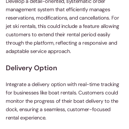
Develop a detail-oriented, systematic order
management system that efficiently manages
reservations, modifications, and cancellations. For
jet ski rentals, this could include a feature allowing
customers to extend their rental period easily
through the platform, reflecting a responsive and
adaptable service approach.
Delivery Option
Integrate a delivery option with real-time tracking
for businesses like boat rentals. Customers could
monitor the progress of their boat delivery to the
dock, ensuring a seamless, customer-focused
rental experience.