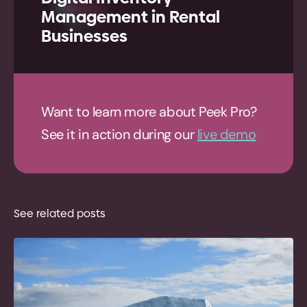
Management in Rental
Businesses
Want to learn more about Peek Pro?
See it in action during our
live demo
See related posts