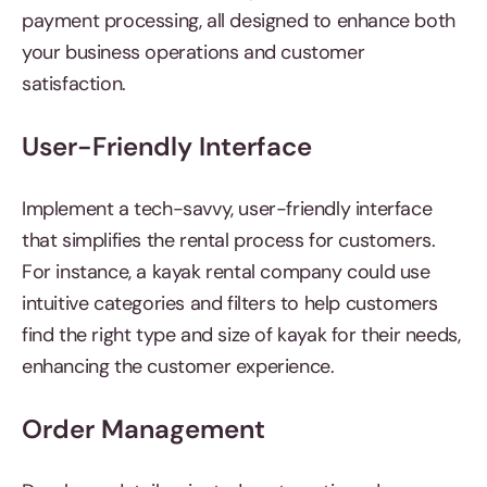
payment processing, all designed to enhance both
your business operations and customer
satisfaction.
User-Friendly Interface
Implement a tech-savvy, user-friendly interface
that simplifies the rental process for customers.
For instance, a kayak rental company could use
intuitive categories and filters to help customers
find the right type and size of kayak for their needs,
enhancing the customer experience.
Order Management