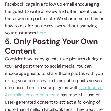
Facebook page in a follow up email encouraging
the guest to write a review and offer incentives to
those who do participate. We shared some tips on
how to ask for online reviews without annoying
your customers
here
.
5. Only Posting Your Own
Content
Consider how many guests take pictures during a
tour and post them to social media. You can
encourage guests to share those photos with you
or tag your company on their public posts so you
can share them on your page as well.
The Tourism
Australia social media team
has made full use of
user-generated content to attract a following of
more than 4 million Facebook fans. They treat their