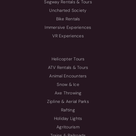
Segway Rentals & Tours
Uncharted Society
Bike Rentals
Immersive Experiences
VR Experiences
Helicopter Tours
ATV Rentals & Tours
Animal Encounters
Snow & Ice
Axe Throwing
Zipline & Aerial Parks
Rafting
Holiday Lights
Agritourism
Trains & Railroads