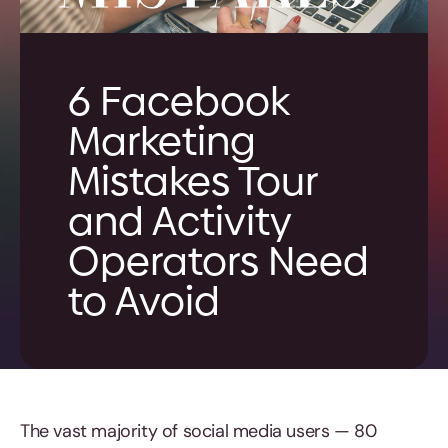
6 Facebook
Marketing
Mistakes Tour
and Activity
Operators Need
to Avoid
The vast majority of social media users — 80