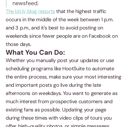
newsfeed.
The bit.ly blog reports
that the highest traffic
occurs in the middle of the week between 1 p.m.
and 3 p.m., and it's best to avoid posting on
weekends since fewer people are on Facebook on
those days.
What You Can Do:
Whether you manually post your updates or use
scheduling programs like HootSuite to automate
the entire process, make sure your most interesting
and important posts go live during the late
afternoons on weekdays. You want to generate as
much interest from prospective customers and
existing fans as possible. Updating your page
during these times with video clips of tours you
offer, high-quality photos, or simple messages