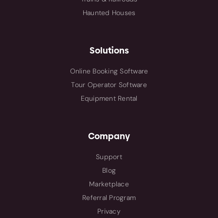
Haunted Houses
Solutions
Online Booking Software
Tour Operator Software
Equipment Rental
Company
Support
Blog
Marketplace
Referral Program
Privacy