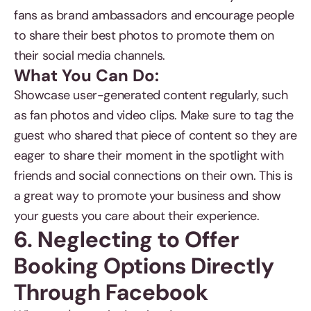
fans as brand ambassadors and encourage people
to share their best photos to promote them on
their social media channels.
What You Can Do:
Showcase user-generated content regularly, such
as fan photos and video clips. Make sure to tag the
guest who shared that piece of content so they are
eager to share their moment in the spotlight with
friends and social connections on their own. This is
a great way to promote your business and show
your guests you care about their experience.
6. Neglecting to Offer
Booking Options Directly
Through Facebook