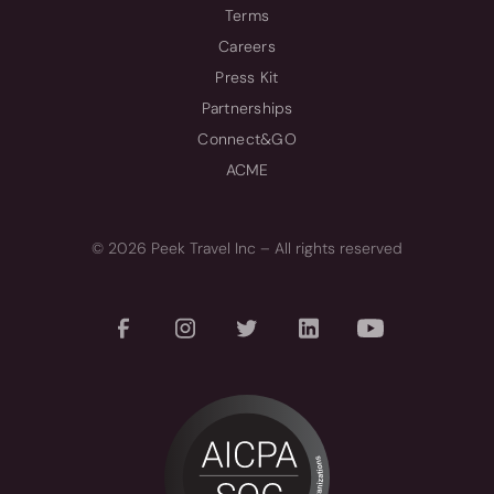
Terms
Careers
Press Kit
Partnerships
Connect&GO
ACME
© 2026 Peek Travel Inc – All rights reserved