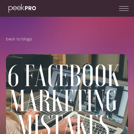
back to blogs