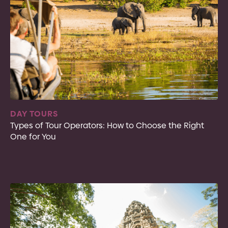
DAY TOURS
Types of Tour Operators: How to Choose the Right
One for You