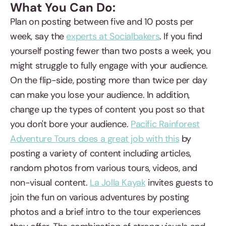
What You Can Do:
Plan on posting between five and 10 posts per
week, say the
experts at Socialbakers
. If you find
yourself posting fewer than two posts a week, you
might struggle to fully engage with your audience.
On the flip-side, posting more than twice per day
can make you lose your audience. In addition,
change up the types of content you post so that
you don't bore your audience.
Pacific Rainforest
Adventure Tours does a great job with this
by
posting a variety of content including articles,
random photos from various tours, videos, and
non-visual content.
La Jolla Kayak
invites guests to
join the fun on various adventures by posting
photos and a brief intro to the tour experiences