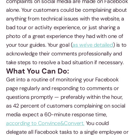
complaints on social media are made on Facebook
alone. Your customers could be complaining about
anything from technical issues with the website, a
bad tour or activity experience, or just sharing a
photo of a great experience they had with one of
your tour guides. Your goal (
as we've detailed
) is to
acknowledge their comments professionally and
take steps to resolve a bad situation if necessary.
What You Can Do:
Get into a routine of monitoring your Facebook
page regularly and responding to comments or
questions promptly — preferably within the hour,
as 42 percent of customers complaining on social
media expect a 60-minute response time,
according to Convince&Convert.
You could
delegate all Facebook tasks to a single employee or