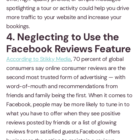
spotlighting a tour or activity could help you drive
more traffic to your website and increase your
bookings.
4. Neglecting to Use the
Facebook Reviews Feature
According to Stikky Media
, 70 percent of global
consumers say online consumer reviews are the
second most trusted form of advertising — with
word-of-mouth and recommendations from
friends and family being the first. When it comes to
Facebook, people may be more likely to tune in to
what you have to offer when they see positive
reviews posted by friends or a list of glowing
reviews from satisfied guests.Facebook offers