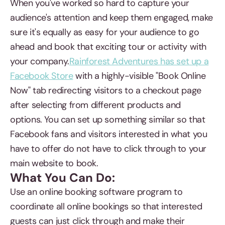
When you've worked so hard to capture your
audience's attention and keep them engaged, make
sure it's equally as easy for your audience to go
ahead and book that exciting tour or activity with
your company.
Rainforest Adventures has set up a
Facebook Store
with a highly-visible "Book Online
Now" tab redirecting visitors to a checkout page
after selecting from different products and
options. You can set up something similar so that
Facebook fans and visitors interested in what you
have to offer do not have to click through to your
main website to book.
What You Can Do:
Use an online booking software program to
coordinate all online bookings so that interested
guests can just click through and make their