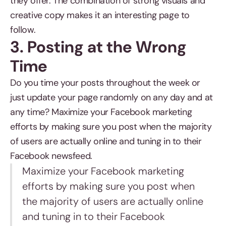
they offer. The combination of strong visuals and
creative copy makes it an interesting page to
follow.
3. Posting at the Wrong
Time
Do you time your posts throughout the week or
just update your page randomly on any day and at
any time? Maximize your Facebook marketing
efforts by making sure you post when the majority
of users are actually online and tuning in to their
Facebook newsfeed.
Maximize your Facebook marketing
efforts by making sure you post when
the majority of users are actually online
and tuning in to their Facebook