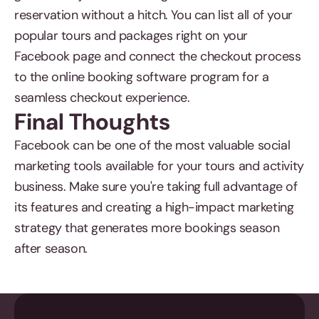
reservation without a hitch. You can list all of your
popular tours and packages right on your
Facebook page and connect the checkout process
to the online booking software program for a
seamless checkout experience.
Final Thoughts
Facebook can be one of the most valuable social
marketing tools available for your tours and activity
business. Make sure you're taking full advantage of
its features and creating a high-impact marketing
strategy that generates more bookings season
after season.