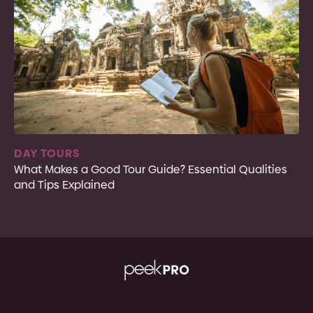
DAY TOURS
What Makes a Good Tour Guide? Essential Qualities
and Tips Explained