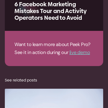
6 Facebook Marketing
Mistakes Tour and Activity
Operators Need to Avoid
Want to learn more about Peek Pro?
See it in action during our
live demo
See related posts