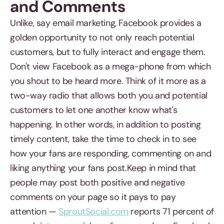
and Comments
Unlike, say email marketing, Facebook provides a
golden opportunity to not only reach potential
customers, but to fully interact and engage them.
Don't view Facebook as a mega-phone from which
you shout to be heard more. Think of it more as a
two-way radio that allows both you and potential
customers to let one another know what's
happening. In other words, in addition to posting
timely content, take the time to check in to see
how your fans are responding, commenting on and
liking anything your fans post.Keep in mind that
people may post both positive and negative
comments on your page so it pays to pay
attention —
SproutSocial.com
reports 71 percent of