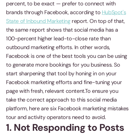
percent, to be exact — prefer to connect with
brands through Facebook, according to
HubSpot's
State of Inbound Marketing
report. On top of that,
the same report shows that social media has a
100-percent higher lead-to-close rate than
outbound marketing efforts. In other words,
Facebook is one of the best tools you can be using
to generate more bookings for you business. So
start sharpening that tool by honing in on your
Facebook marketing efforts and fine-tuning your
page with fresh, relevant content.To ensure you
take the correct approach to this social media
platform, here are six Facebook marketing mistakes
tour and activity operators need to avoid.
1. Not Responding to Posts