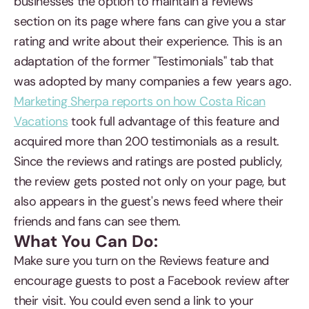
businesses the option to maintain a reviews
section on its page where fans can give you a star
rating and write about their experience. This is an
adaptation of the former "Testimonials" tab that
was adopted by many companies a few years ago.
Marketing Sherpa reports on how Costa Rican
Vacations
took full advantage of this feature and
acquired more than 200 testimonials as a result.
Since the reviews and ratings are posted publicly,
the review gets posted not only on your page, but
also appears in the guest's news feed where their
friends and fans can see them.
What You Can Do:
Make sure you turn on the Reviews feature and
encourage guests to post a Facebook review after
their visit. You could even send a link to your