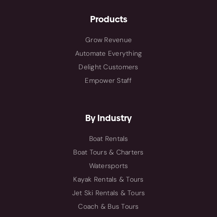
Products
Grow Revenue
Automate Everything
Delight Customers
Empower Staff
By Industry
Boat Rentals
Boat Tours & Charters
Watersports
Kayak Rentals & Tours
Jet Ski Rentals & Tours
Coach & Bus Tours