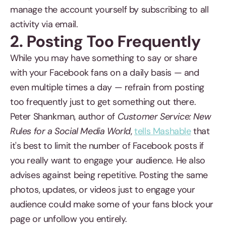
manage the account yourself by subscribing to all
activity via email.
2. Posting Too Frequently
While you may have something to say or share
with your Facebook fans on a daily basis — and
even multiple times a day — refrain from posting
too frequently just to get something out there.
Peter Shankman, author of
Customer Service: New
Rules for a Social Media World
,
tells Mashable
that
it's best to limit the number of Facebook posts if
you really want to engage your audience. He also
advises against being repetitive. Posting the same
photos, updates, or videos just to engage your
audience could make some of your fans block your
page or unfollow you entirely.