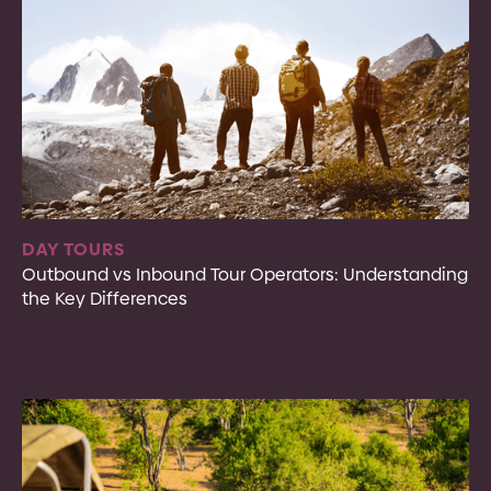
DAY TOURS
Outbound vs Inbound Tour Operators: Understanding
the Key Differences