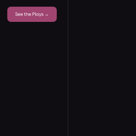
See the Plays →