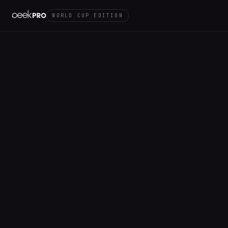
WORLD CUP EDITION