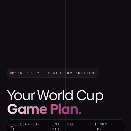
PEEK PRO 9 — WORLD CUP EDITION
Your World Cup
Game Plan.
KICKOFF JUN
USA · CAN ·
1 MONTH
11
MEX
OUT