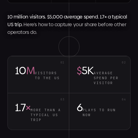
10 million visitors. $5,000 average spend. 1.7× a typical
US trip.
Here's how to capture your share before other
operators do.
01
02
10
M
$
5K
VISITORS
AVERAGE
TO THE US
SPEND PER
VISITOR
03
04
1.7
×
6
MORE THAN A
PLAYS TO RUN
TYPICAL US
NOW
TRIP